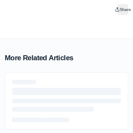
Share
More Related Articles