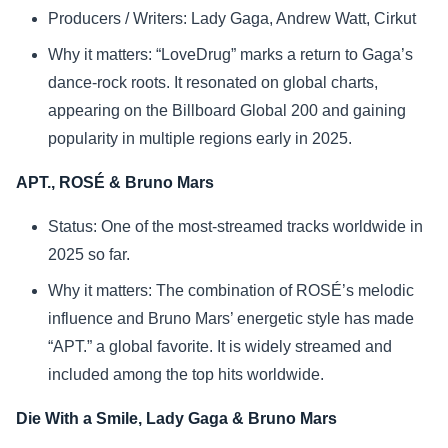
Producers / Writers: Lady Gaga, Andrew Watt, Cirkut
Why it matters: “LoveDrug” marks a return to Gaga’s
dance-rock roots. It resonated on global charts,
appearing on the Billboard Global 200 and gaining
popularity in multiple regions early in 2025.
APT., ROSÉ & Bruno Mars
Status: One of the most-streamed tracks worldwide in
2025 so far.
Why it matters: The combination of ROSÉ’s melodic
influence and Bruno Mars’ energetic style has made
“APT.” a global favorite. It is widely streamed and
included among the top hits worldwide.
Die With a Smile, Lady Gaga & Bruno Mars