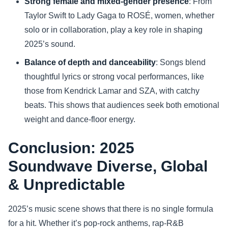
Strong female and mixed-gender presence
: From
Taylor Swift to Lady Gaga to ROSÉ, women, whether
solo or in collaboration, play a key role in shaping
2025’s sound.
Balance of depth and danceability
: Songs blend
thoughtful lyrics or strong vocal performances, like
those from Kendrick Lamar and SZA, with catchy
beats. This shows that audiences seek both emotional
weight and dance-floor energy.
Conclusion: 2025
Soundwave Diverse, Global
& Unpredictable
2025’s music scene shows that there is no single formula
for a hit. Whether it’s pop-rock anthems, rap-R&B