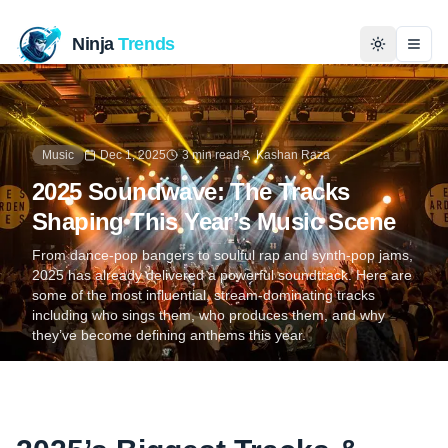
Ninja
Trends
Togg
Home
Music
Dec 1, 2025
3 min read
Kashan Raza
News
2025 Soundwave: The Tracks
Shaping This Year’s Music Scene
Technology
From dance-pop bangers to soulful rap and synth-pop jams,
2025 has already delivered a powerful soundtrack. Here are
Business
some of the most influential, stream-dominating tracks
including who sings them, who produces them, and why
History
they’ve become defining anthems this year.
Programming
Entertainment