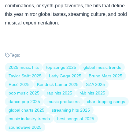
combinations, or synth-pop favorites, the hits that define
this year mirror global tastes, streaming culture, and bold
musical experimentation.
Tags:
2025 music hits
top songs 2025
global music trends
Taylor Swift 2025
Lady Gaga 2025
Bruno Mars 2025
Rosé 2025
Kendrick Lamar 2025
SZA 2025
pop music 2025
rap hits 2025
r&b hits 2025
dance pop 2025
music producers
chart topping songs
global charts 2025
streaming hits 2025
music industry trends
best songs of 2025
soundwave 2025