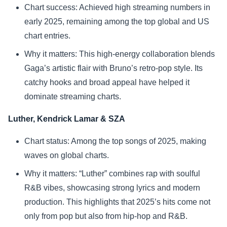
Chart success: Achieved high streaming numbers in
early 2025, remaining among the top global and US
chart entries.
Why it matters: This high-energy collaboration blends
Gaga’s artistic flair with Bruno’s retro-pop style. Its
catchy hooks and broad appeal have helped it
dominate streaming charts.
Luther, Kendrick Lamar & SZA
Chart status: Among the top songs of 2025, making
waves on global charts.
Why it matters: “Luther” combines rap with soulful
R&B vibes, showcasing strong lyrics and modern
production. This highlights that 2025’s hits come not
only from pop but also from hip-hop and R&B.