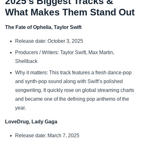
2025’s Biggest Tracks &
What Makes Them Stand Out
Sports
The Fate of Ophelia, Taylor Swift
Health
Release date: October 3, 2025
Movie
Producers / Writers: Taylor Swift, Max Martin,
Shellback
Why it matters: This track features a fresh dance-pop
and synth-pop sound along with Swift’s polished
songwriting. It quickly rose on global streaming charts
and became one of the defining pop anthems of the
year.
LoveDrug, Lady Gaga
Release date: March 7, 2025