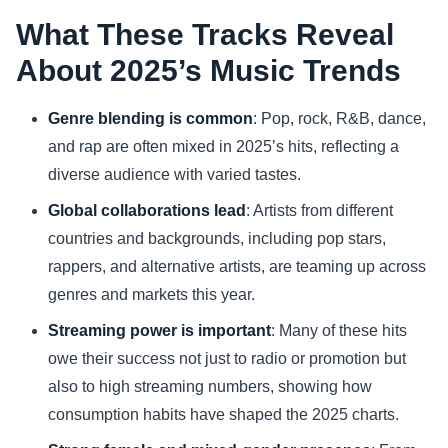
What These Tracks Reveal
About 2025’s Music Trends
Genre blending is common
: Pop, rock, R&B, dance,
and rap are often mixed in 2025’s hits, reflecting a
diverse audience with varied tastes.
Global collaborations lead
: Artists from different
countries and backgrounds, including pop stars,
rappers, and alternative artists, are teaming up across
genres and markets this year.
Streaming power is important
: Many of these hits
owe their success not just to radio or promotion but
also to high streaming numbers, showing how
consumption habits have shaped the 2025 charts.