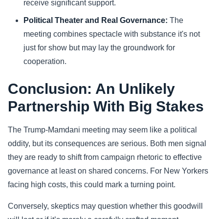
receive significant support.
Political Theater and Real Governance:
The
meeting combines spectacle with substance it's not
just for show but may lay the groundwork for
cooperation.
Conclusion: An Unlikely
Partnership With Big Stakes
The Trump-Mamdani meeting may seem like a political
oddity, but its consequences are serious. Both men signal
they are ready to shift from campaign rhetoric to effective
governance at least on shared concerns. For New Yorkers
facing high costs, this could mark a turning point.
Conversely, skeptics may question whether this goodwill