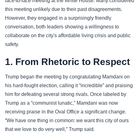
face-to-face meeting at the White House. Many considered
this meeting unlikely due to their past disagreements.
Sports
However, they engaged in a surprisingly friendly
conversation, both leaders showing a willingness to
Health
collaborate on the city's affordable living crisis and public
Movie
safety.
1. From Rhetoric to Respect
Trump began the meeting by congratulating Mamdani on
his hard-fought election, calling it “incredible” and praising
him for defeating several strong rivals. Once labeled by
Trump as a “communist lunatic,” Mamdani was now
receiving praise in the Oval Office a significant change.
“We have one thing in common: we want this city of ours
that we love to do very well,” Trump said.