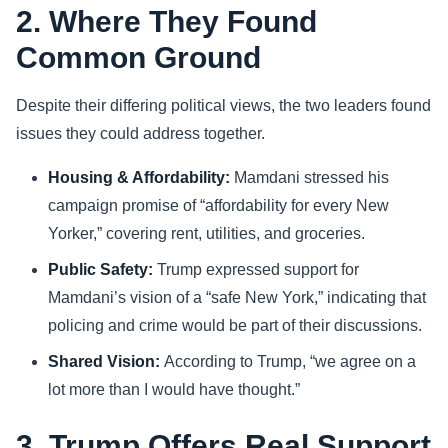
2. Where They Found
Common Ground
Despite their differing political views, the two leaders found
issues they could address together.
Housing & Affordability:
Mamdani stressed his
campaign promise of “affordability for every New
Yorker,” covering rent, utilities, and groceries.
Public Safety:
Trump expressed support for
Mamdani’s vision of a “safe New York,” indicating that
policing and crime would be part of their discussions.
Shared Vision:
According to Trump, “we agree on a
lot more than I would have thought.”
3. Trump Offers Real Support