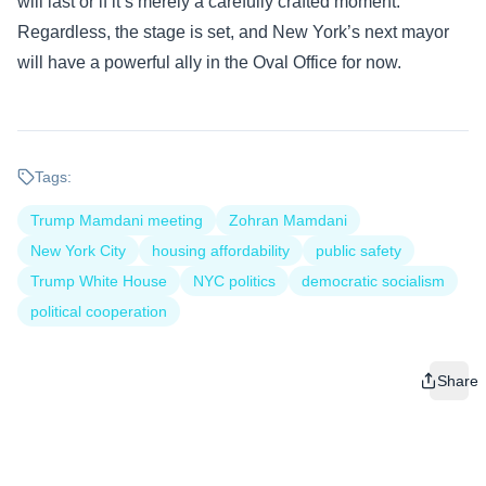
will last or if it’s merely a carefully crafted moment.
Regardless, the stage is set, and New York’s next mayor
will have a powerful ally in the Oval Office for now.
Tags:
Trump Mamdani meeting
Zohran Mamdani
New York City
housing affordability
public safety
Trump White House
NYC politics
democratic socialism
political cooperation
Share