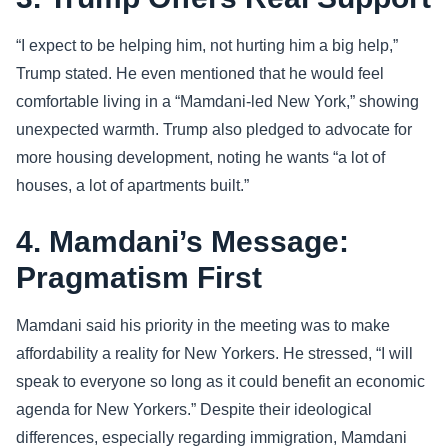
“I expect to be helping him, not hurting him a big help,”
Trump stated. He even mentioned that he would feel
comfortable living in a “Mamdani-led New York,” showing
unexpected warmth. Trump also pledged to advocate for
more housing development, noting he wants “a lot of
houses, a lot of apartments built.”
4. Mamdani’s Message:
Pragmatism First
Mamdani said his priority in the meeting was to make
affordability a reality for New Yorkers. He stressed, “I will
speak to everyone so long as it could benefit an economic
agenda for New Yorkers.” Despite their ideological
differences, especially regarding immigration, Mamdani