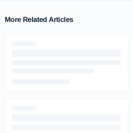
More Related Articles