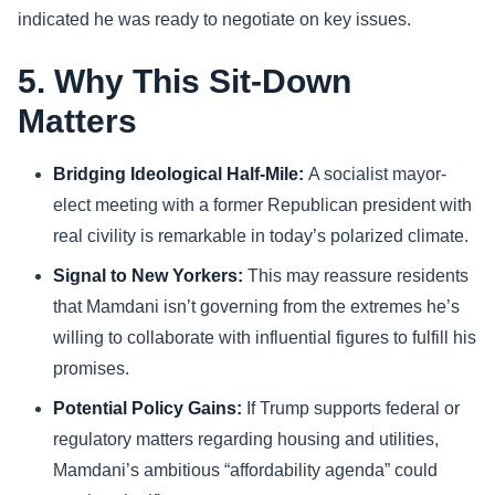
indicated he was ready to negotiate on key issues.
5. Why This Sit-Down
Matters
Bridging Ideological Half-Mile:
A socialist mayor-
elect meeting with a former Republican president with
real civility is remarkable in today’s polarized climate.
Signal to New Yorkers:
This may reassure residents
that Mamdani isn’t governing from the extremes he’s
willing to collaborate with influential figures to fulfill his
promises.
Potential Policy Gains:
If Trump supports federal or
regulatory matters regarding housing and utilities,
Mamdani’s ambitious “affordability agenda” could