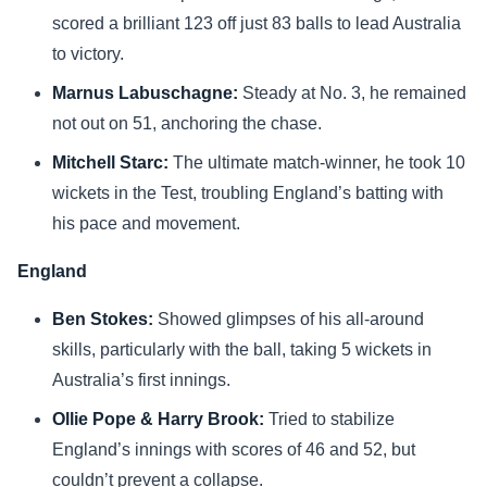
scored a brilliant 123 off just 83 balls to lead Australia
to victory.
Marnus Labuschagne:
Steady at No. 3, he remained
not out on 51, anchoring the chase.
Mitchell Starc:
The ultimate match-winner, he took 10
wickets in the Test, troubling England’s batting with
his pace and movement.
England
Ben Stokes:
Showed glimpses of his all-around
skills, particularly with the ball, taking 5 wickets in
Australia’s first innings.
Ollie Pope & Harry Brook:
Tried to stabilize
England’s innings with scores of 46 and 52, but
couldn’t prevent a collapse.