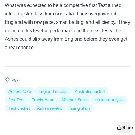
What was expected to be a competitive first Test turned
into a masterclass from Australia. They overpowered
England with raw pace, smart batting, and efficiency. If they
maintain this level of performance in the next Tests, the
Ashes could slip away from England before they even get
a real chance.
Tags:
Ashes 2025
England cricket
Australia cricket
first Test
Travis Head
Mitchell Starc
cricket analysis
Test cricket
Ashes review
rising stars
Share