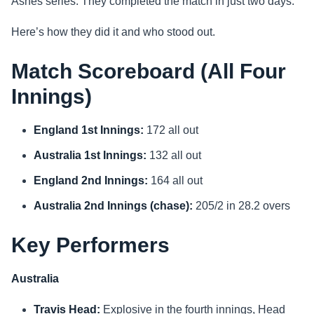
Ashes series. They completed the match in just two days.
Sports
Here’s how they did it and who stood out.
Health
Match Scoreboard (All Four
Innings)
Movie
England 1st Innings:
172 all out
Australia 1st Innings:
132 all out
England 2nd Innings:
164 all out
Australia 2nd Innings (chase):
205/2 in 28.2 overs
Key Performers
Australia
Travis Head:
Explosive in the fourth innings, Head