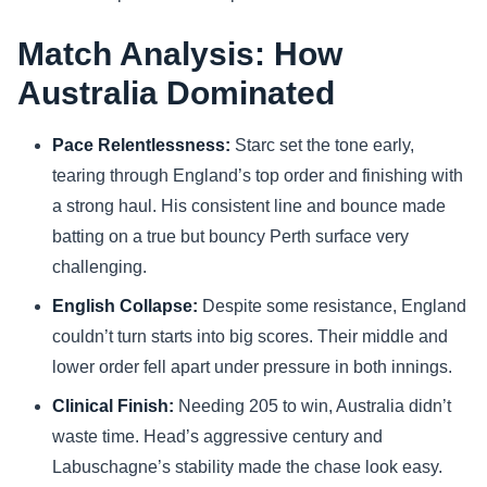
Match Analysis: How
Australia Dominated
Pace Relentlessness:
Starc set the tone early,
tearing through England’s top order and finishing with
a strong haul. His consistent line and bounce made
batting on a true but bouncy Perth surface very
challenging.
English Collapse:
Despite some resistance, England
couldn’t turn starts into big scores. Their middle and
lower order fell apart under pressure in both innings.
Clinical Finish:
Needing 205 to win, Australia didn’t
waste time. Head’s aggressive century and
Labuschagne’s stability made the chase look easy.