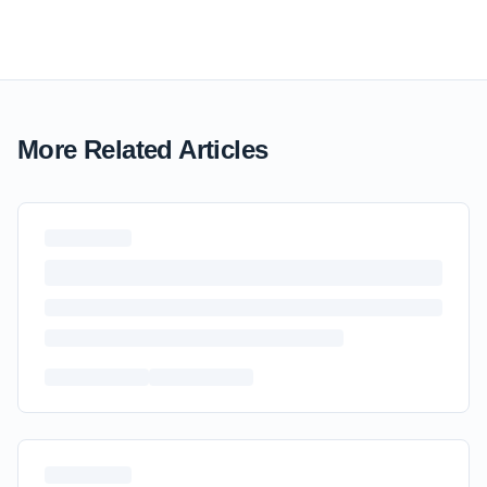
More Related Articles