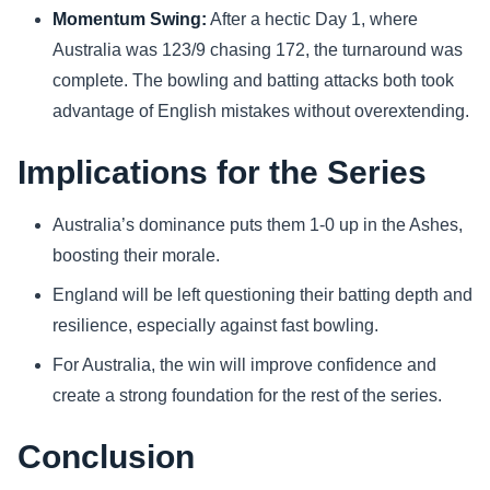
Momentum Swing:
After a hectic Day 1, where
Australia was 123/9 chasing 172, the turnaround was
complete. The bowling and batting attacks both took
advantage of English mistakes without overextending.
Implications for the Series
Australia’s dominance puts them 1-0 up in the Ashes,
boosting their morale.
England will be left questioning their batting depth and
resilience, especially against fast bowling.
For Australia, the win will improve confidence and
create a strong foundation for the rest of the series.
Conclusion