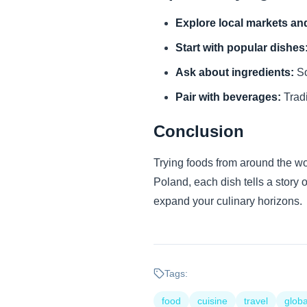
Explore local markets and
Start with popular dishes
Ask about ingredients:
So
Pair with beverages:
Tradi
Conclusion
Trying foods from around the wor
Poland, each dish tells a story 
expand your culinary horizons.
Tags:
food
cuisine
travel
globa