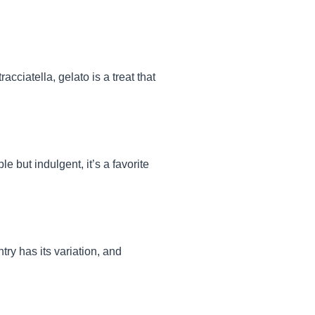
acciatella, gelato is a treat that
 but indulgent, it’s a favorite
ry has its variation, and