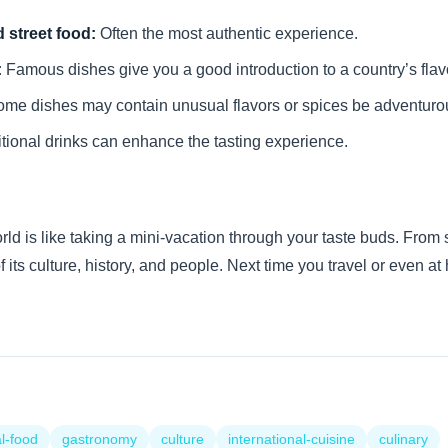
 street food:
Often the most authentic experience.
:
Famous dishes give you a good introduction to a country’s flav
me dishes may contain unusual flavors or spices be adventuro
tional drinks can enhance the tasting experience.
ld is like taking a mini-vacation through your taste buds. From s
of its culture, history, and people. Next time you travel or even 
l-food
gastronomy
culture
international-cuisine
culinary