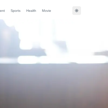
ent
Sports
Health
Movie