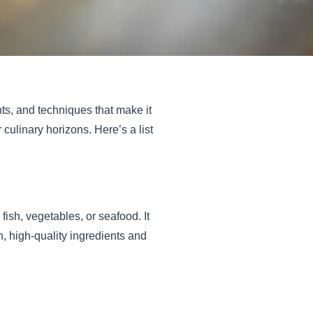
nts, and techniques that make it
culinary horizons. Here’s a list
ish, vegetables, or seafood. It
, high-quality ingredients and