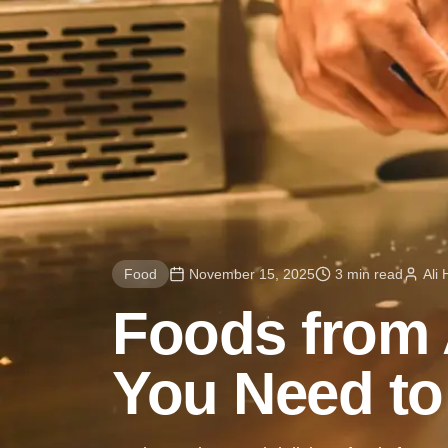
Food
November 15, 2025
3 min read
Ali
Foods from 
You Need to