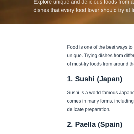
Explore unique and delicious foods from ar
dishes that every food lover should try at 
Food is one of the best ways to 
unique. Trying dishes from diffe
of must-try foods from around th
1. Sushi (Japan)
Sushi is a world-famous Japanes
comes in many forms, including n
delicate preparation.
2. Paella (Spain)