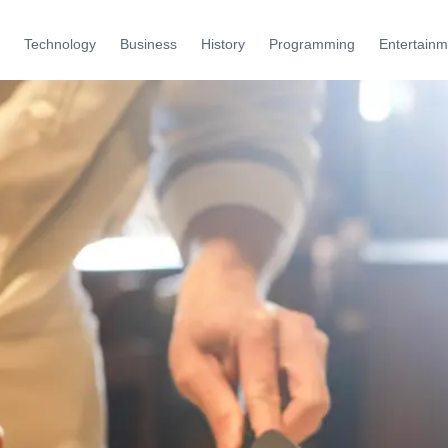
Technology
Business
History
Programming
Entertainm