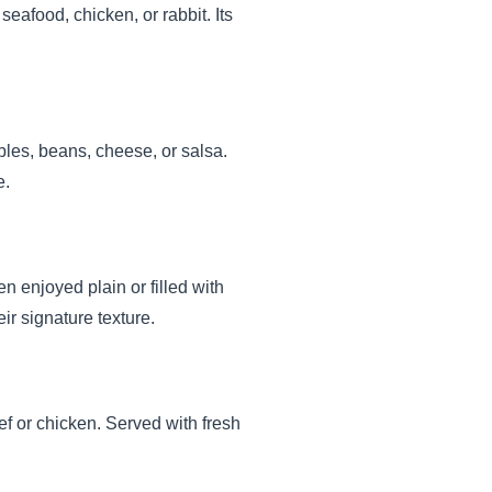
seafood, chicken, or rabbit. Its
ables, beans, cheese, or salsa.
e.
en enjoyed plain or filled with
r signature texture.
f or chicken. Served with fresh