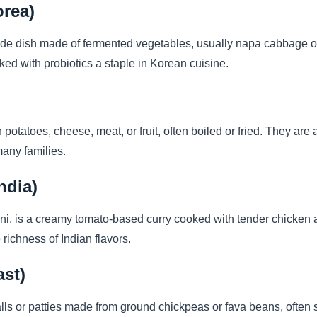
orea)
ide dish made of fermented vegetables, usually napa cabbage or r
cked with probiotics a staple in Korean cuisine.
 potatoes, cheese, meat, or fruit, often boiled or fried. They are
many families.
ndia)
i, is a creamy tomato-based curry cooked with tender chicken and
richness of Indian flavors.
ast)
alls or patties made from ground chickpeas or fava beans, often 