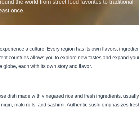
ound the world from street food favorites to traditional
least once.
experience a culture. Every region has its own flavors, ingredie
rent countries allows you to explore new tastes and expand your 
e globe, each with its own story and flavor.
e dish made with vinegared rice and fresh ingredients, usually f
igiri, maki rolls, and sashimi. Authentic sushi emphasizes fresh