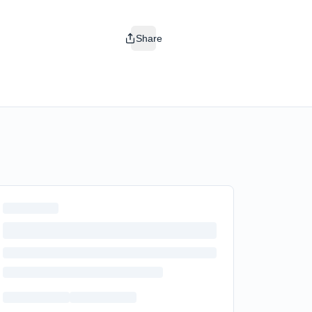
Share