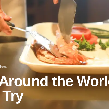
 Hamza
Around the Worl
 Try