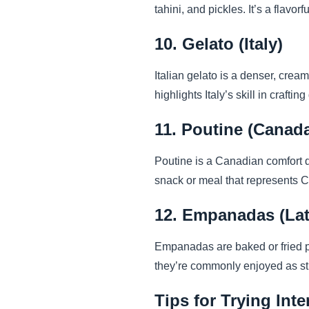
tahini, and pickles. It’s a flavo
10. Gelato (Italy)
Italian gelato is a denser, cream
highlights Italy’s skill in crafti
11. Poutine (Canad
Poutine is a Canadian comfort di
snack or meal that represents 
12. Empanadas (Lat
Empanadas are baked or fried pa
they’re commonly enjoyed as str
Tips for Trying Int