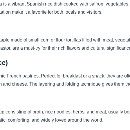
a is a vibrant Spanish rice dish cooked with saffron, vegetables, 
ation make it a favorite for both locals and visitors.
aple made of small corn or flour tortillas filled with meat, veget
pastor, are a must-try for their rich flavors and cultural significanc
ce)
nic French pastries. Perfect for breakfast or a snack, they are oft
 and cheese. The layering and folding technique gives them thei
 consisting of broth, rice noodles, herbs, and meat, usually bee
matic, comforting, and widely loved around the world.