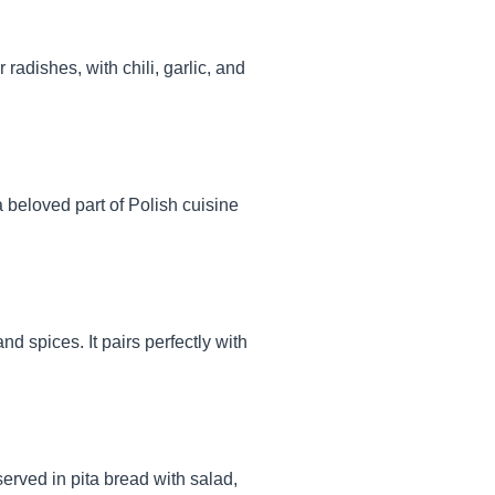
adishes, with chili, garlic, and
 a beloved part of Polish cuisine
 spices. It pairs perfectly with
served in pita bread with salad,