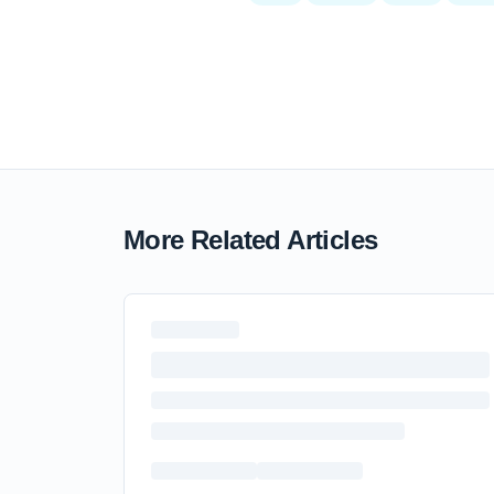
More Related Articles