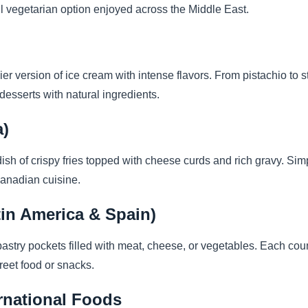
rful vegetarian option enjoyed across the Middle East.
ier version of ice cream with intense flavors. From pistachio to str
ng desserts with natural ingredients.
a)
sh of crispy fries topped with cheese curds and rich gravy. Simple
Canadian cuisine.
in America & Spain)
stry pockets filled with meat, cheese, or vegetables. Each count
eet food or snacks.
ernational Foods