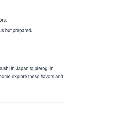
ors.
us but prepared.
ushi in Japan to pierogi in
at home explore these flavors and