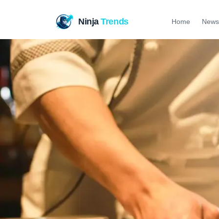
Ninja
Trends
Home
News