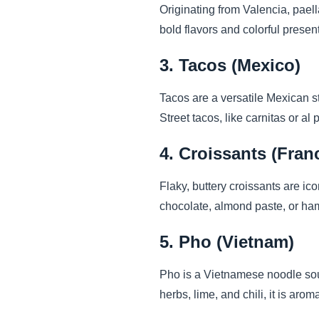
Originating from Valencia, paell
bold flavors and colorful present
3. Tacos (Mexico)
Tacos are a versatile Mexican st
Street tacos, like carnitas or al 
4. Croissants (Fran
Flaky, buttery croissants are ico
chocolate, almond paste, or ham
5. Pho (Vietnam)
Pho is a Vietnamese noodle soup
herbs, lime, and chili, it is aro