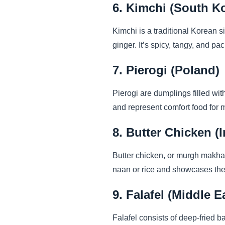
6. Kimchi (South K
Kimchi is a traditional Korean s
ginger. It’s spicy, tangy, and pa
7. Pierogi (Poland)
Pierogi are dumplings filled with
and represent comfort food for 
8. Butter Chicken (I
Butter chicken, or murgh makhan
naan or rice and showcases the 
9. Falafel (Middle E
Falafel consists of deep-fried b