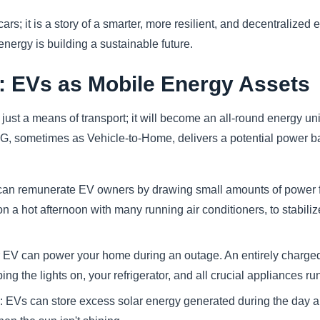
r cars; it is a story of a smarter, more resilient, and decentralize
ergy is building a sustainable future.
: EVs as Mobile Energy Assets
just a means of transport; it will become an all-round energy un
G, sometimes as Vehicle-to-Home, delivers a potential power ba
ies can remunerate EV owners by drawing small amounts of power 
 a hot afternoon with many running air conditioners, to stabiliz
V can power your home during an outage. An entirely charged 
ping the lights on, your refrigerator, and all crucial appliances ru
EVs can store excess solar energy generated during the day and 