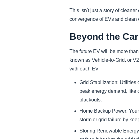
This isn't just a story of cleane
convergence of EVs and clean en
Beyond the Car
The future EV will be more than 
known as Vehicle-to-Grid, or V2
with each EV.
Grid Stabilization: Utilit
peak energy demand, like on
blackouts.
Home Backup Power: Your E
storm or grid failure by kee
Storing Renewable Energy: 