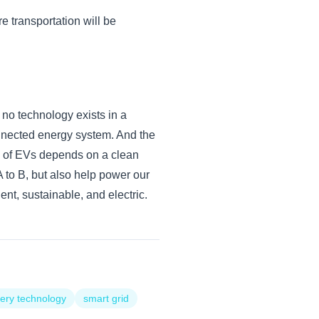
e transportation will be
 no technology exists in a
connected energy system. And the
ty of EVs depends on a clean
A to B, but also help power our
gent, sustainable, and electric.
tery technology
smart grid