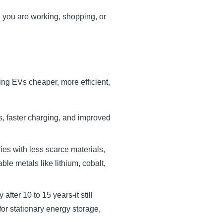
e you are working, shopping, or
king EVs cheaper, more efficient,
s, faster charging, and improved
es with less scarce materials,
le metals like lithium, cobalt,
ter 10 to 15 years-it still
for stationary energy storage,