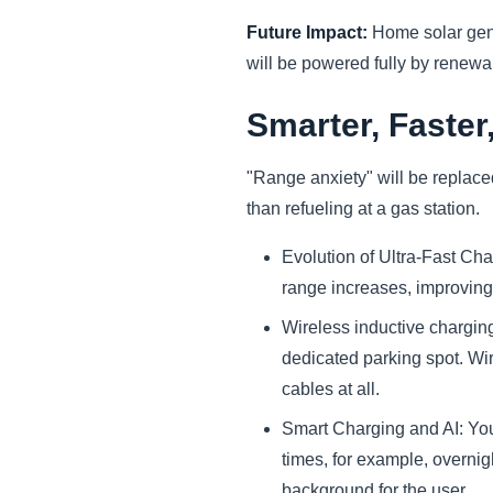
Future Impact:
Home solar gene
will be powered fully by renew
Smarter, Faster
"Range anxiety" will be replaced
than refueling at a gas station.
Evolution of Ultra-Fast Cha
range increases, improving
Wireless inductive charging
dedicated parking spot. Wi
cables at all.
Smart Charging and AI: You
times, for example, overnig
background for the user.