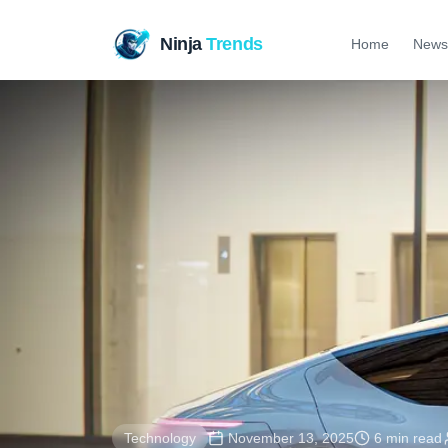
Ninja
Trends
Home
News
Technology
November 13, 2025
6 min read