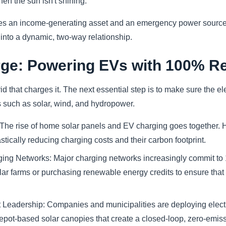
hen the sun isn't shining.
s an income-generating asset and an emergency power source 
 into a dynamic, two-way relationship.
ge: Powering EVs with 100% R
d that charges it. The next essential step is to make sure the ele
such as solar, wind, and hydropower.
 The rise of home solar panels and EV charging goes together.
stically reducing charging costs and their carbon footprint.
ng Networks: Major charging networks increasingly commit to
olar farms or purchasing renewable energy credits to ensure that 
Leadership: Companies and municipalities are deploying electr
depot-based solar canopies that create a closed-loop, zero-emis