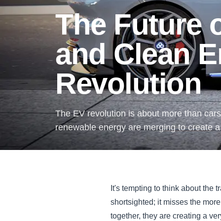
The Future o
and Clean E
Revolution
The EV revolution is about more than cars.
renewable energy are merging to create a c
It's tempting to think about the t
shortsighted; it misses the more
together, they are creating a ve