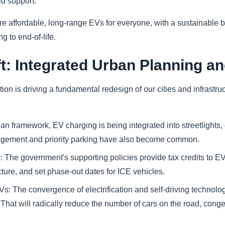
id support.
re affordable, long-range EVs for everyone, with a sustainable ba
 to end-of-life.
t: Integrated Urban Planning an
on is driving a fundamental redesign of our cities and infrastru
ban framework, EV charging is being integrated into streetlights
gement and priority parking have also become common.
: The government's supporting policies provide tax credits to E
cture, and set phase-out dates for ICE vehicles.
 The convergence of electrification and self-driving technology
 That will radically reduce the number of cars on the road, conge