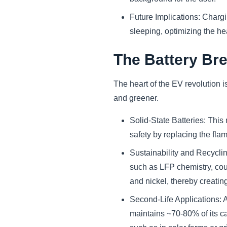
Future Implications: Chargi
sleeping, optimizing the hea
The Battery Br
The heart of the EV revolution i
and greener.
Solid-State Batteries: This
safety by replacing the flam
Sustainability and Recyclin
such as LFP chemistry, coup
and nickel, thereby creatin
Second-Life Applications: A
maintains ~70-80% of its ca