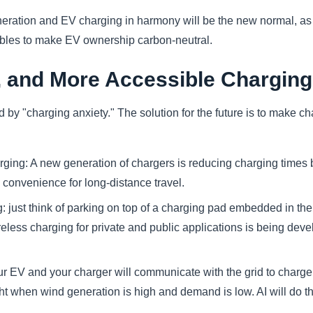
ration and EV charging in harmony will be the new normal, as 
ables to make EV ownership carbon-neutral.
, and More Accessible Charging
 by "charging anxiety." The solution for the future is to make cha
rging: A new generation of chargers is reducing charging times 
 convenience for long-distance travel.
: just think of parking on top of a charging pad embedded in the 
reless charging for private and public applications is being de
r EV and your charger will communicate with the grid to charge
ht when wind generation is high and demand is low. AI will do th