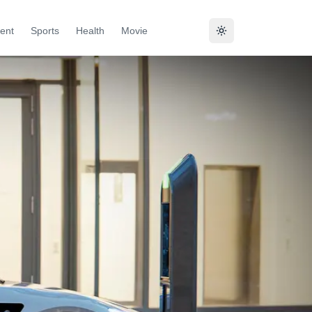
ent
Sports
Health
Movie