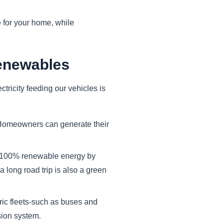
for your home, while
enewables
ctricity feeding our vehicles is
 Homeowners can generate their
 100% renewable energy by
a long road trip is also a green
ic fleets-such as buses and
sion system.