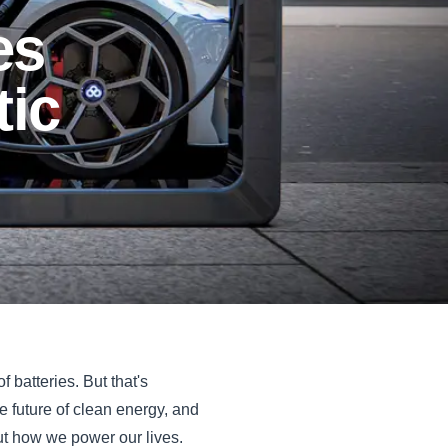
es
tic
f batteries. But that's
he future of clean energy, and
but how we power our lives.