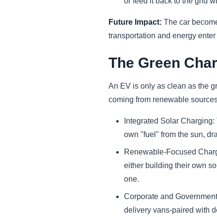
or feed it back to the grid w
Future Impact:
The car become
transportation and energy enter
The Green Char
An EV is only as clean as the gri
coming from renewable sources 
Integrated Solar Charging:
own "fuel" from the sun, dra
Renewable-Focused Chargi
either building their own s
one.
Corporate and Government 
delivery vans-paired with 