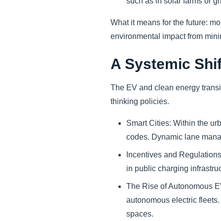
such as in solar farms or gr
What it means for the future: mo
environmental impact from mining
A Systemic Shif
The EV and clean energy transiti
thinking policies.
Smart Cities: Within the ur
codes. Dynamic lane mana
Incentives and Regulations
in public charging infrastru
The Rise of Autonomous EVs:
autonomous electric fleets.
spaces.