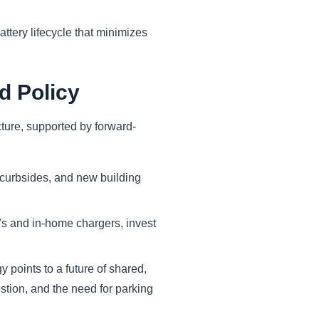
ttery lifecycle that minimizes
d Policy
cture, supported by forward-
, curbsides, and new building
Vs and in-home chargers, invest
 points to a future of shared,
stion, and the need for parking