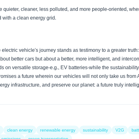
be quieter, cleaner, less polluted, and more people-oriented, wher
 with a clean energy grid.
lectric vehicle's journey stands as testimony to a greater truth:
about better cars but about a better, more intelligent, and inter
 on versatile storage-e.g., EV batteries-while the sustainabili
romises a future wherein our vehicles will not only take us from 
rgy infrastructure, and preserve our planet: a future truly intelli
clean energy
renewable energy
sustainability
V2G
bat
 emissions
green transportation