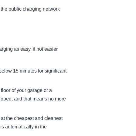
the public charging network
rging as easy, if not easier,
below 15 minutes for significant
floor of your garage or a
veloped, and that means no more
 at the cheapest and cleanest
is automatically in the