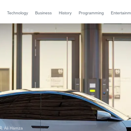
Technology
Business
History
Programming
Entertainm
Ali Hamza