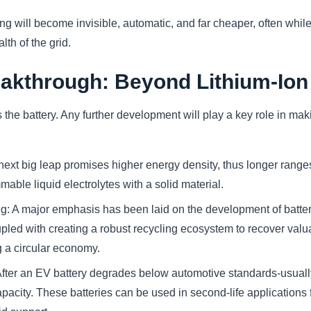
ng will become invisible, automatic, and far cheaper, often whil
lth of the grid.
eakthrough: Beyond Lithium-Ion
s the battery. Any further development will play a key role in ma
 next big leap promises higher energy density, thus longer range
mable liquid electrolytes with a solid material.
g: A major emphasis has been laid on the development of batteri
led with creating a robust recycling ecosystem to recover valuab
g a circular economy.
fter an EV battery degrades below automotive standards-usually af
pacity. These batteries can be used in second-life applications 