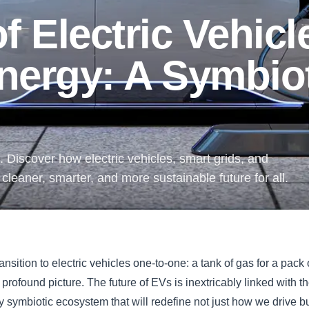
f Electric Vehicl
nergy: A Symbio
 Discover how electric vehicles, smart grids, and
leaner, smarter, and more sustainable future for all.
ransition to electric vehicles one-to-one: a tank of gas for a pack o
 profound picture. The future of EVs is inextricably linked with t
ry symbiotic ecosystem that will redefine not just how we drive 