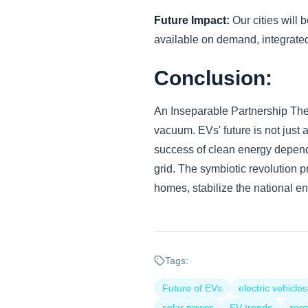
Future Impact:
Our cities will 
available on demand, integrated
Conclusion:
An Inseparable Partnership The e
vacuum. EVs' future is not just 
success of clean energy depends
grid. The symbiotic revolution p
homes, stabilize the national ene
Tags:
Future of EVs
electric vehicles
solar power
EV trends
zero