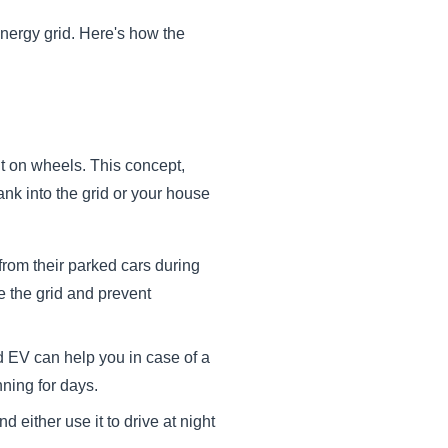
d energy grid. Here's how the
it on wheels. This concept,
nk into the grid or your house
from their parked cars during
e the grid and prevent
EV can help you in case of a
nning for days.
either use it to drive at night