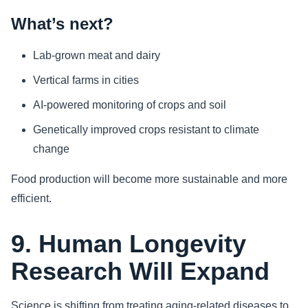
What’s next?
Lab-grown meat and dairy
Vertical farms in cities
AI-powered monitoring of crops and soil
Genetically improved crops resistant to climate
change
Food production will become more sustainable and more
efficient.
9. Human Longevity
Research Will Expand
Science is shifting from treating aging-related diseases to