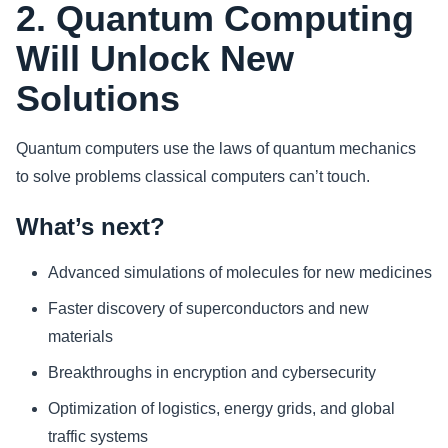
2. Quantum Computing
Will Unlock New
Solutions
Quantum computers use the laws of quantum mechanics
to solve problems classical computers can’t touch.
What’s next?
Advanced simulations of molecules for new medicines
Faster discovery of superconductors and new
materials
Breakthroughs in encryption and cybersecurity
Optimization of logistics, energy grids, and global
traffic systems