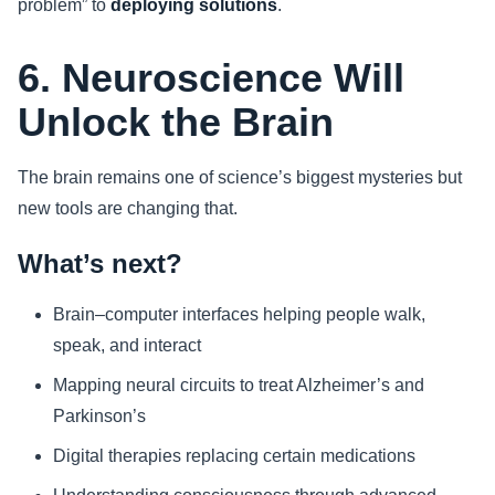
problem” to
deploying solutions
.
6. Neuroscience Will
Unlock the Brain
The brain remains one of science’s biggest mysteries but
new tools are changing that.
What’s next?
Brain–computer interfaces helping people walk,
speak, and interact
Mapping neural circuits to treat Alzheimer’s and
Parkinson’s
Digital therapies replacing certain medications