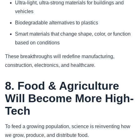
Ultra-light, ultra-strong materials for buildings and
vehicles
Biodegradable alternatives to plastics
Smart materials that change shape, color, or function
based on conditions
These breakthroughs will redefine manufacturing,
construction, electronics, and healthcare.
8. Food & Agriculture
Will Become More High-
Tech
To feed a growing population, science is reinventing how
we grow, produce, and distribute food.