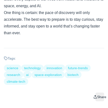
space, energy, and AI.
One thing is certain: the pace of discovery will only
accelerate. The best way to prepare is to stay curious, stay
informed, and stay open to a world that’s changing faster
than ever.
Tags:
science
technology
innovation
future-trends
research
ai
space-exploration
biotech
climate-tech
Share