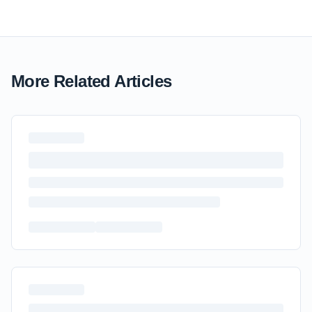
More Related Articles