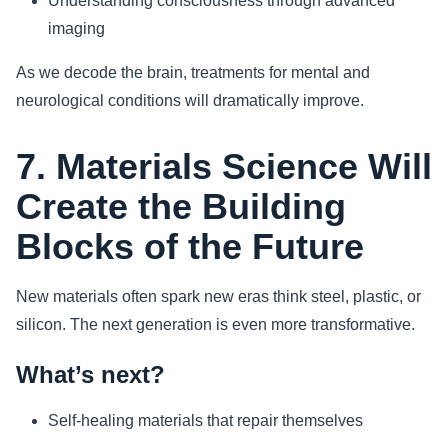
Understanding consciousness through advanced
imaging
As we decode the brain, treatments for mental and
neurological conditions will dramatically improve.
7. Materials Science Will
Create the Building
Blocks of the Future
New materials often spark new eras think steel, plastic, or
silicon. The next generation is even more transformative.
What’s next?
Self-healing materials that repair themselves