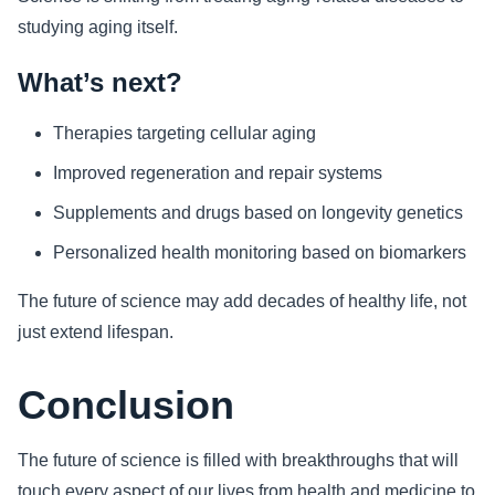
studying aging itself.
What’s next?
Therapies targeting cellular aging
Improved regeneration and repair systems
Supplements and drugs based on longevity genetics
Personalized health monitoring based on biomarkers
The future of science may add decades of healthy life, not
just extend lifespan.
Conclusion
The future of science is filled with breakthroughs that will
touch every aspect of our lives from health and medicine to