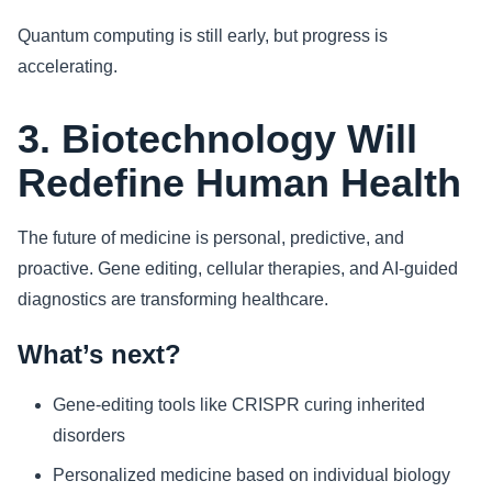
Quantum computing is still early, but progress is
accelerating.
3. Biotechnology Will
Redefine Human Health
The future of medicine is personal, predictive, and
proactive. Gene editing, cellular therapies, and AI-guided
diagnostics are transforming healthcare.
What’s next?
Gene-editing tools like CRISPR curing inherited
disorders
Personalized medicine based on individual biology