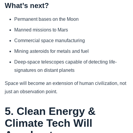
What’s next?
Permanent bases on the Moon
Manned missions to Mars
Commercial space manufacturing
Mining asteroids for metals and fuel
Deep-space telescopes capable of detecting life-
signatures on distant planets
Space will become an extension of human civilization, not
just an observation point.
5. Clean Energy &
Climate Tech Will