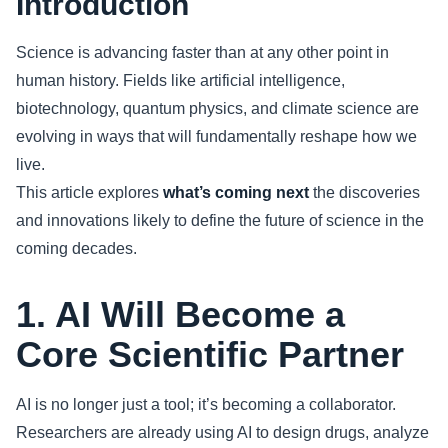
Introduction
Sports
Science is advancing faster than at any other point in
human history. Fields like artificial intelligence,
Health
biotechnology, quantum physics, and climate science are
evolving in ways that will fundamentally reshape how we
Movie
live.
This article explores
what’s coming next
the discoveries
and innovations likely to define the future of science in the
coming decades.
1. AI Will Become a
Core Scientific Partner
AI is no longer just a tool; it’s becoming a collaborator.
Researchers are already using AI to design drugs, analyze