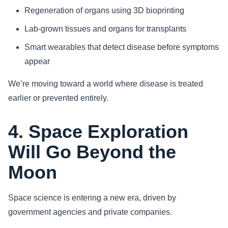
Regeneration of organs using 3D bioprinting
Lab-grown tissues and organs for transplants
Smart wearables that detect disease before symptoms
appear
We’re moving toward a world where disease is treated
earlier or prevented entirely.
4. Space Exploration
Will Go Beyond the
Moon
Space science is entering a new era, driven by
government agencies and private companies.