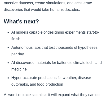
massive datasets, create simulations, and accelerate
discoveries that would take humans decades.
What’s next?
AI models capable of designing experiments start-to-
finish
Autonomous labs that test thousands of hypotheses
per day
AI-discovered materials for batteries, climate tech, and
medicine
Hyper-accurate predictions for weather, disease
outbreaks, and food production
AI won’t replace scientists it will expand what they can do.