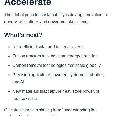
Accelerate
The global push for sustainability is driving innovation in
energy, agriculture, and environmental science.
What’s next?
Ultra-efficient solar and battery systems
Fusion reactors making clean energy abundant
Carbon removal technologies that scale globally
Precision agriculture powered by drones, robotics,
and AI
New materials that capture heat, store power, or
reduce waste
Climate science is shifting from “understanding the