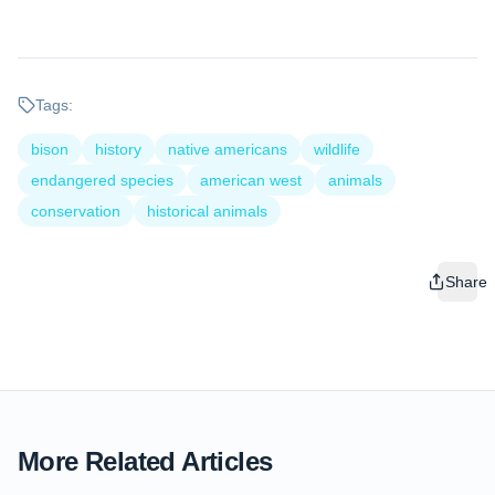
Tags:
bison
history
native americans
wildlife
endangered species
american west
animals
conservation
historical animals
Share
More Related Articles