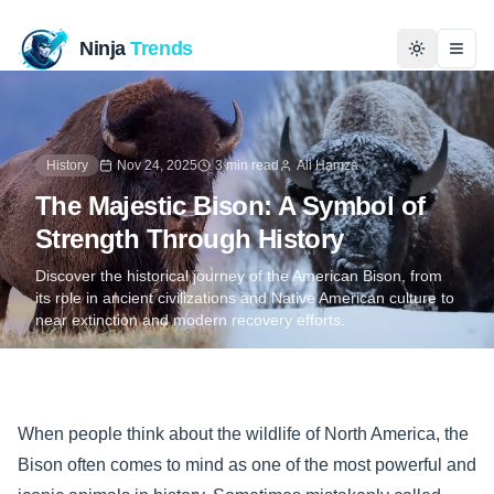
Ninja
Trends
Togg
Home
History
Nov 24, 2025
3 min read
Ali Hamza
News
The Majestic Bison: A Symbol of
Strength Through History
Technology
Discover the historical journey of the American Bison, from
its role in ancient civilizations and Native American culture to
Business
near extinction and modern recovery efforts.
History
Programming
When people think about the wildlife of North America, the
Bison often comes to mind as one of the most powerful and
Entertainment