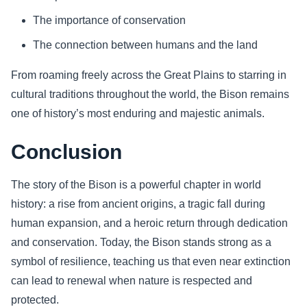
The importance of conservation
The connection between humans and the land
From roaming freely across the Great Plains to starring in
cultural traditions throughout the world, the Bison remains
one of history’s most enduring and majestic animals.
Conclusion
The story of the Bison is a powerful chapter in world
history: a rise from ancient origins, a tragic fall during
human expansion, and a heroic return through dedication
and conservation. Today, the Bison stands strong as a
symbol of resilience, teaching us that even near extinction
can lead to renewal when nature is respected and
protected.