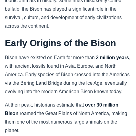
iconic animals in history. Sometimes mistakenly called
buffalo, the Bison has played a significant role in the
Sports
survival, culture, and development of early civilizations
across the continent.
Health
Early Origins of the Bison
Movie
Bison have existed on Earth for more than
2 million years
,
with ancient fossils found in Asia, Europe, and North
America. Early species of Bison crossed into the Americas
via the Bering Land Bridge during the Ice Age, eventually
evolving into the modern American Bison known today.
At their peak, historians estimate that
over 30 million
Bison
roamed the Great Plains of North America, making
them one of the most numerous large animals on the
planet.