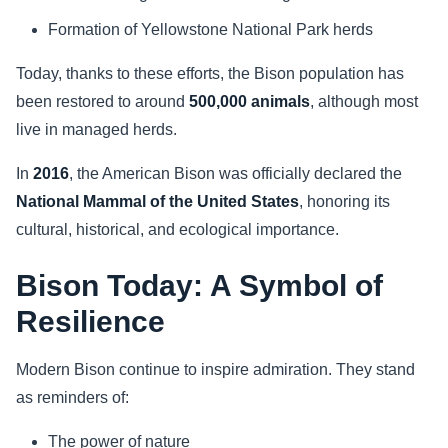
Formation of Yellowstone National Park herds
Today, thanks to these efforts, the Bison population has
been restored to around
500,000 animals
, although most
live in managed herds.
In
2016
, the American Bison was officially declared the
National Mammal of the United States
, honoring its
cultural, historical, and ecological importance.
Bison Today: A Symbol of
Resilience
Modern Bison continue to inspire admiration. They stand
as reminders of:
The power of nature