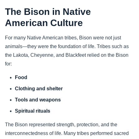
The Bison in Native
American Culture
For many Native American tribes, Bison were not just
animals—they were the foundation of life. Tribes such as
the Lakota, Cheyenne, and Blackfeet relied on the Bison
for:
Food
Clothing and shelter
Tools and weapons
Spiritual rituals
The Bison represented strength, protection, and the
interconnectedness of life. Many tribes performed sacred