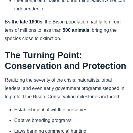
Intentional elimination to undermine Native American
independence
By
the late 1800s
, the Bison population had fallen from
tens of millions to less than
500 animals
, bringing the
species close to extinction.
The Turning Point:
Conservation and Protection
Realizing the severity of the crisis, naturalists, tribal
leaders, and even early government programs stepped in
to protect the Bison. Conservation milestones included:
Establishment of wildlife preserves
Captive breeding programs
Laws banning commercial hunting