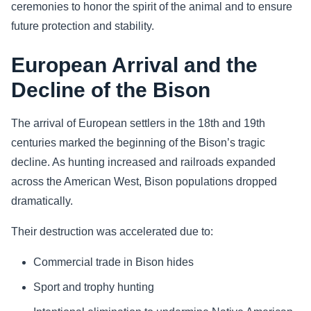
ceremonies to honor the spirit of the animal and to ensure
future protection and stability.
European Arrival and the
Decline of the Bison
The arrival of European settlers in the 18th and 19th
centuries marked the beginning of the Bison’s tragic
decline. As hunting increased and railroads expanded
across the American West, Bison populations dropped
dramatically.
Their destruction was accelerated due to:
Commercial trade in Bison hides
Sport and trophy hunting