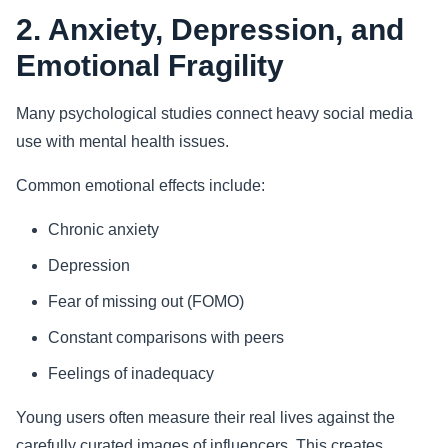
2. Anxiety, Depression, and
Emotional Fragility
Many psychological studies connect heavy social media
use with mental health issues.
Common emotional effects include:
Chronic anxiety
Depression
Fear of missing out (FOMO)
Constant comparisons with peers
Feelings of inadequacy
Young users often measure their real lives against the
carefully curated images of influencers. This creates