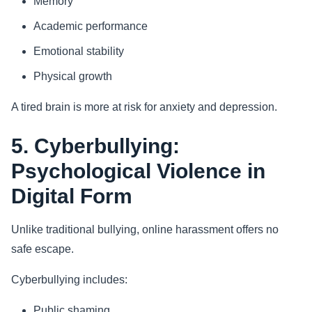
Memory
Academic performance
Emotional stability
Physical growth
A tired brain is more at risk for anxiety and depression.
5. Cyberbullying:
Psychological Violence in
Digital Form
Unlike traditional bullying, online harassment offers no
safe escape.
Cyberbullying includes:
Public shaming