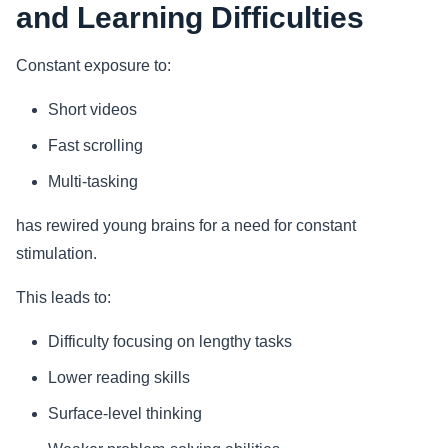
and Learning Difficulties
Constant exposure to:
Short videos
Fast scrolling
Multi-tasking
has rewired young brains for a need for constant
stimulation.
This leads to:
Difficulty focusing on lengthy tasks
Lower reading skills
Surface-level thinking