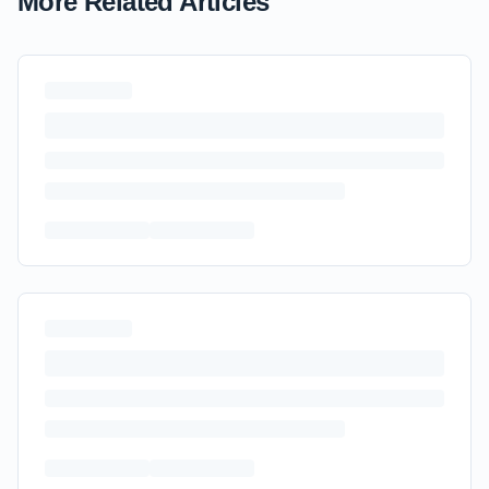
More Related Articles