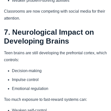
Weaker problem-solving abilities
Classrooms are now competing with social media for their
attention.
7. Neurological Impact on
Developing Brains
Teen brains are still developing the prefrontal cortex, which
controls:
Decision-making
Impulse control
Emotional regulation
Too much exposure to fast-reward systems can:
Weaken self-control