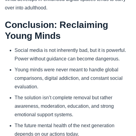
over into adulthood.
Conclusion: Reclaiming
Young Minds
Social media is not inherently bad, but it is powerful.
Power without guidance can become dangerous.
Young minds were never meant to handle global
comparisons, digital addiction, and constant social
evaluation.
The solution isn’t complete removal but rather
awareness, moderation, education, and strong
emotional support systems.
The future mental health of the next generation
depends on our actions today.