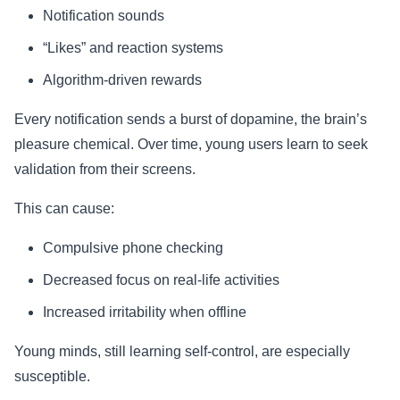
Notification sounds
“Likes” and reaction systems
Algorithm-driven rewards
Every notification sends a burst of dopamine, the brain’s
pleasure chemical. Over time, young users learn to seek
validation from their screens.
This can cause:
Compulsive phone checking
Decreased focus on real-life activities
Increased irritability when offline
Young minds, still learning self-control, are especially
susceptible.