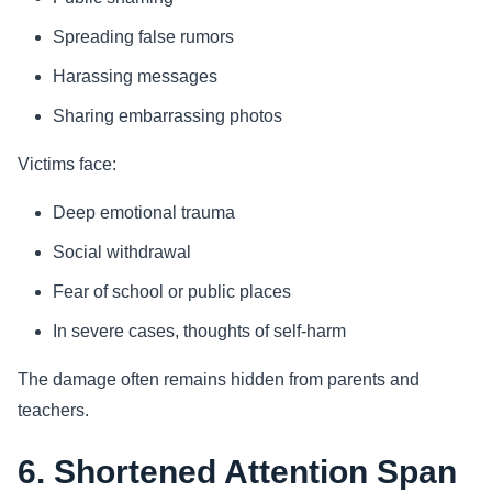
Spreading false rumors
Harassing messages
Sharing embarrassing photos
Victims face:
Deep emotional trauma
Social withdrawal
Fear of school or public places
In severe cases, thoughts of self-harm
The damage often remains hidden from parents and
teachers.
6. Shortened Attention Span