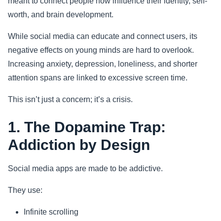
meant to connect people now influence their identity, self-
worth, and brain development.
Sports
While social media can educate and connect users, its
Health
negative effects on young minds are hard to overlook.
Increasing anxiety, depression, loneliness, and shorter
Movie
attention spans are linked to excessive screen time.
This isn’t just a concern; it’s a crisis.
1. The Dopamine Trap:
Addiction by Design
Social media apps are made to be addictive.
They use:
Infinite scrolling