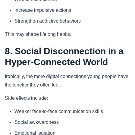
Increase impulsive actions
Strengthen addictive behaviors
This may shape lifelong habits.
8. Social Disconnection in a
Hyper-Connected World
Ironically, the more digital connections young people have,
the lonelier they often feel.
Side effects include:
Weaker face-to-face communication skills
Social awkwardness
Emotional isolation