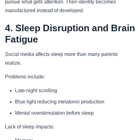
pursue what gets attention. Their identity becomes
manufactured instead of developed.
4. Sleep Disruption and Brain
Fatigue
Social media affects sleep more than many parents
realize.
Problems include:
Late-night scrolling
Blue light reducing melatonin production
Mental overstimulation before sleep
Lack of sleep impacts: