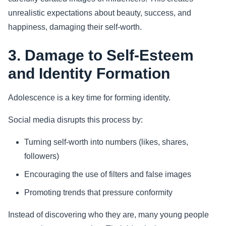
unrealistic expectations about beauty, success, and
happiness, damaging their self-worth.
3. Damage to Self-Esteem
and Identity Formation
Adolescence is a key time for forming identity.
Social media disrupts this process by:
Turning self-worth into numbers (likes, shares,
followers)
Encouraging the use of filters and false images
Promoting trends that pressure conformity
Instead of discovering who they are, many young people