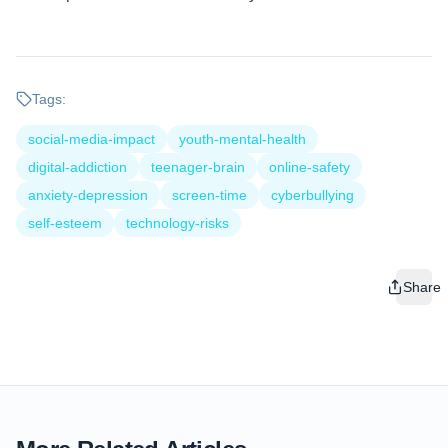
Tags:
social-media-impact
youth-mental-health
digital-addiction
teenager-brain
online-safety
anxiety-depression
screen-time
cyberbullying
self-esteem
technology-risks
Share