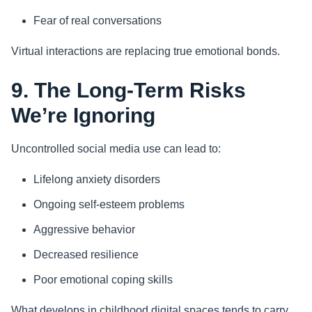
Fear of real conversations
Virtual interactions are replacing true emotional bonds.
9. The Long-Term Risks
We’re Ignoring
Uncontrolled social media use can lead to:
Lifelong anxiety disorders
Ongoing self-esteem problems
Aggressive behavior
Decreased resilience
Poor emotional coping skills
What develops in childhood digital spaces tends to carry