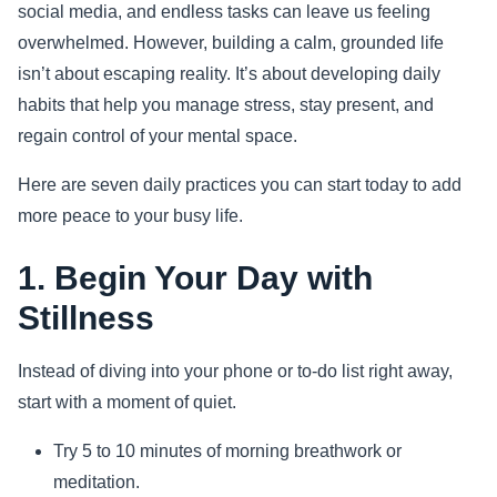
social media, and endless tasks can leave us feeling
Sports
overwhelmed. However, building a calm, grounded life
isn’t about escaping reality. It’s about developing daily
Health
habits that help you manage stress, stay present, and
regain control of your mental space.
Movie
Here are seven daily practices you can start today to add
more peace to your busy life.
1. Begin Your Day with
Stillness
Instead of diving into your phone or to-do list right away,
start with a moment of quiet.
Try 5 to 10 minutes of morning breathwork or
meditation.