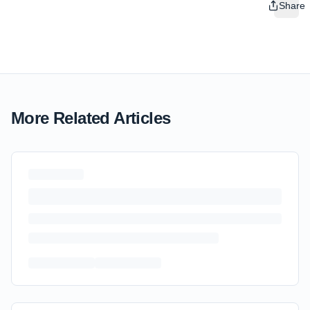
Share
More Related Articles