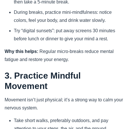
then take a 5-minute break.
During breaks, practice mini-mindfulness: notice
colors, feel your body, and drink water slowly.
Try “digital sunsets”: put away screens 30 minutes
before lunch or dinner to give your mind a rest.
Why this helps:
Regular micro-breaks reduce mental
fatigue and restore your energy.
3. Practice Mindful
Movement
Movement isn’t just physical; it’s a strong way to calm your
nervous system.
Take short walks, preferably outdoors, and pay
attention to your steps, the air, and the ground.