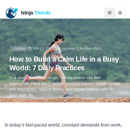
Ninja
Trends
Togg
Home
Lifestyle
Nov 22, 2025
4 min read
Kashan Raza
News
How to Build a Calm Life in a Busy
Technology
World: 7 Daily Practices
In a world that never stops, finding peace can feel
Business
impossible. Here are 7 simple, science-backed habits to help
you slow down, reduce stress, and create lasting calm in
your daily life.
History
Programming
In today’s fast-paced world, constant demands from work,
Entertainment