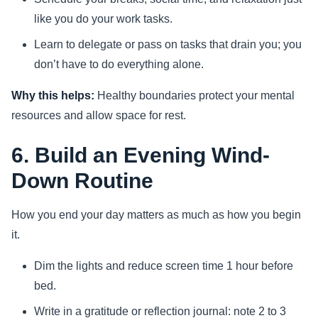
like you do your work tasks.
Learn to delegate or pass on tasks that drain you; you
don’t have to do everything alone.
Why this helps:
Healthy boundaries protect your mental
resources and allow space for rest.
6. Build an Evening Wind-
Down Routine
How you end your day matters as much as how you begin
it.
Dim the lights and reduce screen time 1 hour before
bed.
Write in a gratitude or reflection journal: note 2 to 3