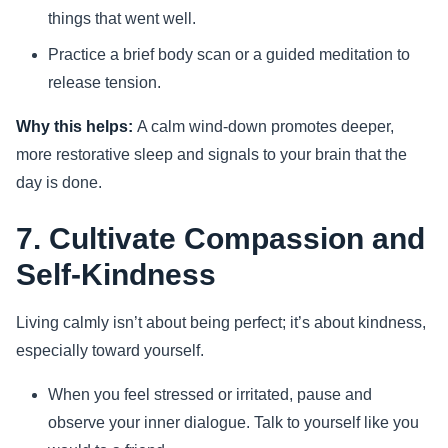
things that went well.
Practice a brief body scan or a guided meditation to
release tension.
Why this helps:
A calm wind-down promotes deeper,
more restorative sleep and signals to your brain that the
day is done.
7. Cultivate Compassion and
Self-Kindness
Living calmly isn’t about being perfect; it’s about kindness,
especially toward yourself.
When you feel stressed or irritated, pause and
observe your inner dialogue. Talk to yourself like you