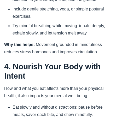
Include gentle stretching, yoga, or simple postural
exercises.
Try mindful breathing while moving: inhale deeply,
exhale slowly, and let tension melt away.
Why this helps:
Movement grounded in mindfulness
reduces stress hormones and improves circulation.
4. Nourish Your Body with
Intent
How and what you eat affects more than your physical
health; it also impacts your mental well-being.
Eat slowly and without distractions: pause before
meals, savor each bite, and chew mindfully.