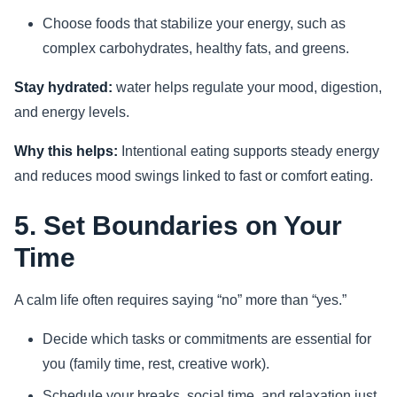
Choose foods that stabilize your energy, such as
complex carbohydrates, healthy fats, and greens.
Stay hydrated:
water helps regulate your mood, digestion,
and energy levels.
Why this helps:
Intentional eating supports steady energy
and reduces mood swings linked to fast or comfort eating.
5. Set Boundaries on Your
Time
A calm life often requires saying “no” more than “yes.”
Decide which tasks or commitments are essential for
you (family time, rest, creative work).
Schedule your breaks, social time, and relaxation just