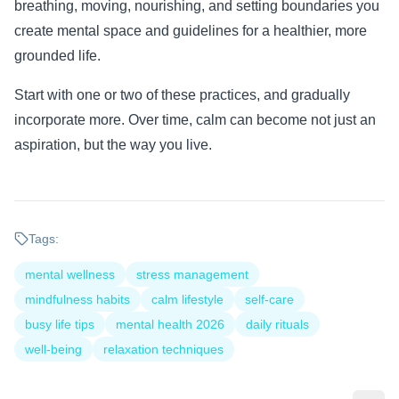
breathing, moving, nourishing, and setting boundaries you
create mental space and guidelines for a healthier, more
grounded life.
Start with one or two of these practices, and gradually
incorporate more. Over time, calm can become not just an
aspiration, but the way you live.
Tags:
mental wellness
stress management
mindfulness habits
calm lifestyle
self-care
busy life tips
mental health 2026
daily rituals
well-being
relaxation techniques