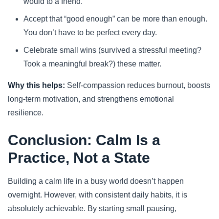
would to a friend.
Accept that “good enough” can be more than enough.
You don’t have to be perfect every day.
Celebrate small wins (survived a stressful meeting?
Took a meaningful break?) these matter.
Why this helps:
Self-compassion reduces burnout, boosts
long-term motivation, and strengthens emotional
resilience.
Conclusion: Calm Is a
Practice, Not a State
Building a calm life in a busy world doesn’t happen
overnight. However, with consistent daily habits, it is
absolutely achievable. By starting small pausing,