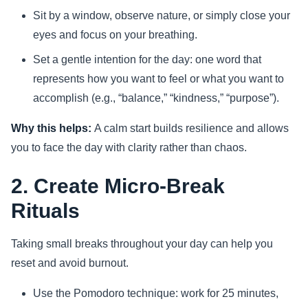
Sit by a window, observe nature, or simply close your
eyes and focus on your breathing.
Set a gentle intention for the day: one word that
represents how you want to feel or what you want to
accomplish (e.g., “balance,” “kindness,” “purpose”).
Why this helps:
A calm start builds resilience and allows
you to face the day with clarity rather than chaos.
2. Create Micro-Break
Rituals
Taking small breaks throughout your day can help you
reset and avoid burnout.
Use the Pomodoro technique: work for 25 minutes,