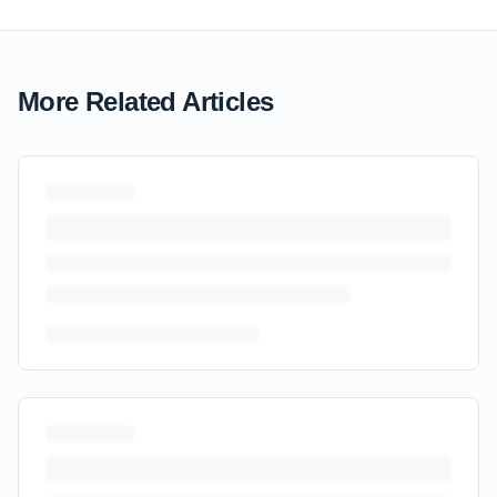
More Related Articles