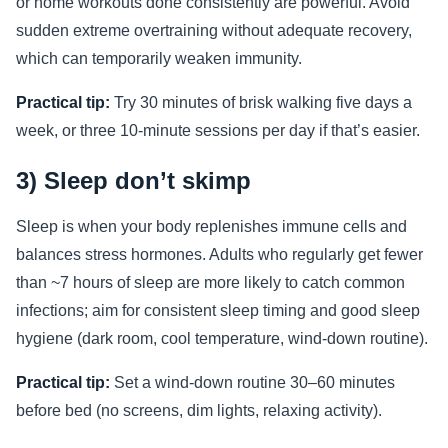
or home workouts done consistently are powerful. Avoid
sudden extreme overtraining without adequate recovery,
which can temporarily weaken immunity.
Practical tip:
Try 30 minutes of brisk walking five days a
week, or three 10-minute sessions per day if that’s easier.
3) Sleep don’t skimp
Sleep is when your body replenishes immune cells and
balances stress hormones. Adults who regularly get fewer
than ~7 hours of sleep are more likely to catch common
infections; aim for consistent sleep timing and good sleep
hygiene (dark room, cool temperature, wind-down routine).
Practical tip:
Set a wind-down routine 30–60 minutes
before bed (no screens, dim lights, relaxing activity).