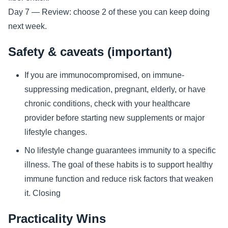
Day 7 — Review: choose 2 of these you can keep doing
next week.
Safety & caveats (important)
If you are immunocompromised, on immune-
suppressing medication, pregnant, elderly, or have
chronic conditions, check with your healthcare
provider before starting new supplements or major
lifestyle changes.
No lifestyle change guarantees immunity to a specific
illness. The goal of these habits is to support healthy
immune function and reduce risk factors that weaken
it. Closing
Practicality Wins