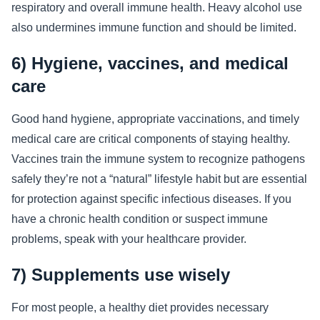
respiratory and overall immune health. Heavy alcohol use
also undermines immune function and should be limited.
6) Hygiene, vaccines, and medical
care
Good hand hygiene, appropriate vaccinations, and timely
medical care are critical components of staying healthy.
Vaccines train the immune system to recognize pathogens
safely they’re not a “natural” lifestyle habit but are essential
for protection against specific infectious diseases. If you
have a chronic health condition or suspect immune
problems, speak with your healthcare provider.
7) Supplements use wisely
For most people, a healthy diet provides necessary