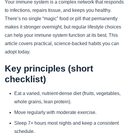
Your immune system is a complex network that responds
to infections, repairs tissue, and keeps you healthy.
Sports
There’s no single “magic” food or pill that permanently
Health
makes it stronger overnight, but regular lifestyle choices
can help your immune system function at its best. This
Movie
article covers practical, science-backed habits you can
adopt today.
Key principles (short
checklist)
Eat a varied, nutrient-dense diet (fruits, vegetables,
whole grains, lean protein).
Move regularly with moderate exercise.
Sleep 7+ hours most nights and keep a consistent
schedule.