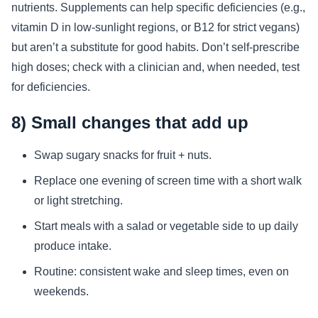
nutrients. Supplements can help specific deficiencies (e.g.,
vitamin D in low-sunlight regions, or B12 for strict vegans)
but aren’t a substitute for good habits. Don’t self-prescribe
high doses; check with a clinician and, when needed, test
for deficiencies.
8) Small changes that add up
Swap sugary snacks for fruit + nuts.
Replace one evening of screen time with a short walk
or light stretching.
Start meals with a salad or vegetable side to up daily
produce intake.
Routine: consistent wake and sleep times, even on
weekends.