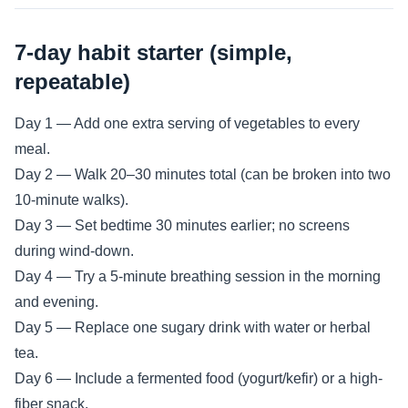
7-day habit starter (simple,
repeatable)
Day 1 — Add one extra serving of vegetables to every
meal.
Day 2 — Walk 20–30 minutes total (can be broken into two
10-minute walks).
Day 3 — Set bedtime 30 minutes earlier; no screens
during wind-down.
Day 4 — Try a 5-minute breathing session in the morning
and evening.
Day 5 — Replace one sugary drink with water or herbal
tea.
Day 6 — Include a fermented food (yogurt/kefir) or a high-
fiber snack.