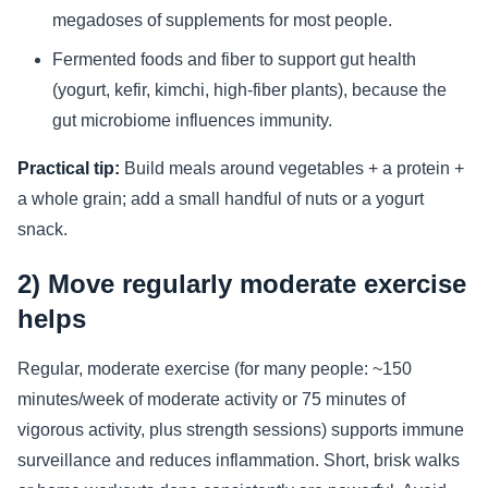
megadoses of supplements for most people.
Fermented foods and fiber to support gut health
(yogurt, kefir, kimchi, high-fiber plants), because the
gut microbiome influences immunity.
Practical tip:
Build meals around vegetables + a protein +
a whole grain; add a small handful of nuts or a yogurt
snack.
2) Move regularly moderate exercise
helps
Regular, moderate exercise (for many people: ~150
minutes/week of moderate activity or 75 minutes of
vigorous activity, plus strength sessions) supports immune
surveillance and reduces inflammation. Short, brisk walks