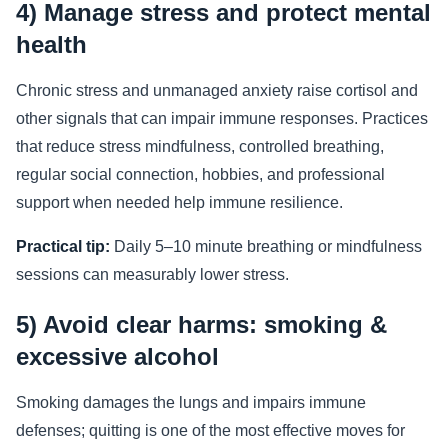
4) Manage stress and protect mental
health
Chronic stress and unmanaged anxiety raise cortisol and
other signals that can impair immune responses. Practices
that reduce stress mindfulness, controlled breathing,
regular social connection, hobbies, and professional
support when needed help immune resilience.
Practical tip:
Daily 5–10 minute breathing or mindfulness
sessions can measurably lower stress.
5) Avoid clear harms: smoking &
excessive alcohol
Smoking damages the lungs and impairs immune
defenses; quitting is one of the most effective moves for