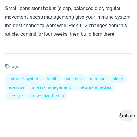
Small, consistent habits (sleep, balanced diet, regular
movement, stress management) give your immune system
the best chance to work well. Pick 1–2 changes from this
article, commit for four weeks, then build from there.
Tags:
immune-system
health
wellness
nutrition
sleep
exercise
stress-management
natural-remedies
lifestyle
preventive-health
Share