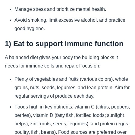
Manage stress and prioritize mental health.
Avoid smoking, limit excessive alcohol, and practice
good hygiene.
1) Eat to support immune function
A balanced diet gives your body the building blocks it
needs for immune cells and repair. Focus on:
Plenty of vegetables and fruits (various colors), whole
grains, nuts, seeds, legumes, and lean protein. Aim for
regular servings of produce each day.
Foods high in key nutrients: vitamin C (citrus, peppers,
berries), vitamin D (fatty fish, fortified foods; sunlight
helps), zinc (nuts, seeds, legumes), and protein (eggs,
poultry, fish, beans). Food sources are preferred over