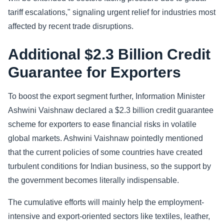
tariff escalations," signaling urgent relief for industries most
affected by recent trade disruptions.
Additional $2.3 Billion Credit
Guarantee for Exporters
To boost the export segment further, Information Minister
Ashwini Vaishnaw declared a $2.3 billion credit guarantee
scheme for exporters to ease financial risks in volatile
global markets. Ashwini Vaishnaw pointedly mentioned
that the current policies of some countries have created
turbulent conditions for Indian business, so the support by
the government becomes literally indispensable.
The cumulative efforts will mainly help the employment-
intensive and export-oriented sectors like textiles, leather,