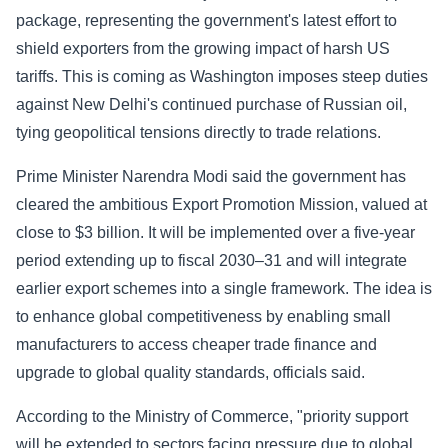
package, representing the government's latest effort to
Sports
shield exporters from the growing impact of harsh US
tariffs. This is coming as Washington imposes steep duties
Health
against New Delhi's continued purchase of Russian oil,
tying geopolitical tensions directly to trade relations.
Movie
Prime Minister Narendra Modi said the government has
cleared the ambitious Export Promotion Mission, valued at
close to $3 billion. It will be implemented over a five-year
period extending up to fiscal 2030–31 and will integrate
earlier export schemes into a single framework. The idea is
to enhance global competitiveness by enabling small
manufacturers to access cheaper trade finance and
upgrade to global quality standards, officials said.
According to the Ministry of Commerce, "priority support
will be extended to sectors facing pressure due to global