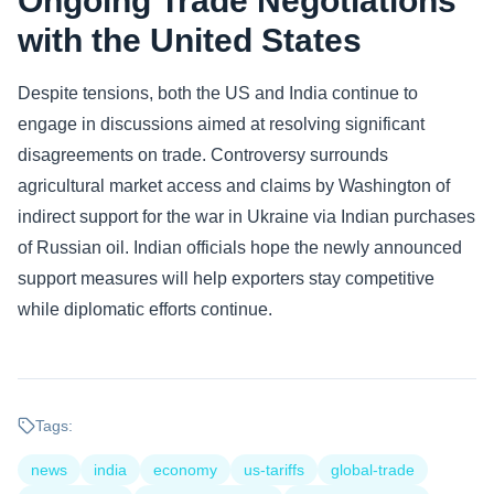
Ongoing Trade Negotiations
with the United States
Despite tensions, both the US and India continue to
engage in discussions aimed at resolving significant
disagreements on trade. Controversy surrounds
agricultural market access and claims by Washington of
indirect support for the war in Ukraine via Indian purchases
of Russian oil. Indian officials hope the newly announced
support measures will help exporters stay competitive
while diplomatic efforts continue.
Tags:
news
india
economy
us-tariffs
global-trade