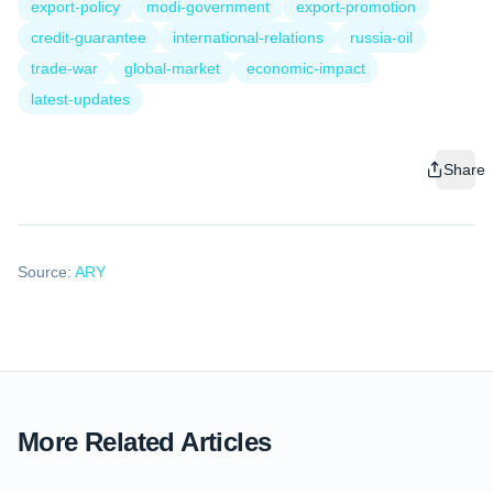
export-policy
modi-government
export-promotion
credit-guarantee
international-relations
russia-oil
trade-war
global-market
economic-impact
latest-updates
Share
Source:
ARY
More Related Articles