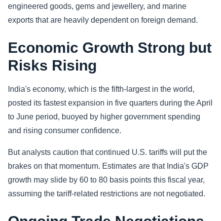
engineered goods, gems and jewellery, and marine
exports that are heavily dependent on foreign demand.
Economic Growth Strong but
Risks Rising
India's economy, which is the fifth-largest in the world,
posted its fastest expansion in five quarters during the April
to June period, buoyed by higher government spending
and rising consumer confidence.
But analysts caution that continued U.S. tariffs will put the
brakes on that momentum. Estimates are that India's GDP
growth may slide by 60 to 80 basis points this fiscal year,
assuming the tariff-related restrictions are not negotiated.