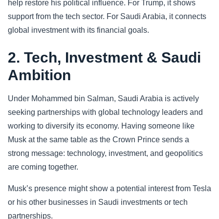
help restore his political influence. For Trump, it shows
support from the tech sector. For Saudi Arabia, it connects
global investment with its financial goals.
2. Tech, Investment & Saudi
Ambition
Under Mohammed bin Salman, Saudi Arabia is actively
seeking partnerships with global technology leaders and
working to diversify its economy. Having someone like
Musk at the same table as the Crown Prince sends a
strong message: technology, investment, and geopolitics
are coming together.
Musk’s presence might show a potential interest from Tesla
or his other businesses in Saudi investments or tech
partnerships.