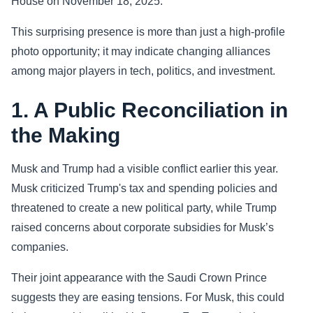
House on November 18, 2025.
Sports
This surprising presence is more than just a high-profile
photo opportunity; it may indicate changing alliances
Health
among major players in tech, politics, and investment.
Movie
1. A Public Reconciliation in
the Making
Musk and Trump had a visible conflict earlier this year.
Musk criticized Trump's tax and spending policies and
threatened to create a new political party, while Trump
raised concerns about corporate subsidies for Musk’s
companies.
Their joint appearance with the Saudi Crown Prince
suggests they are easing tensions. For Musk, this could