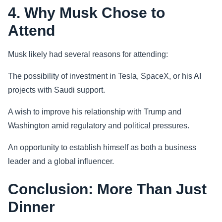
4. Why Musk Chose to
Attend
Musk likely had several reasons for attending:
The possibility of investment in Tesla, SpaceX, or his AI
projects with Saudi support.
A wish to improve his relationship with Trump and
Washington amid regulatory and political pressures.
An opportunity to establish himself as both a business
leader and a global influencer.
Conclusion: More Than Just
Dinner