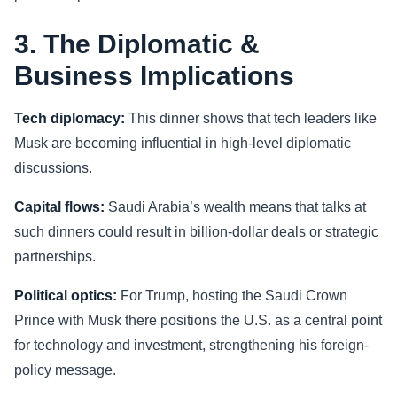
3. The Diplomatic &
Business Implications
Tech diplomacy:
This dinner shows that tech leaders like
Musk are becoming influential in high-level diplomatic
discussions.
Capital flows:
Saudi Arabia’s wealth means that talks at
such dinners could result in billion-dollar deals or strategic
partnerships.
Political optics:
For Trump, hosting the Saudi Crown
Prince with Musk there positions the U.S. as a central point
for technology and investment, strengthening his foreign-
policy message.