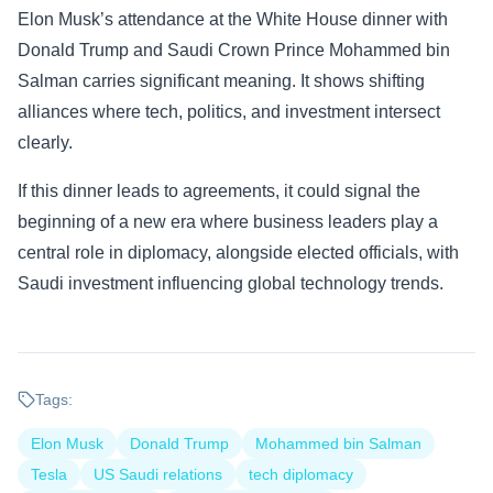
Elon Musk’s attendance at the White House dinner with
Donald Trump and Saudi Crown Prince Mohammed bin
Salman carries significant meaning. It shows shifting
alliances where tech, politics, and investment intersect
clearly.
If this dinner leads to agreements, it could signal the
beginning of a new era where business leaders play a
central role in diplomacy, alongside elected officials, with
Saudi investment influencing global technology trends.
Tags:
Elon Musk
Donald Trump
Mohammed bin Salman
Tesla
US Saudi relations
tech diplomacy