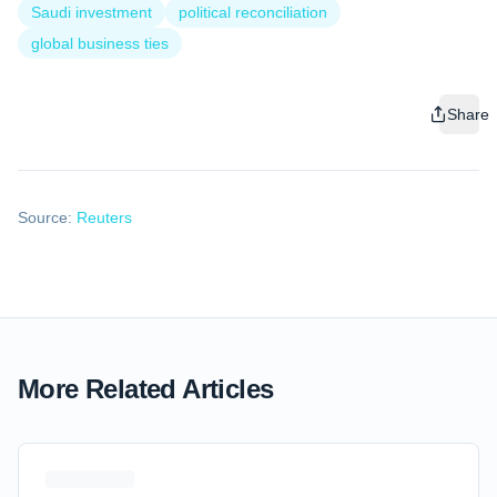
Saudi investment
political reconciliation
global business ties
Share
Source:
Reuters
More Related Articles