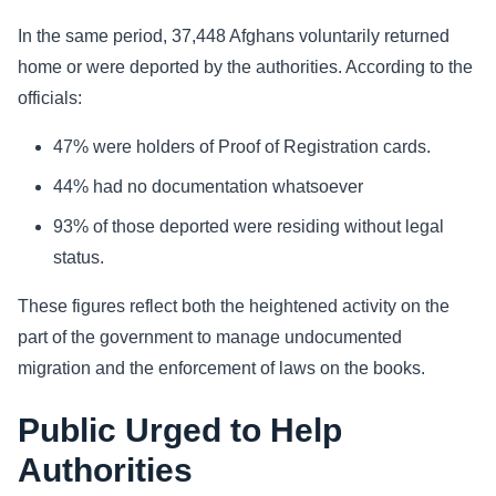
In the same period, 37,448 Afghans voluntarily returned
home or were deported by the authorities. According to the
officials:
47% were holders of Proof of Registration cards.
44% had no documentation whatsoever
93% of those deported were residing without legal
status.
These figures reflect both the heightened activity on the
part of the government to manage undocumented
migration and the enforcement of laws on the books.
Public Urged to Help
Authorities