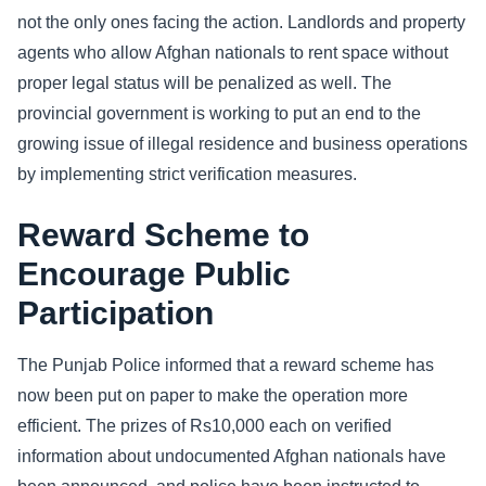
not the only ones facing the action. Landlords and property
agents who allow Afghan nationals to rent space without
proper legal status will be penalized as well. The
provincial government is working to put an end to the
growing issue of illegal residence and business operations
by implementing strict verification measures.
Reward Scheme to
Encourage Public
Participation
The Punjab Police informed that a reward scheme has
now been put on paper to make the operation more
efficient. The prizes of Rs10,000 each on verified
information about undocumented Afghan nationals have