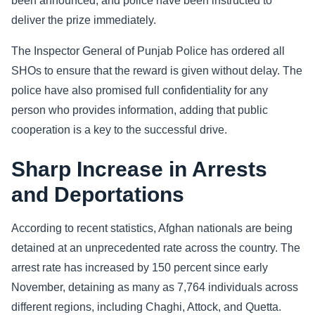
been announced, and police have been instructed to
deliver the prize immediately.
The Inspector General of Punjab Police has ordered all
SHOs to ensure that the reward is given without delay. The
police have also promised full confidentiality for any
person who provides information, adding that public
cooperation is a key to the successful drive.
Sharp Increase in Arrests
and Deportations
According to recent statistics, Afghan nationals are being
detained at an unprecedented rate across the country. The
arrest rate has increased by 150 percent since early
November, detaining as many as 7,764 individuals across
different regions, including Chaghi, Attock, and Quetta.