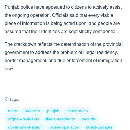
Punjab police have appealed to citizens to actively assist
the ongoing operation. Officials said that every viable
piece of information is being acted upon, and people are
assured that their identities are kept strictly confidential.
The crackdown reflects the determination of the provincial
government to address the problem of illegal residency,
border management, and due enforcement of immigration
laws.
Tags:
news
pakistan
punjab
immigration
afghan-residents
illegal-residents
security
government-action
police-operation
latest-updates