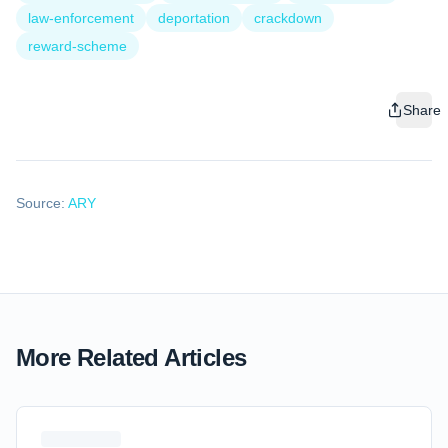
law-enforcement
deportation
crackdown
reward-scheme
Share
Source:
ARY
More Related Articles