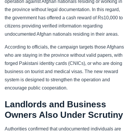
operation against Afghan nationals residing or working in
the province without legal documentation. In this regard,
Sports
the government has offered a cash reward of Rs10,000 to
Health
citizens providing verified information regarding
undocumented Afghan nationals residing in their areas.
Movie
According to officials, the campaign targets those Afghans
who are staying in the province without valid papers, with
forged Pakistani identity cards (CNICs), or who are doing
business on tourist and medical visas. The new reward
system is designed to strengthen the operation and
encourage public cooperation.
Landlords and Business
Owners Also Under Scrutiny
Authorities confirmed that undocumented individuals are