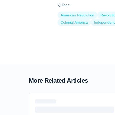
Tags:
American Revolution
Revoluti
Colonial America
Independen
More Related Articles