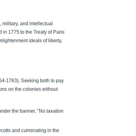
ilitary, and intellectual
in 1775 to the Treaty of Paris
lightenment ideals of liberty,
754-1763). Seeking both to pay
ons on the colonies without
 under the banner, "No taxation
cotts and culminating in the