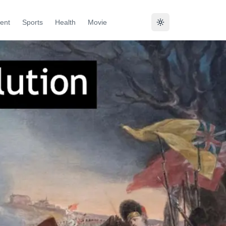
ent
Sports
Health
Movie