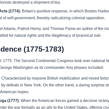
lonists destroyed a shipment of tea.
Acts (1774):
Britain's punitive response, in which Boston Harb
of self-government, thereby radicalizing colonial opposition.
el Adams, Patrick Henry, and Thomas Paine-an author of the 
ed for natural rights and the illegitimacy of tyrannical rule.
ndence (1775-1783)
9, 1775. The Second Continental Congress took over national le
 George Washington as its commander. Key phases included:
:
Characterized by massive British mobilization and mixed fortun
 by defeats in New York. On the other hand, a daring surprise a
d American hopes.
oga (1777):
When the American forces gained a decisive victory 
r the war formally as an ally to the United States, offering cruc