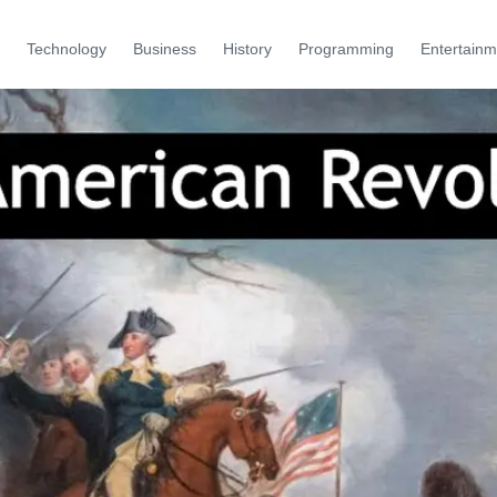
Technology
Business
History
Programming
Entertainm