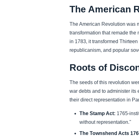
The American R
The American Revolution was mor
transformation that remade the 
in 1783, it transformed Thirteen
republicanism, and popular sov
Roots of Discon
The seeds of this revolution we
war debts and to administer its
their direct representation in P
The Stamp Act:
1765-insti
without representation."
The Townshend Acts 1767