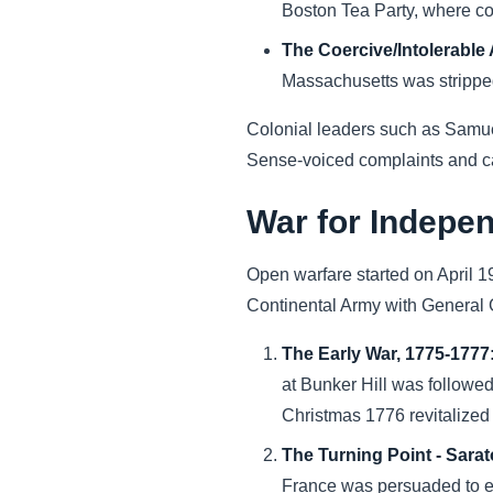
Boston Tea Party, where co
The Coercive/Intolerable 
Massachusetts was stripped 
Colonial leaders such as Samu
Sense-voiced complaints and call
War for Indepe
Open warfare started on April 1
Continental Army with General
The Early War, 1775-1777
at Bunker Hill was followed
Christmas 1776 revitalize
The Turning Point - Sarat
France was persuaded to ente