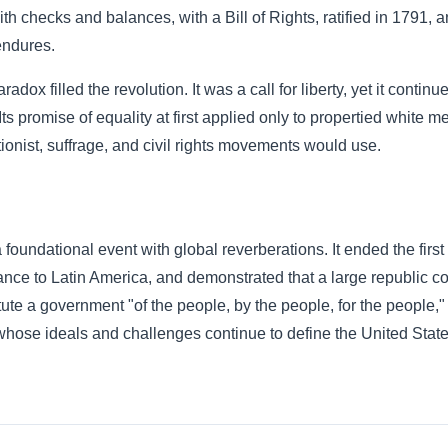
h checks and balances, with a Bill of Rights, ratified in 1791, 
endures.
radox filled the revolution. It was a call for liberty, yet it conti
ts promise of equality at first applied only to propertied white me
itionist, suffrage, and civil rights movements would use.
undational event with global reverberations. It ended the first 
nce to Latin America, and demonstrated that a large republic co
ute a government "of the people, by the people, for the people,"
whose ideals and challenges continue to define the United Stat