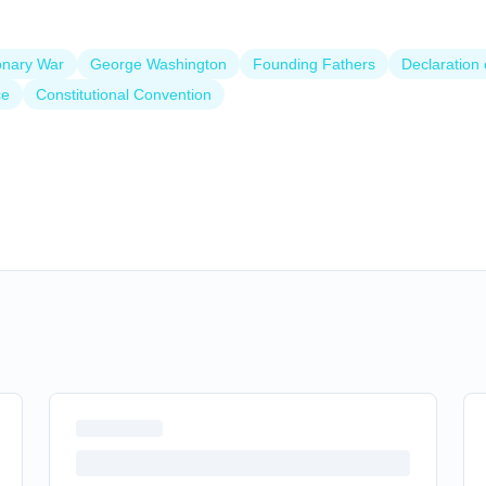
onary War
George Washington
Founding Fathers
Declaration
ce
Constitutional Convention