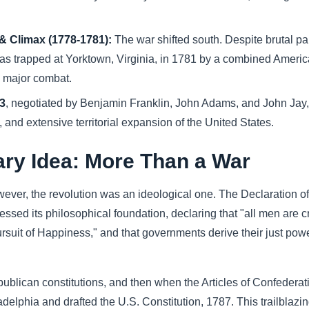
 Climax (1778-1781):
The war shifted south. Despite brutal par
was trapped at Yorktown, Virginia, in 1781 by a combined Americ
d major combat.
83
, negotiated by Benjamin Franklin, John Adams, and John Jay,
and extensive territorial expansion of the United States.
ary Idea: More Than a War
owever, the revolution was an ideological one. The Declaration o
ssed its philosophical foundation, declaring that "all men are c
 pursuit of Happiness," and that governments derive their just pow
republican constitutions, and then when the Articles of Confeder
ladelphia and drafted the U.S. Constitution, 1787. This trailbla