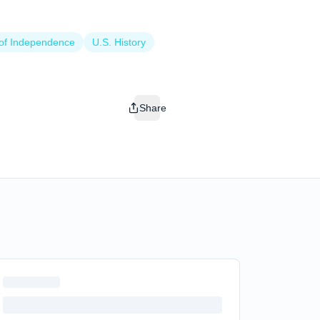
 of Independence
U.S. History
Share