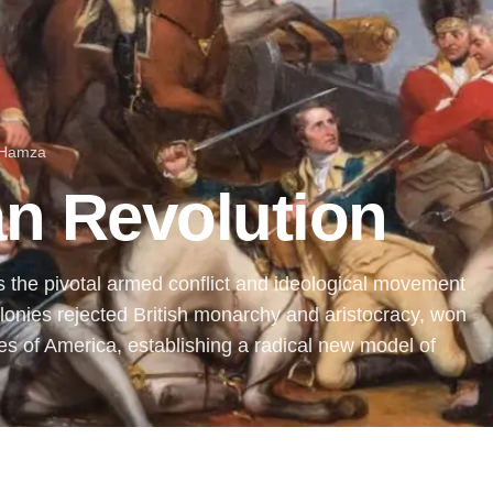
 Hamza
n Revolution
the pivotal armed conflict and ideological movement
onies rejected British monarchy and aristocracy, won
s of America, establishing a radical new model of