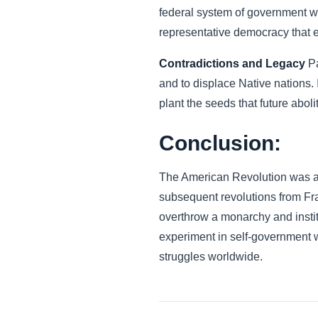
federal system of government wit
representative democracy that 
Contradictions and Legacy
Pa
and to displace Native nations. I
plant the seeds that future abol
Conclusion:
The American Revolution was a fo
subsequent revolutions from Fra
overthrow a monarchy and instit
experiment in self-government 
struggles worldwide.