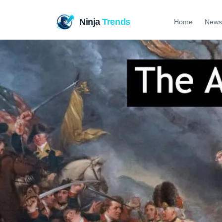
Ninja
Trends
Home
News