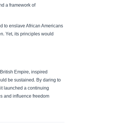
and a framework of
nued to enslave African Americans
n. Yet, its principles would
British Empire, inspired
uld be sustained. By daring to
 it launched a continuing
es and influence freedom