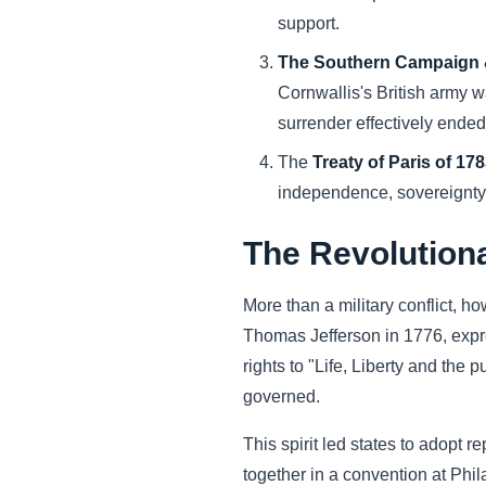
support.
The Southern Campaign &
Cornwallis's British army 
surrender effectively ende
The
Treaty of Paris of 17
independence, sovereignty, 
The Revolution
More than a military conflict, h
Thomas Jefferson in 1776, expre
rights to "Life, Liberty and the
governed.
This spirit led states to adopt 
together in a convention at Phi