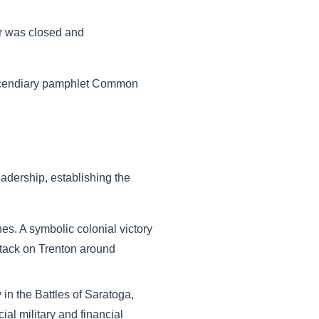
or was closed and
incendiary pamphlet Common
adership, establishing the
es. A symbolic colonial victory
ttack on Trenton around
in the Battles of Saratoga,
ial military and financial