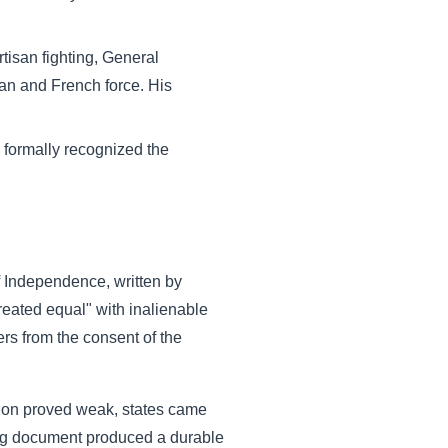
tisan fighting, General
an and French force. His
 formally recognized the
f Independence, written by
reated equal" with inalienable
ers from the consent of the
ation proved weak, states came
zing document produced a durable