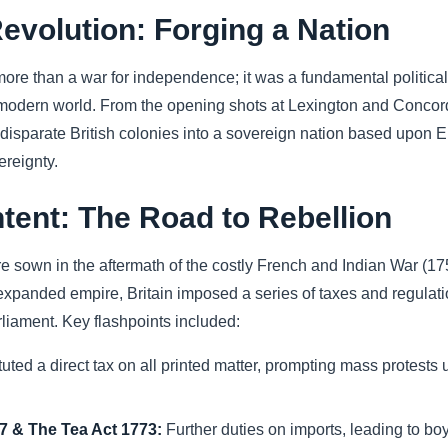
evolution: Forging a Nation
e than a war for independence; it was a fundamental political, m
modern world. From the opening shots at Lexington and Concord 
 disparate British colonies into a sovereign nation based upon En
ereignty.
tent: The Road to Rebellion
re sown in the aftermath of the costly French and Indian War (1
 expanded empire, Britain imposed a series of taxes and regulati
arliament. Key flashpoints included:
tuted a direct tax on all printed matter, prompting mass protests
 & The Tea Act 1773:
Further duties on imports, leading to boy