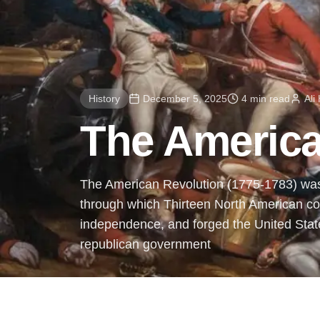
History
December 5, 2025
4 min read
Ali
The America
The American Revolution (1775-1783) was 
through which Thirteen North American col
independence, and forged the United State
republican government