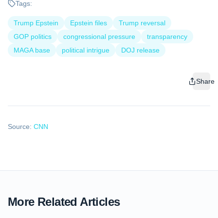
Tags:
Trump Epstein
Epstein files
Trump reversal
GOP politics
congressional pressure
transparency
MAGA base
political intrigue
DOJ release
Share
Source:
CNN
More Related Articles