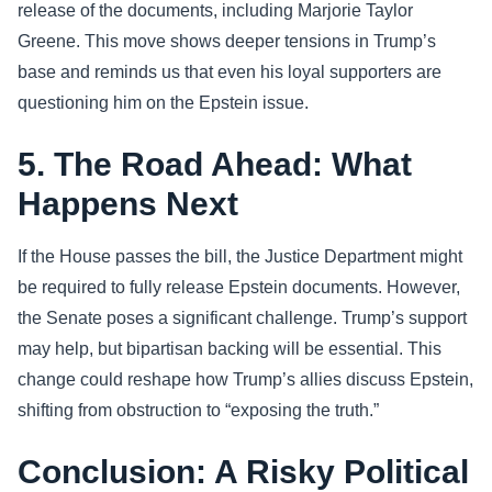
release of the documents, including Marjorie Taylor
Greene. This move shows deeper tensions in Trump’s
base and reminds us that even his loyal supporters are
questioning him on the Epstein issue.
5. The Road Ahead: What
Happens Next
If the House passes the bill, the Justice Department might
be required to fully release Epstein documents. However,
the Senate poses a significant challenge. Trump’s support
may help, but bipartisan backing will be essential. This
change could reshape how Trump’s allies discuss Epstein,
shifting from obstruction to “exposing the truth.”
Conclusion: A Risky Political