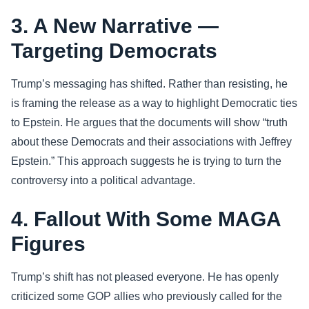
3. A New Narrative —
Targeting Democrats
Trump’s messaging has shifted. Rather than resisting, he
is framing the release as a way to highlight Democratic ties
to Epstein. He argues that the documents will show “truth
about these Democrats and their associations with Jeffrey
Epstein.” This approach suggests he is trying to turn the
controversy into a political advantage.
4. Fallout With Some MAGA
Figures
Trump’s shift has not pleased everyone. He has openly
criticized some GOP allies who previously called for the