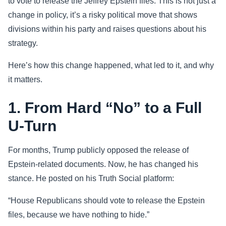
to vote to release the Jeffrey Epstein files. This is not just a
change in policy, it’s a risky political move that shows
Sports
divisions within his party and raises questions about his
strategy.
Health
Here’s how this change happened, what led to it, and why
Movie
it matters.
1. From Hard “No” to a Full
U-Turn
For months, Trump publicly opposed the release of
Epstein-related documents. Now, he has changed his
stance. He posted on his Truth Social platform:
“House Republicans should vote to release the Epstein
files, because we have nothing to hide.”