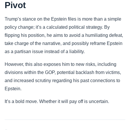
Pivot
Trump’s stance on the Epstein files is more than a simple
policy change; it’s a calculated political strategy. By
flipping his position, he aims to avoid a humiliating defeat,
take charge of the narrative, and possibly reframe Epstein
as a partisan issue instead of a liability.
However, this also exposes him to new risks, including
divisions within the GOP, potential backlash from victims,
and increased scrutiny regarding his past connections to
Epstein.
It’s a bold move. Whether it will pay off is uncertain.