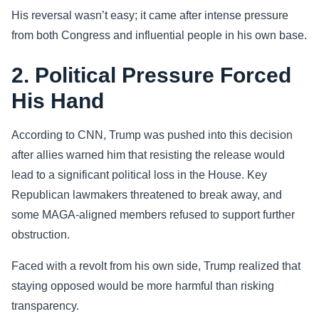
His reversal wasn’t easy; it came after intense pressure
from both Congress and influential people in his own base.
2. Political Pressure Forced
His Hand
According to CNN, Trump was pushed into this decision
after allies warned him that resisting the release would
lead to a significant political loss in the House. Key
Republican lawmakers threatened to break away, and
some MAGA-aligned members refused to support further
obstruction.
Faced with a revolt from his own side, Trump realized that
staying opposed would be more harmful than risking
transparency.