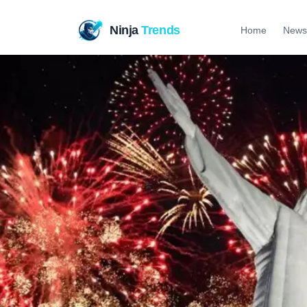
Ninja
Trends
Home
News