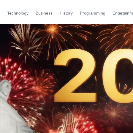
Technology
Business
History
Programming
Entertainm