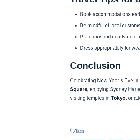
Book accommodations early, 
Be mindful of local custom
Plan transport in advance, e
Dress appropriately for wea
Conclusion
Celebrating New Year’s Eve in a
Square
, enjoying Sydney Harb
visiting temples in
Tokyo
, or a
Tags: