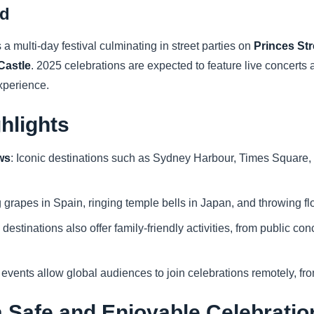
nd
 a multi-day festival culminating in street parties on
Princes Str
Castle
. 2025 celebrations are expected to feature live concerts 
experience.
ghlights
ws
: Iconic destinations such as Sydney Harbour, Times Square, 
g grapes in Spain, ringing temple bells in Japan, and throwing fl
 destinations also offer family-friendly activities, from public co
 events allow global audiences to join celebrations remotely, fr
 a Safe and Enjoyable Celebratio