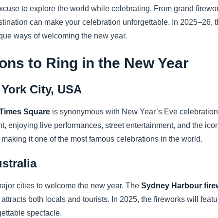
cuse to explore the world while celebrating. From grand firework
estination can make your celebration unforgettable. In 2025–26, 
nique ways of welcoming the new year.
ions to Ring in the New Year
York City, USA
Times Square
is synonymous with New Year’s Eve celebrations.
ht, enjoying live performances, street entertainment, and the i
making it one of the most famous celebrations in the world.
stralia
major cities to welcome the new year. The
Sydney Harbour fire
tracts both locals and tourists. In 2025, the fireworks will fea
rgettable spectacle.