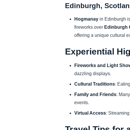
Edinburgh, Scotla
Hogmanay
in Edinburgh is
fireworks over
Edinburgh 
offering a unique cultural 
Experiential Hi
Fireworks and Light Sho
dazzling displays.
Cultural Traditions
: Eatin
Family and Friends
: Many
events.
Virtual Access
: Streaming
Travel Tips for