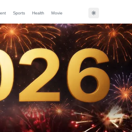
ent
Sports
Health
Movie