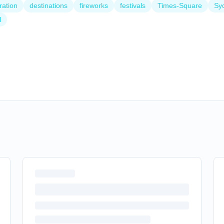
ration
destinations
fireworks
festivals
Times-Square
Sy
l