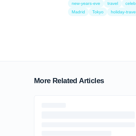
new-years-eve
travel
celeb
Madrid
Tokyo
holiday-trave
More Related Articles