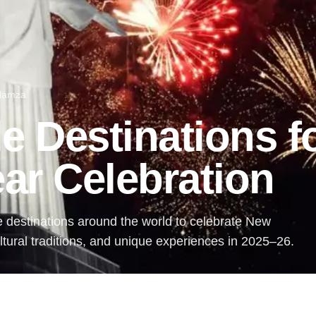
 Hamza
e Destinations f
ar Celebration
e destinations around the world to celebrate New
ultural traditions, and unique experiences in 2025–26.