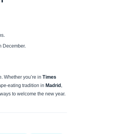
ns.
 in December.
e. Whether you’re in
Times
ape-eating tradition in
Madrid
,
le ways to welcome the new year.