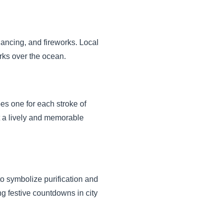
 dancing, and fireworks. Local
orks over the ocean.
pes one for each stroke of
it a lively and memorable
 to symbolize purification and
ing festive countdowns in city