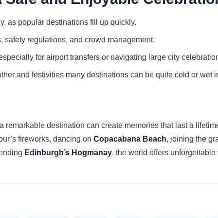
as popular destinations fill up quickly.
s, safety regulations, and crowd management.
specially for airport transfers or navigating large city celebratio
ther and festivities many destinations can be quite cold or wet
 remarkable destination can create memories that last a lifetim
our’s fireworks, dancing on
Copacabana Beach
, joining the gr
ttending
Edinburgh’s Hogmanay
, the world offers unforgettab