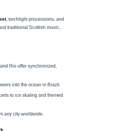
eet
, torchlight processions, and
and traditional Scottish music,
and Rio offer synchronized,
owers into the ocean in Brazil.
ncerts to ice skating and themed
om any city worldwide.
n