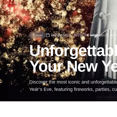
Travel
December 8, 2025
3 min read
Ali
Unforgettabl
Your New Ye
Discover the most iconic and unforgettabl
Year’s Eve, featuring fireworks, parties, c