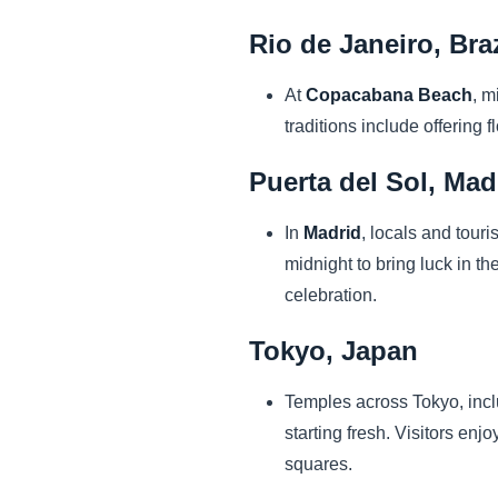
Rio de Janeiro, Braz
At
Copacabana Beach
, m
traditions include offering
Puerta del Sol, Mad
In
Madrid
, locals and touri
midnight to bring luck in th
celebration.
Tokyo, Japan
Temples across Tokyo, inc
starting fresh. Visitors enjo
squares.