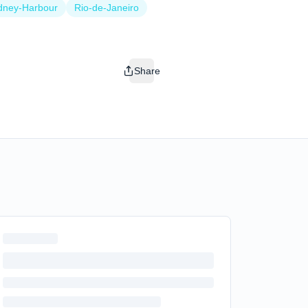
dney-Harbour
Rio-de-Janeiro
Share