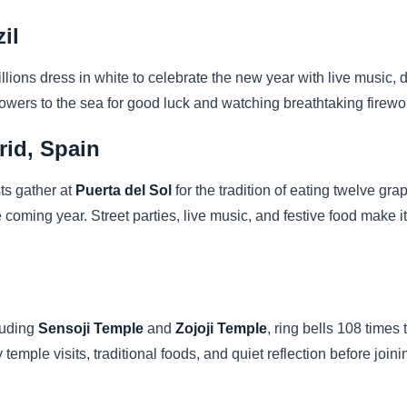
il
illions dress in white to celebrate the new year with live music,
 flowers to the sea for good luck and watching breathtaking firew
rid, Spain
sts gather at
Puerta del Sol
for the tradition of eating twelve gra
e coming year. Street parties, live music, and festive food make 
luding
Sensoji Temple
and
Zojoji Temple
, ring bells 108 times
y temple visits, traditional foods, and quiet reflection before join