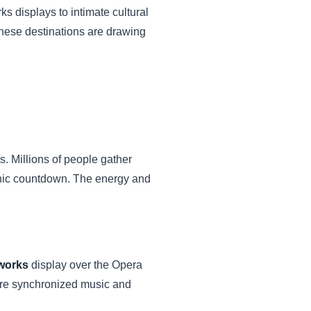
s displays to intimate cultural
these destinations are drawing
 Millions of people gather
conic countdown. The energy and
works
display over the Opera
ture synchronized music and