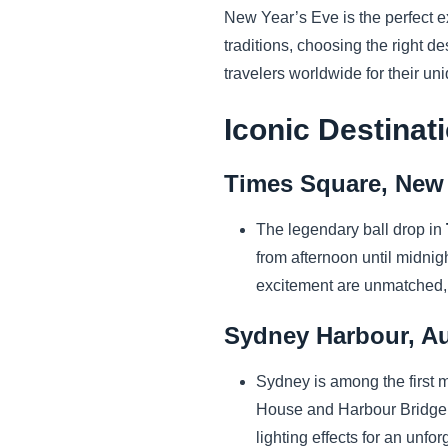
New Year’s Eve is the perfect ex
traditions, choosing the right d
travelers worldwide for their u
Iconic Destinat
Times Square, New 
The legendary ball drop in
from afternoon until midnig
excitement are unmatched, 
Sydney Harbour, Au
Sydney is among the first 
House and Harbour Bridge at
lighting effects for an unfo