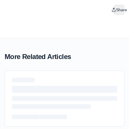
Share
More Related Articles