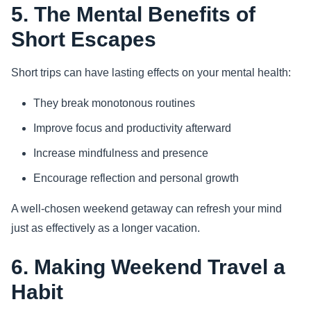
5. The Mental Benefits of
Short Escapes
Short trips can have lasting effects on your mental health:
They break monotonous routines
Improve focus and productivity afterward
Increase mindfulness and presence
Encourage reflection and personal growth
A well-chosen weekend getaway can refresh your mind
just as effectively as a longer vacation.
6. Making Weekend Travel a
Habit