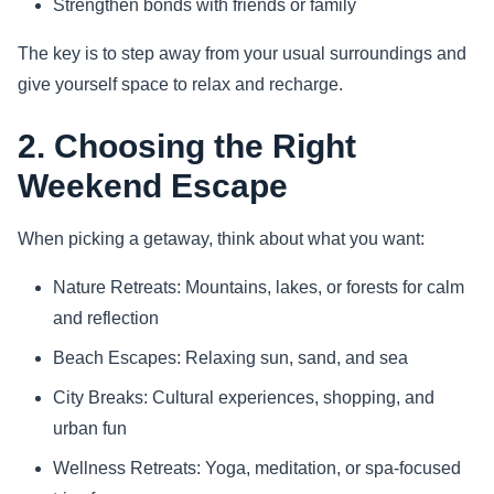
Strengthen bonds with friends or family
The key is to step away from your usual surroundings and
give yourself space to relax and recharge.
2. Choosing the Right
Weekend Escape
When picking a getaway, think about what you want:
Nature Retreats: Mountains, lakes, or forests for calm
and reflection
Beach Escapes: Relaxing sun, sand, and sea
City Breaks: Cultural experiences, shopping, and
urban fun
Wellness Retreats: Yoga, meditation, or spa-focused