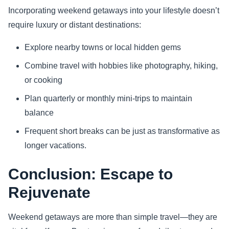
Incorporating weekend getaways into your lifestyle doesn’t
require luxury or distant destinations:
Explore nearby towns or local hidden gems
Combine travel with hobbies like photography, hiking,
or cooking
Plan quarterly or monthly mini-trips to maintain
balance
Frequent short breaks can be just as transformative as
longer vacations.
Conclusion: Escape to
Rejuvenate
Weekend getaways are more than simple travel—they are