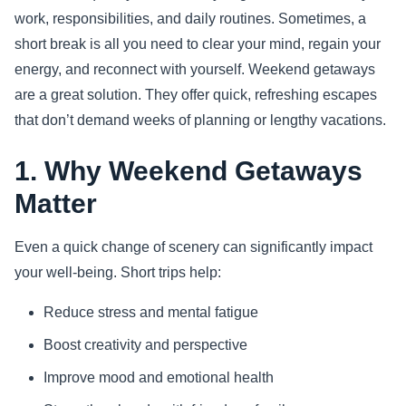
work, responsibilities, and daily routines. Sometimes, a
Sports
short break is all you need to clear your mind, regain your
energy, and reconnect with yourself. Weekend getaways
Health
are a great solution. They offer quick, refreshing escapes
that don’t demand weeks of planning or lengthy vacations.
Movie
1. Why Weekend Getaways
Matter
Even a quick change of scenery can significantly impact
your well-being. Short trips help:
Reduce stress and mental fatigue
Boost creativity and perspective
Improve mood and emotional health