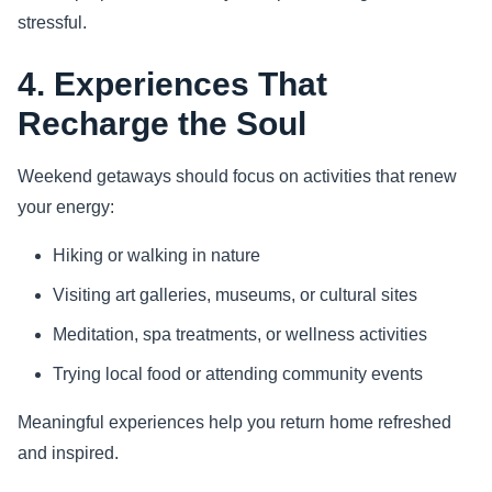
stressful.
4. Experiences That
Recharge the Soul
Weekend getaways should focus on activities that renew
your energy:
Hiking or walking in nature
Visiting art galleries, museums, or cultural sites
Meditation, spa treatments, or wellness activities
Trying local food or attending community events
Meaningful experiences help you return home refreshed
and inspired.