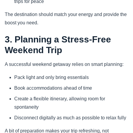
trips for peace
The destination should match your energy and provide the
boost you need.
3. Planning a Stress-Free
Weekend Trip
A successful weekend getaway relies on smart planning:
Pack light and only bring essentials
Book accommodations ahead of time
Create a flexible itinerary, allowing room for
spontaneity
Disconnect digitally as much as possible to relax fully
A bit of preparation makes your trip refreshing, not