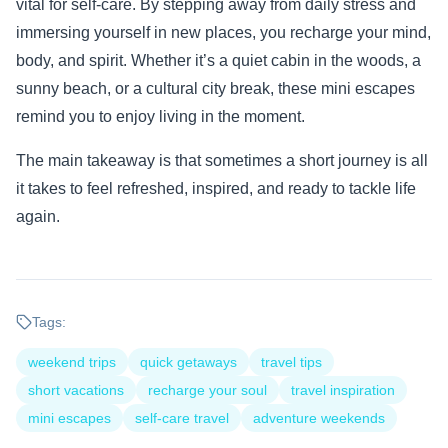
vital for self-care. By stepping away from daily stress and
immersing yourself in new places, you recharge your mind,
body, and spirit. Whether it’s a quiet cabin in the woods, a
sunny beach, or a cultural city break, these mini escapes
remind you to enjoy living in the moment.
The main takeaway is that sometimes a short journey is all
it takes to feel refreshed, inspired, and ready to tackle life
again.
Tags:
weekend trips
quick getaways
travel tips
short vacations
recharge your soul
travel inspiration
mini escapes
self-care travel
adventure weekends