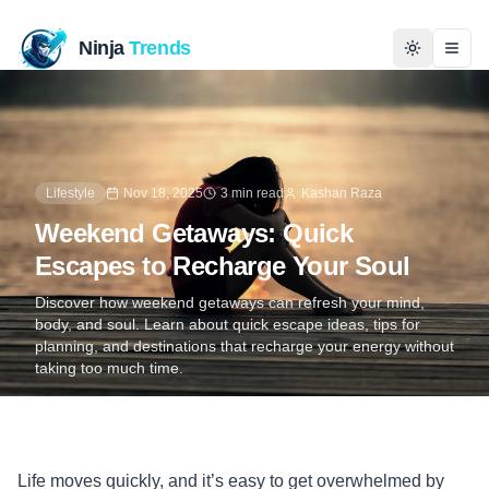
Ninja
Trends
Togg
Home
News
Lifestyle
Nov 18, 2025
3 min read
Kashan Raza
Weekend Getaways: Quick
Technology
Escapes to Recharge Your Soul
Business
Discover how weekend getaways can refresh your mind,
body, and soul. Learn about quick escape ideas, tips for
planning, and destinations that recharge your energy without
History
taking too much time.
Programming
Entertainment
Life moves quickly, and it’s easy to get overwhelmed by