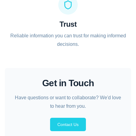
Trust
Reliable information you can trust for making informed
decisions.
Get in Touch
Have questions or want to collaborate? We'd love
to hear from you.
Contact Us