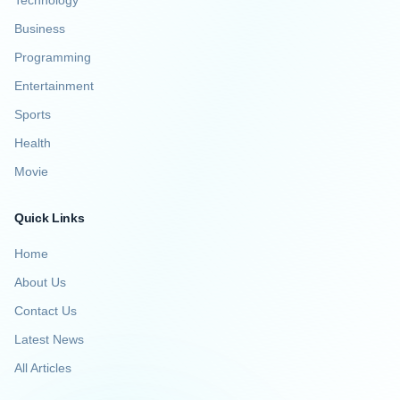
Technology
Business
Programming
Entertainment
Sports
Health
Movie
Quick Links
Home
About Us
Contact Us
Latest News
All Articles