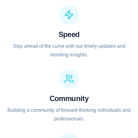
Speed
Stay ahead of the curve with our timely updates and
trending insights.
Community
Building a community of forward-thinking individuals and
professionals.