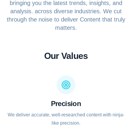
bringing you the latest trends, insights, and
analysis. across diverse industries. We cut
Sports
through the noise to deliver Content that truly
Health
matters.
Movie
Our Values
Precision
We deliver accurate, well-researched content with ninja-
like precision.