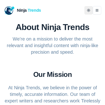
Ninja
Trends
Togg
About Ninja Trends
Home
We're on a mission to deliver the most
News
relevant and insightful content with ninja-like
precision and speed.
Technology
Business
Our Mission
History
At Ninja Trends, we believe in the power of
Programming
timely, accurate information. Our team of
expert writers and researchers work Tirelessly
Entertainment