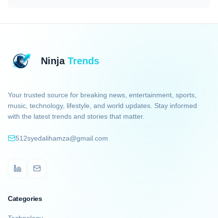
Ninja
Trends
Your trusted source for breaking news, entertainment, sports,
music, technology, lifestyle, and world updates. Stay informed
with the latest trends and stories that matter.
512syedalihamza@gmail.com
LinkedIn
Email
Categories