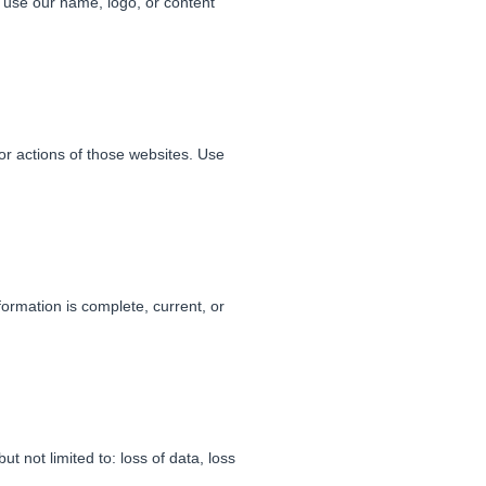
t use our name, logo, or content
 or actions of those websites. Use
formation is complete, current, or
t not limited to: loss of data, loss