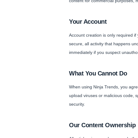
content for commercial purposes, mo
Your Account
Account creation is only required i
secure, all activity that happens u
immediately if you suspect unautho
What You Cannot Do
When using Ninja Trends, you agree 
upload viruses or malicious code, sp
security.
Our Content Ownership