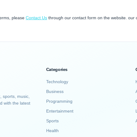
terms, please
Contact Us
through our contact form on the website. our 
Categories
Technology
Business
, sports, music,
Programming
d with the latest
Entertainment
Sports
A
Health