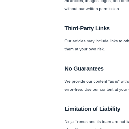
All articles, images, logos, and ot
without our written permission.
Third-Party Links
Our articles may include links to ot
them at your own risk.
No Guarantees
We provide our content "as is" witho
error-free. Use our content at your 
Limitation of Liability
Ninja Trends and its team are not li