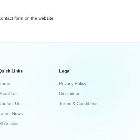
contact form on the website.
Quick Links
Legal
Home
Privacy Policy
About Us
Disclaimer
Contact Us
Terms & Conditions
Latest News
ll Articles