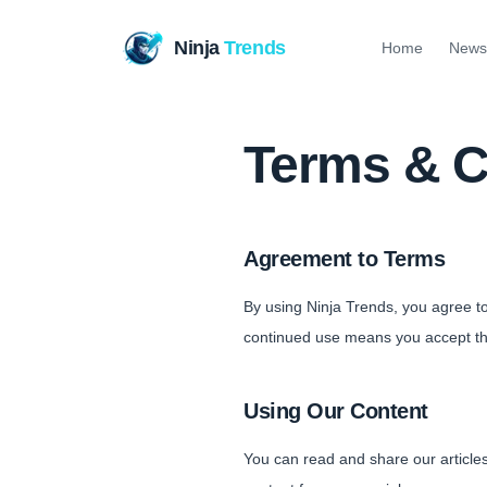
Ninja
Trends
Home
News
Terms & C
Agreement to Terms
By using Ninja Trends, you agree t
continued use means you accept t
Using Our Content
You can read and share our articles