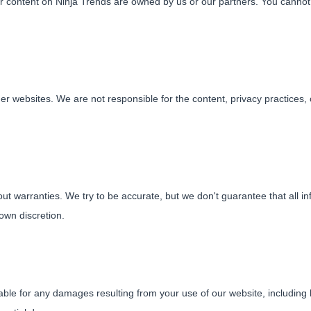
her content on Ninja Trends are owned by us or our partners. You canno
her websites. We are not responsible for the content, privacy practices,
ut warranties. We try to be accurate, but we don't guarantee that all in
own discretion.
able for any damages resulting from your use of our website, including bu