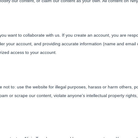
dify our content, or claim our content as your own. All content on Ninj
f you want to collaborate with us. If you create an account, you are res
nder your account, and providing accurate information (name and email o
rized access to your account.
not to: use the website for illegal purposes, harass or harm others, po
am or scrape our content, violate anyone's intellectual property rights,