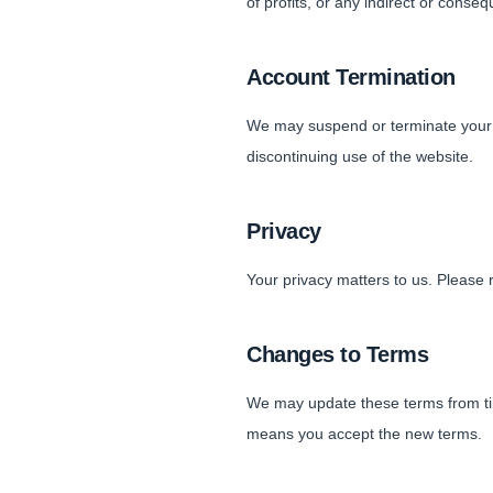
of profits, or any indirect or conse
Account Termination
We may suspend or terminate your a
discontinuing use of the website.
Privacy
Your privacy matters to us. Please 
Changes to Terms
We may update these terms from tim
means you accept the new terms.