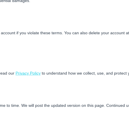
quential damages.
ccount if you violate these terms. You can also delete your account at
read our
Privacy Policy
to understand how we collect, use, and protect 
e to time. We will post the updated version on this page. Continued u