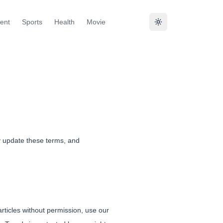
ent
Sports
Health
Movie
y update these terms, and
rticles without permission, use our