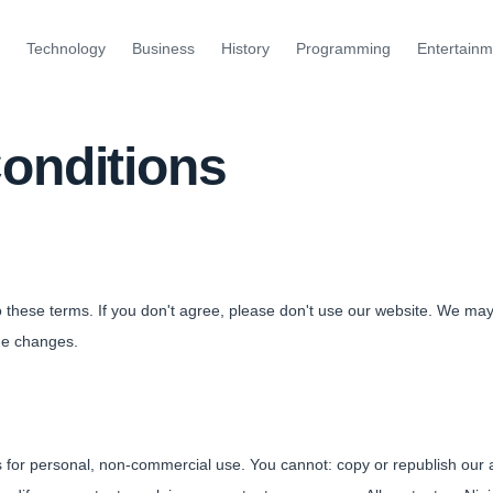
Technology
Business
History
Programming
Entertainm
onditions
o these terms. If you don't agree, please don't use our website. We ma
he changes.
 for personal, non-commercial use. You cannot: copy or republish our a