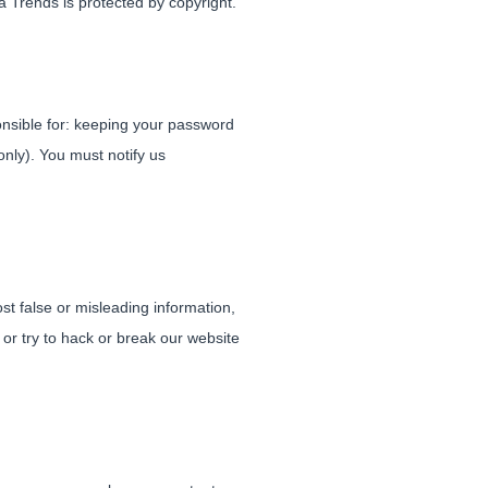
a Trends is protected by copyright.
ponsible for: keeping your password
nly). You must notify us
st false or misleading information,
 or try to hack or break our website