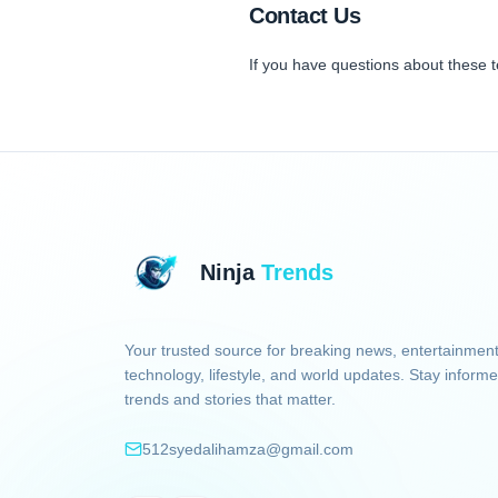
Contact Us
If you have questions about these 
Ninja
Trends
Your trusted source for breaking news, entertainment
technology, lifestyle, and world updates. Stay informe
trends and stories that matter.
512syedalihamza@gmail.com