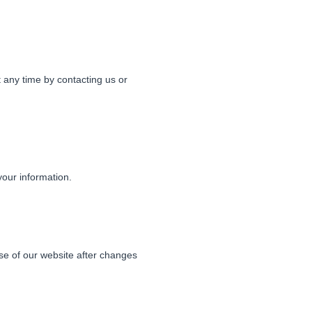
 any time by contacting us or
your information.
se of our website after changes