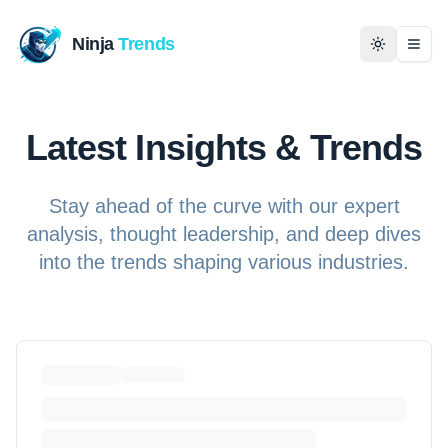
Ninja
Trends
Togg
Home
Latest Insights & Trends
News
Stay ahead of the curve with our expert
Technology
analysis, thought leadership, and deep dives
into the trends shaping various industries.
Business
History
Programming
Entertainment