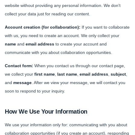
website without providing any personal information. We don't
Sports
collect your data just for reading our content.
Health
Account creation (for collaboration):
If you want to collaborate
with us, you need to create an account. We only collect your
Movie
name
and
email address
to create your account and
communicate with you about collaboration opportunities.
Contact form:
When you contact us through our contact page,
we collect your
first name
,
last name
,
email address
,
subject
,
and
message
. After we view your message, we will contact you
soon to respond to your inquiry.
How We Use Your Information
We use your information only for: communicating with you about
collaboration opportunities (if you create an account), responding