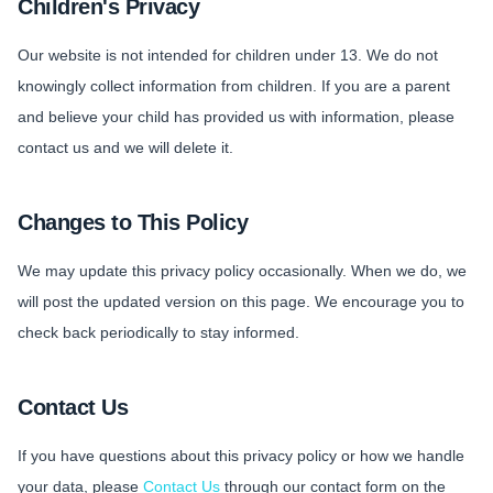
Children's Privacy
Our website is not intended for children under 13. We do not
knowingly collect information from children. If you are a parent
and believe your child has provided us with information, please
contact us and we will delete it.
Changes to This Policy
We may update this privacy policy occasionally. When we do, we
will post the updated version on this page. We encourage you to
check back periodically to stay informed.
Contact Us
If you have questions about this privacy policy or how we handle
your data, please
Contact Us
through our contact form on the