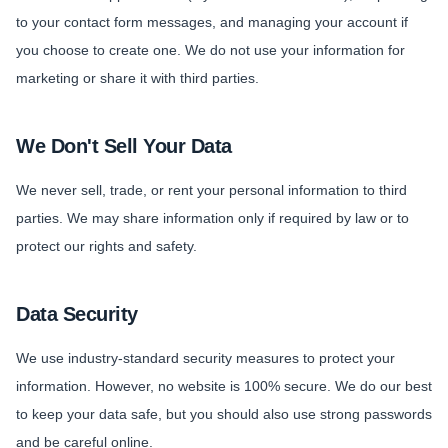
to your contact form messages, and managing your account if
you choose to create one. We do not use your information for
marketing or share it with third parties.
We Don't Sell Your Data
We never sell, trade, or rent your personal information to third
parties. We may share information only if required by law or to
protect our rights and safety.
Data Security
We use industry-standard security measures to protect your
information. However, no website is 100% secure. We do our best
to keep your data safe, but you should also use strong passwords
and be careful online.