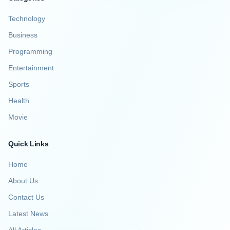
Technology
Business
Programming
Entertainment
Sports
Health
Movie
Quick Links
Home
About Us
Contact Us
Latest News