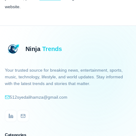
website.
Ninja
Trends
Your trusted source for breaking news, entertainment, sports,
music, technology, lifestyle, and world updates. Stay informed
with the latest trends and stories that matter.
512syedalihamza@gmail.com
LinkedIn
Email
Categories