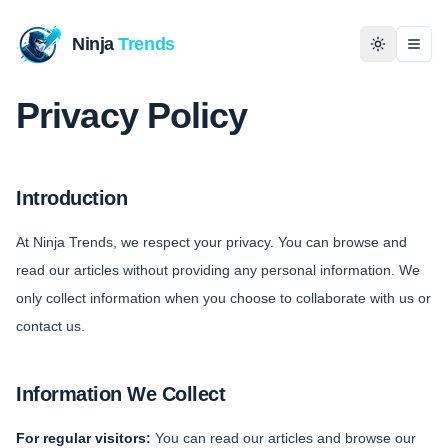
Ninja
Trends
Togg
Privacy Policy
Home
News
Introduction
Technology
At Ninja Trends, we respect your privacy. You can browse and
read our articles without providing any personal information. We
Business
only collect information when you choose to collaborate with us or
contact us.
History
Programming
Information We Collect
Entertainment
For regular visitors:
You can read our articles and browse our