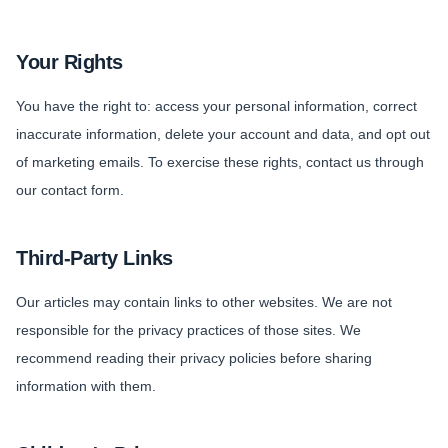
Your Rights
You have the right to: access your personal information, correct
inaccurate information, delete your account and data, and opt out
of marketing emails. To exercise these rights, contact us through
our contact form.
Third-Party Links
Our articles may contain links to other websites. We are not
responsible for the privacy practices of those sites. We
recommend reading their privacy policies before sharing
information with them.