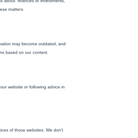
ns about: finances or investments,
hese matters.
ormation may become outdated, and
ons based on our content.
our website or following advice in
ctices of those websites. We don't