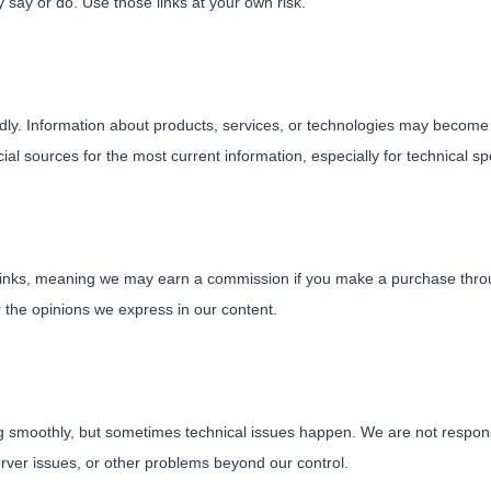
 say or do. Use those links at your own risk.
dly. Information about products, services, or technologies may beco
al sources for the most current information, especially for technical spec
e links, meaning we may earn a commission if you make a purchase throu
r the opinions we express in our content.
 smoothly, but sometimes technical issues happen. We are not responsib
rver issues, or other problems beyond our control.