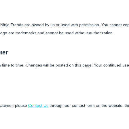
n Ninja Trends are owned by us or used with permission. You cannot cop
ogo are trademarks and cannot be used without authorization.
mer
 time to time. Changes will be posted on this page. Your continued us
sclaimer, please
Contact Us
through our contact form on the website. th