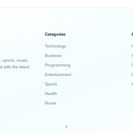
Categories
Technology
Business
, sports, music,
Programming
d with the latest
Entertainment
Sports
A
Health
Movie