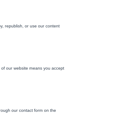
y, republish, or use our content
e of our website means you accept
rough our contact form on the