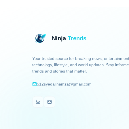
Ninja
Trends
Your trusted source for breaking news, entertainment
technology, lifestyle, and world updates. Stay informe
trends and stories that matter.
512syedalihamza@gmail.com
LinkedIn
Email