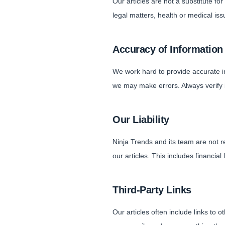
Our articles are not a substitute f
legal matters, health or medical iss
Accuracy of Information
We work hard to provide accurate 
we may make errors. Always verify 
Our Liability
Ninja Trends and its team are not r
our articles. This includes financial
Third-Party Links
Our articles often include links to 