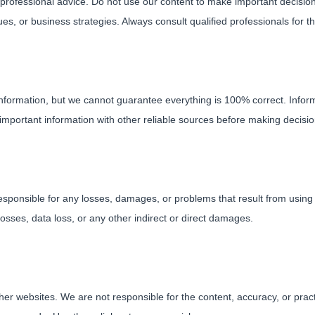
or professional advice. Do not use our content to make important decisio
ues, or business strategies. Always consult qualified professionals for t
information, but we cannot guarantee everything is 100% correct. Inf
important information with other reliable sources before making decisi
esponsible for any losses, damages, or problems that result from using 
 losses, data loss, or any other indirect or direct damages.
other websites. We are not responsible for the content, accuracy, or pra