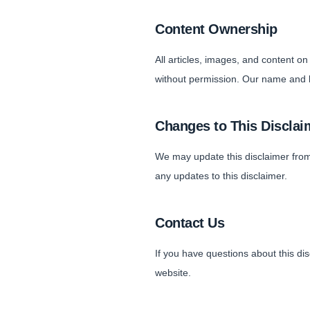
Content Ownership
All articles, images, and content o
without permission. Our name and l
Changes to This Disclai
We may update this disclaimer from
any updates to this disclaimer.
Contact Us
If you have questions about this di
website.