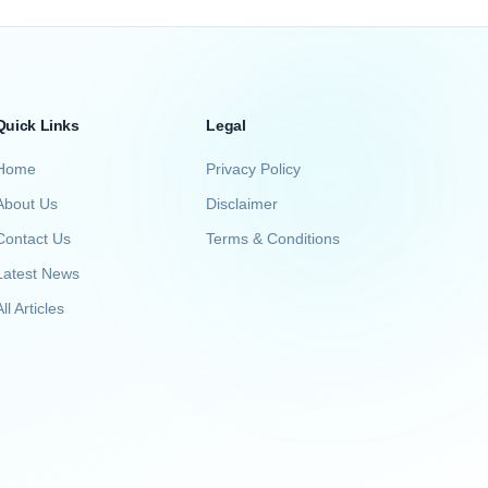
Quick Links
Legal
Home
Privacy Policy
About Us
Disclaimer
Contact Us
Terms & Conditions
Latest News
ll Articles