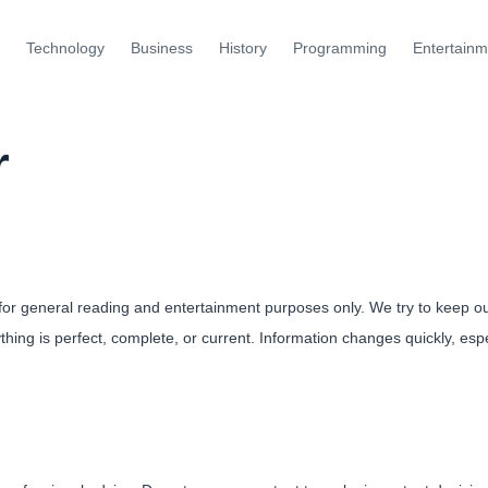
Technology
Business
History
Programming
Entertainm
r
 for general reading and entertainment purposes only. We try to keep o
hing is perfect, complete, or current. Information changes quickly, espe