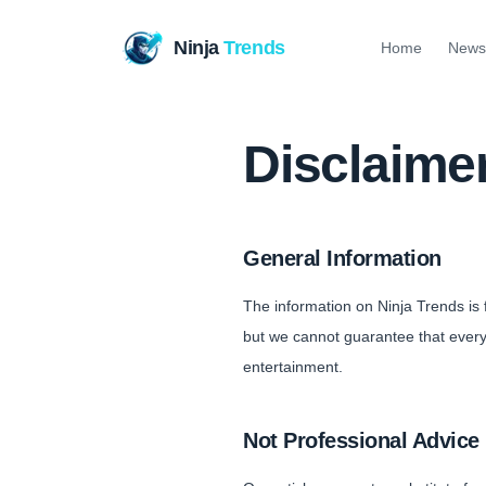
Ninja
Trends
Home
News
Disclaime
General Information
The information on Ninja Trends is
but we cannot guarantee that everyt
entertainment.
Not Professional Advice