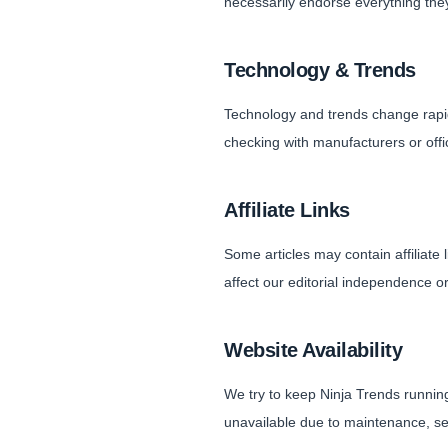
necessarily endorse everything they
Technology & Trends
Technology and trends change rapi
checking with manufacturers or offici
Affiliate Links
Some articles may contain affiliat
affect our editorial independence o
Website Availability
We try to keep Ninja Trends running
unavailable due to maintenance, se