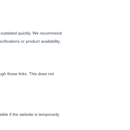
me outdated quickly. We recommend
ifications or product availability.
gh those links. This does not
le if the website is temporarily