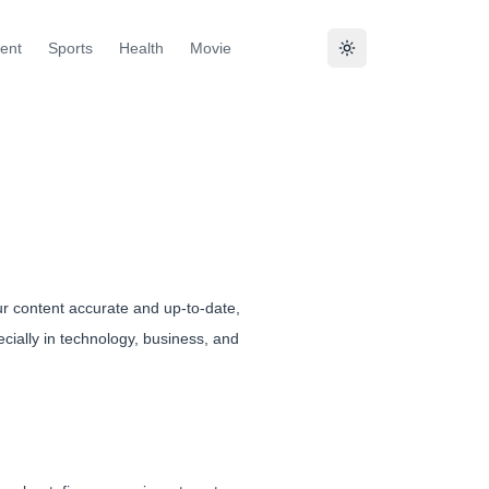
ent
Sports
Health
Movie
ur content accurate and up-to-date,
cially in technology, business, and