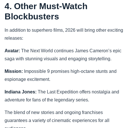
4. Other Must-Watch
Blockbusters
In addition to superhero films, 2026 will bring other exciting
releases:
Avatar:
The Next World continues James Cameron’s epic
saga with stunning visuals and engaging storytelling.
Mission:
Impossible 9 promises high-octane stunts and
espionage excitement.
Indiana Jones:
The Last Expedition offers nostalgia and
adventure for fans of the legendary series.
The blend of new stories and ongoing franchises
guarantees a variety of cinematic experiences for all