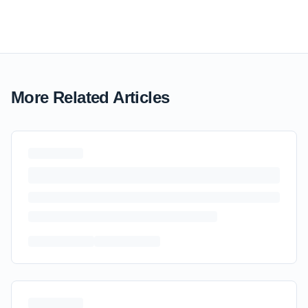
More Related Articles