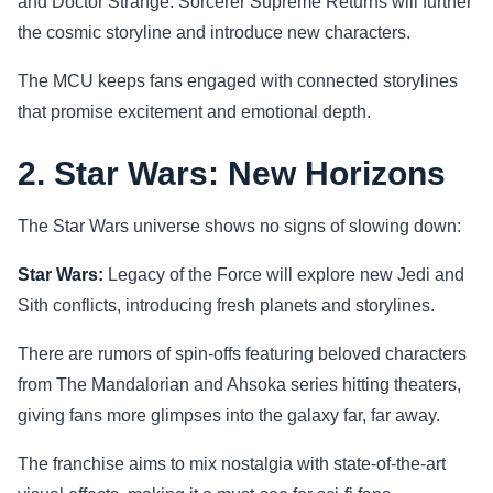
and Doctor Strange: Sorcerer Supreme Returns will further
the cosmic storyline and introduce new characters.
The MCU keeps fans engaged with connected storylines
that promise excitement and emotional depth.
2. Star Wars: New Horizons
The Star Wars universe shows no signs of slowing down:
Star Wars:
Legacy of the Force will explore new Jedi and
Sith conflicts, introducing fresh planets and storylines.
There are rumors of spin-offs featuring beloved characters
from The Mandalorian and Ahsoka series hitting theaters,
giving fans more glimpses into the galaxy far, far away.
The franchise aims to mix nostalgia with state-of-the-art