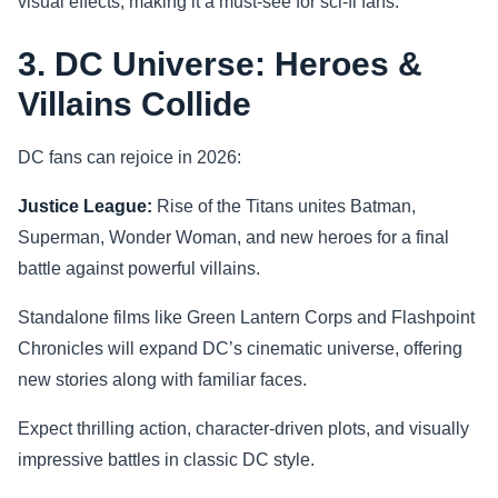
visual effects, making it a must-see for sci-fi fans.
3. DC Universe: Heroes &
Villains Collide
DC fans can rejoice in 2026:
Justice League:
Rise of the Titans unites Batman,
Superman, Wonder Woman, and new heroes for a final
battle against powerful villains.
Standalone films like Green Lantern Corps and Flashpoint
Chronicles will expand DC’s cinematic universe, offering
new stories along with familiar faces.
Expect thrilling action, character-driven plots, and visually
impressive battles in classic DC style.