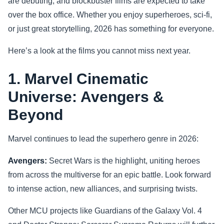
are debuting, and blockbuster films are expected to take
over the box office. Whether you enjoy superheroes, sci-fi,
Sports
or just great storytelling, 2026 has something for everyone.
Health
Here’s a look at the films you cannot miss next year.
Movie
1. Marvel Cinematic
Universe: Avengers &
Beyond
Marvel continues to lead the superhero genre in 2026:
Avengers:
Secret Wars is the highlight, uniting heroes
from across the multiverse for an epic battle. Look forward
to intense action, new alliances, and surprising twists.
Other MCU projects like Guardians of the Galaxy Vol. 4