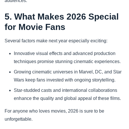
audiences.
5. What Makes 2026 Special
for Movie Fans
Several factors make next year especially exciting:
Innovative visual effects and advanced production
techniques promise stunning cinematic experiences.
Growing cinematic universes in Marvel, DC, and Star
Wars keep fans invested with ongoing storytelling.
Star-studded casts and international collaborations
enhance the quality and global appeal of these films.
For anyone who loves movies, 2026 is sure to be
unforgettable.