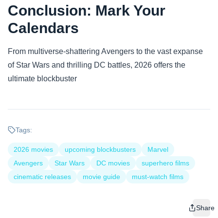
Conclusion: Mark Your
Calendars
From multiverse-shattering Avengers to the vast expanse
of Star Wars and thrilling DC battles, 2026 offers the
ultimate blockbuster
Tags:
2026 movies
upcoming blockbusters
Marvel
Avengers
Star Wars
DC movies
superhero films
cinematic releases
movie guide
must-watch films
Share