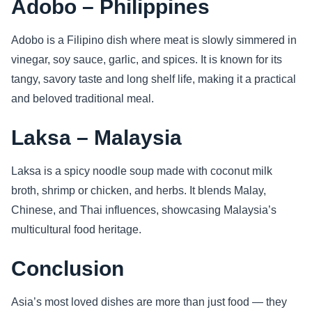
Adobo – Philippines
Adobo is a Filipino dish where meat is slowly simmered in
vinegar, soy sauce, garlic, and spices. It is known for its
tangy, savory taste and long shelf life, making it a practical
and beloved traditional meal.
Laksa – Malaysia
Laksa is a spicy noodle soup made with coconut milk
broth, shrimp or chicken, and herbs. It blends Malay,
Chinese, and Thai influences, showcasing Malaysia’s
multicultural food heritage.
Conclusion
Asia’s most loved dishes are more than just food — they