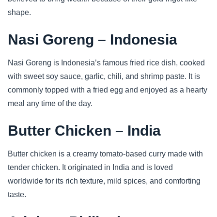
shape.
Nasi Goreng – Indonesia
Nasi Goreng is Indonesia’s famous fried rice dish, cooked
with sweet soy sauce, garlic, chili, and shrimp paste. It is
commonly topped with a fried egg and enjoyed as a hearty
meal any time of the day.
Butter Chicken – India
Butter chicken is a creamy tomato-based curry made with
tender chicken. It originated in India and is loved
worldwide for its rich texture, mild spices, and comforting
taste.