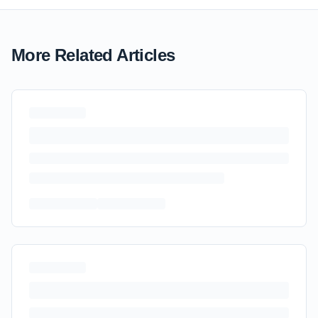
More Related Articles