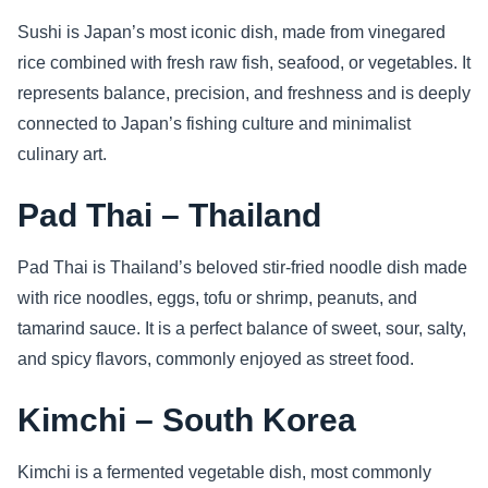
Sushi is Japan’s most iconic dish, made from vinegared
rice combined with fresh raw fish, seafood, or vegetables. It
represents balance, precision, and freshness and is deeply
connected to Japan’s fishing culture and minimalist
culinary art.
Pad Thai – Thailand
Pad Thai is Thailand’s beloved stir-fried noodle dish made
with rice noodles, eggs, tofu or shrimp, peanuts, and
tamarind sauce. It is a perfect balance of sweet, sour, salty,
and spicy flavors, commonly enjoyed as street food.
Kimchi – South Korea
Kimchi is a fermented vegetable dish, most commonly