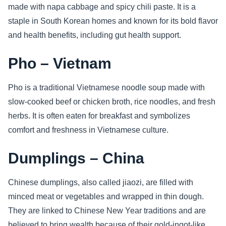
made with napa cabbage and spicy chili paste. It is a
staple in South Korean homes and known for its bold flavor
and health benefits, including gut health support.
Pho – Vietnam
Pho is a traditional Vietnamese noodle soup made with
slow-cooked beef or chicken broth, rice noodles, and fresh
herbs. It is often eaten for breakfast and symbolizes
comfort and freshness in Vietnamese culture.
Dumplings – China
Chinese dumplings, also called jiaozi, are filled with
minced meat or vegetables and wrapped in thin dough.
They are linked to Chinese New Year traditions and are
believed to bring wealth because of their gold-ingot-like