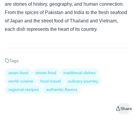
are stories of history, geography, and human connection.
From the spices of Pakistan and India to the fresh seafood
of Japan and the street food of Thailand and Vietnam,
each dish represents the heart of its country.
Tags:
asian-food
street-food
traditional-dishes
world-cuisine
food-travel
culinary-journey
regional-recipes
authentic-flavors
Share