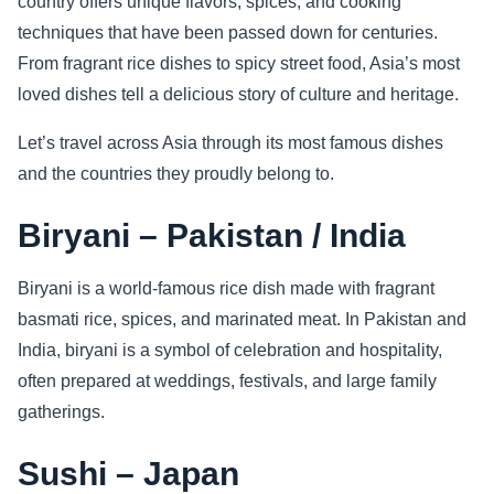
country offers unique flavors, spices, and cooking
techniques that have been passed down for centuries.
Sports
From fragrant rice dishes to spicy street food, Asia’s most
loved dishes tell a delicious story of culture and heritage.
Health
Let’s travel across Asia through its most famous dishes
Movie
and the countries they proudly belong to.
Biryani – Pakistan / India
Biryani is a world-famous rice dish made with fragrant
basmati rice, spices, and marinated meat. In Pakistan and
India, biryani is a symbol of celebration and hospitality,
often prepared at weddings, festivals, and large family
gatherings.
Sushi – Japan