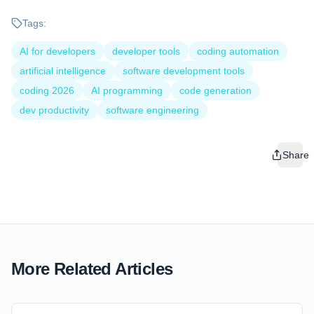
Tags:
AI for developers
developer tools
coding automation
artificial intelligence
software development tools
coding 2026
AI programming
code generation
dev productivity
software engineering
Share
More Related Articles