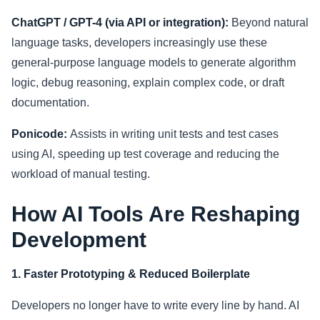
ChatGPT / GPT-4 (via API or integration):
Beyond natural
language tasks, developers increasingly use these
general-purpose language models to generate algorithm
logic, debug reasoning, explain complex code, or draft
documentation.
Ponicode:
Assists in writing unit tests and test cases
using AI, speeding up test coverage and reducing the
workload of manual testing.
How AI Tools Are Reshaping
Development
1. Faster Prototyping & Reduced Boilerplate
Developers no longer have to write every line by hand. AI