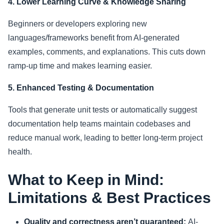
4. Lower Learning Curve & Knowledge Sharing
Beginners or developers exploring new
languages/frameworks benefit from AI-generated
examples, comments, and explanations. This cuts down
ramp-up time and makes learning easier.
5. Enhanced Testing & Documentation
Tools that generate unit tests or automatically suggest
documentation help teams maintain codebases and
reduce manual work, leading to better long-term project
health.
What to Keep in Mind:
Limitations & Best Practices
Quality and correctness aren’t guaranteed:
AI-