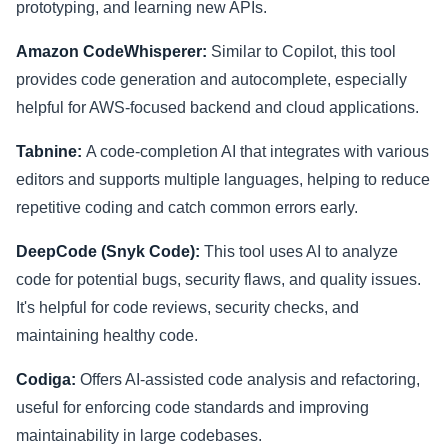
prototyping, and learning new APIs.
Amazon CodeWhisperer:
Similar to Copilot, this tool
provides code generation and autocomplete, especially
helpful for AWS-focused backend and cloud applications.
Tabnine:
A code-completion AI that integrates with various
editors and supports multiple languages, helping to reduce
repetitive coding and catch common errors early.
DeepCode (Snyk Code):
This tool uses AI to analyze
code for potential bugs, security flaws, and quality issues.
It's helpful for code reviews, security checks, and
maintaining healthy code.
Codiga:
Offers AI-assisted code analysis and refactoring,
useful for enforcing code standards and improving
maintainability in large codebases.