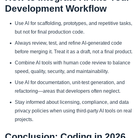
Development Workflow
Use AI for scaffolding, prototypes, and repetitive tasks,
but not for final production code.
Always review, test, and refine AI-generated code
before merging it. Treat it as a draft, not a final product.
Combine AI tools with human code review to balance
speed, quality, security, and maintainability.
Use AI for documentation, unit-test generation, and
refactoring—areas that developers often neglect.
Stay informed about licensing, compliance, and data
privacy policies when using third-party AI tools on real
projects.
Conclusion: Coding in 2026