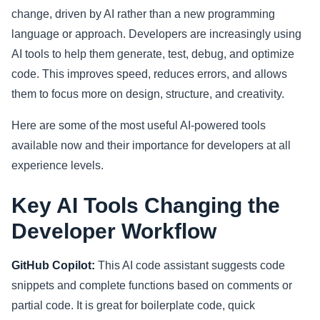
change, driven by AI rather than a new programming
Sports
language or approach. Developers are increasingly using
AI tools to help them generate, test, debug, and optimize
Health
code. This improves speed, reduces errors, and allows
them to focus more on design, structure, and creativity.
Movie
Here are some of the most useful AI-powered tools
available now and their importance for developers at all
experience levels.
Key AI Tools Changing the
Developer Workflow
GitHub Copilot:
This AI code assistant suggests code
snippets and complete functions based on comments or
partial code. It is great for boilerplate code, quick