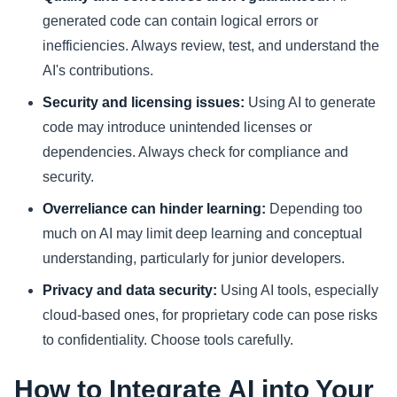
generated code can contain logical errors or
inefficiencies. Always review, test, and understand the
AI's contributions.
Security and licensing issues:
Using AI to generate
code may introduce unintended licenses or
dependencies. Always check for compliance and
security.
Overreliance can hinder learning:
Depending too
much on AI may limit deep learning and conceptual
understanding, particularly for junior developers.
Privacy and data security:
Using AI tools, especially
cloud-based ones, for proprietary code can pose risks
to confidentiality. Choose tools carefully.
How to Integrate AI into Your