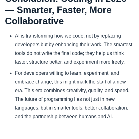
— Smarter, Faster, More
Collaborative
AI is transforming how we code, not by replacing
developers but by enhancing their work. The smartest
tools do not write the final code; they help us think
faster, structure better, and experiment more freely.
For developers willing to learn, experiment, and
embrace change, this might mark the start of a new
era. This era combines creativity, quality, and speed.
The future of programming lies not just in new
languages, but in smarter tools, better collaboration,
and the partnership between humans and AI.