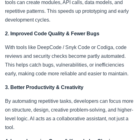
tools can create modules, API calls, data models, and
repetitive patterns. This speeds up prototyping and early
development cycles.
2. Improved Code Quality & Fewer Bugs
With tools like DeepCode / Snyk Code or Codiga, code
reviews and security checks become partly automated.
This helps catch bugs, vulnerabilities, or inefficiencies
early, making code more reliable and easier to maintain.
3. Better Productivity & Creativity
By automating repetitive tasks, developers can focus more
on structure, design, creative problem-solving, and higher-
level logic. AI acts as a collaborative assistant, not just a
tool.