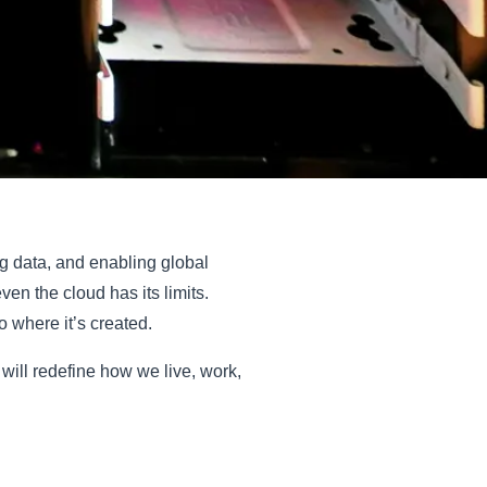
g data, and enabling global
n the cloud has its limits.
o where it’s created.
 will redefine how we live, work,