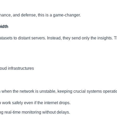
finance, and defense, this is a game-changer.
idth
asets to distant servers. Instead, they send only the insights. T
oud infrastructures
 when the network is unstable, keeping crucial systems operati
o work safely even if the internet drops.
g real-time monitoring without delays.