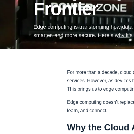
Frontier
Edge computing is transforming how data i
smarter, and more secure. Here’s why it’s
For more than a decade, cloud c
services. However, as devices 
This brings us to edge computing
Edge computing doesn’t replace t
learn, and connect.
Why the Cloud 