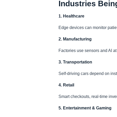
Industries Bei
1. Healthcare
Edge devices can monitor patient
2. Manufacturing
Factories use sensors and AI at 
3. Transportation
Self-driving cars depend on ins
4. Retail
Smart checkouts, real-time inve
5. Entertainment & Gaming