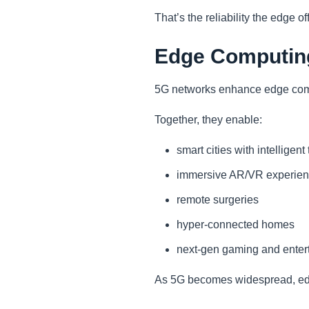
That’s the reliability the edge of
Edge Computing
5G networks enhance edge compu
Together, they enable:
smart cities with intelligent
immersive AR/VR experie
remote surgeries
hyper-connected homes
next-gen gaming and enter
As 5G becomes widespread, edge