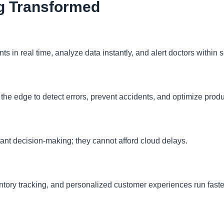
ng Transformed
s in real time, analyze data instantly, and alert doctors within 
the edge to detect errors, prevent accidents, and optimize produ
tant decision-making; they cannot afford cloud delays.
ntory tracking, and personalized customer experiences run faste