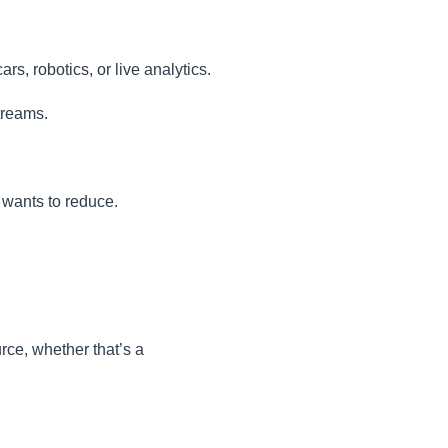
s, robotics, or live analytics.
treams.
 wants to reduce.
rce, whether that’s a