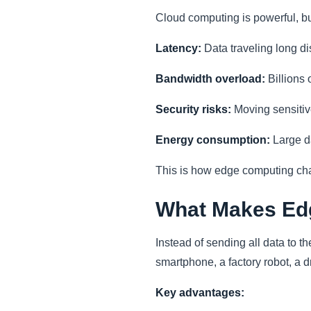
Cloud computing is powerful, bu
Latency:
Data traveling long dis
Bandwidth overload:
Billions 
Security risks:
Moving sensitiv
Energy consumption:
Large da
This is how edge computing ch
What Makes Edg
Instead of sending all data to t
smartphone, a factory robot, a dr
Key advantages: