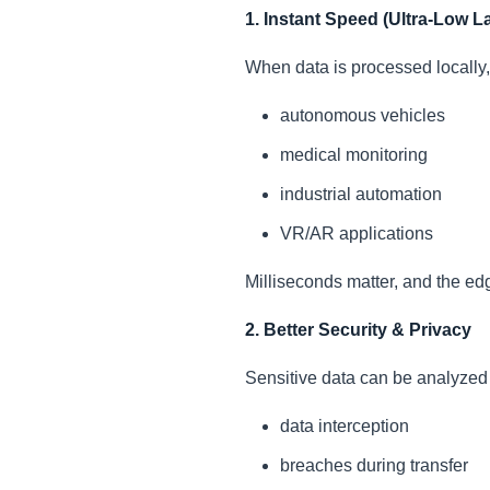
1. Instant Speed (Ultra-Low L
When data is processed locally, 
autonomous vehicles
medical monitoring
industrial automation
VR/AR applications
Milliseconds matter, and the edg
2. Better Security & Privacy
Sensitive data can be analyzed l
data interception
breaches during transfer