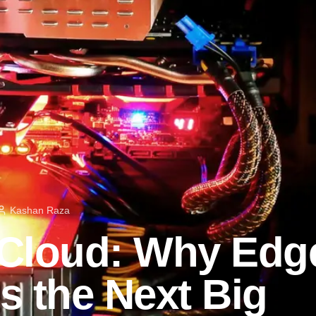
Kashan Raza
 Cloud: Why Edg
s the Next Big