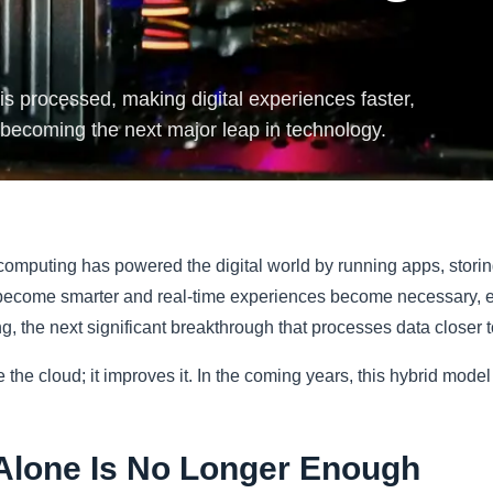
s processed, making digital experiences faster,
 becoming the next major leap in technology.
omputing has powered the digital world by running apps, storin
become smarter and real-time experiences become necessary, eve
, the next significant breakthrough that processes data closer t
he cloud; it improves it. In the coming years, this hybrid model
Alone Is No Longer Enough