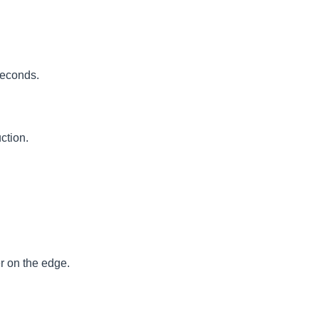
seconds.
ction.
r on the edge.