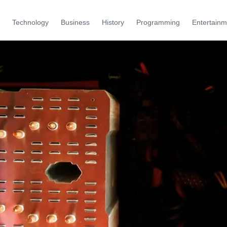
Technology
Business
History
Programming
Entertainm