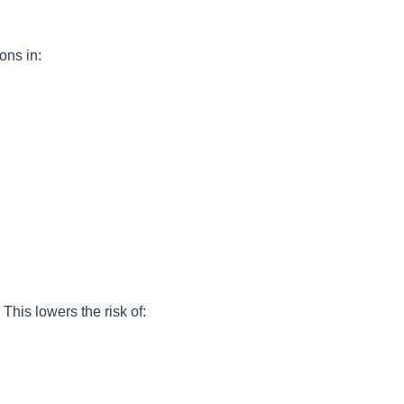
ons in:
This lowers the risk of: