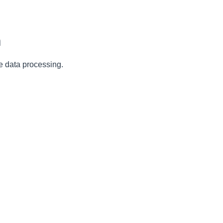
n
e data processing.