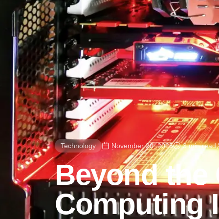
Technology
November 20, 2025
3 min read
Beyond the
Computing I