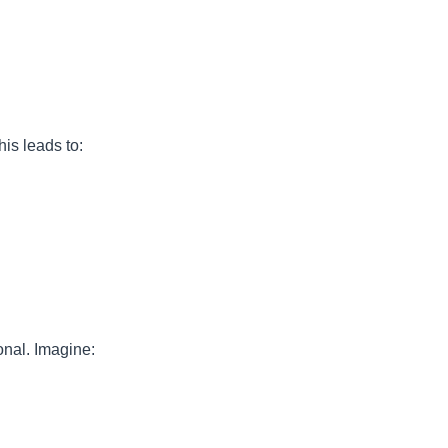
his leads to:
onal. Imagine: