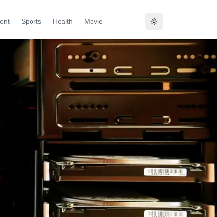
ent
Sports
Health
Movie