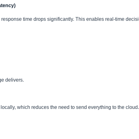
atency)
response time drops significantly. This enables real-time decisi
e delivers.
ocally, which reduces the need to send everything to the cloud. 