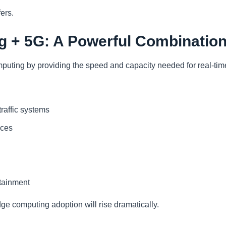
fers.
 + 5G: A Powerful Combinatio
ting by providing the speed and capacity needed for real-tim
 traffic systems
nces
tainment
 computing adoption will rise dramatically.