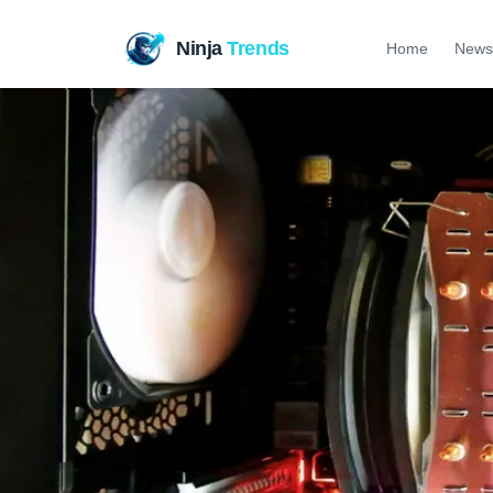
Ninja
Trends
Home
News