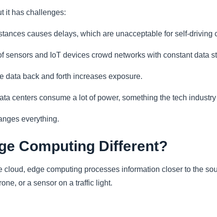
t it has challenges:
tances causes delays, which are unacceptable for self-driving car
of sensors and IoT devices crowd networks with constant data s
e data back and forth increases exposure.
ta centers consume a lot of power, something the tech industry
anges everything.
e Computing Different?
he cloud, edge computing processes information closer to the sou
one, or a sensor on a traffic light.