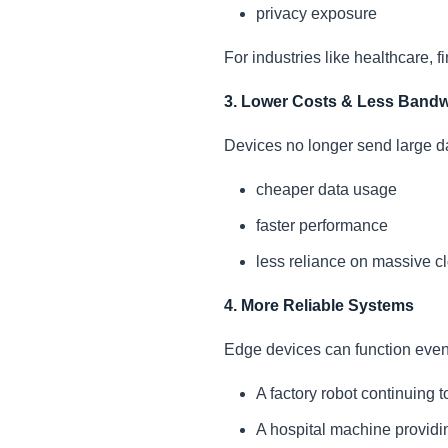
privacy exposure
For industries like healthcare, 
3. Lower Costs & Less Bandw
Devices no longer send large dat
cheaper data usage
faster performance
less reliance on massive cl
4. More Reliable Systems
Edge devices can function even
A factory robot continuing t
A hospital machine providin