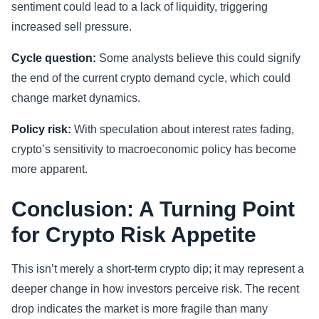
sentiment could lead to a lack of liquidity, triggering
increased sell pressure.
Cycle question:
Some analysts believe this could signify
the end of the current crypto demand cycle, which could
change market dynamics.
Policy risk:
With speculation about interest rates fading,
crypto’s sensitivity to macroeconomic policy has become
more apparent.
Conclusion: A Turning Point
for Crypto Risk Appetite
This isn’t merely a short-term crypto dip; it may represent a
deeper change in how investors perceive risk. The recent
drop indicates the market is more fragile than many