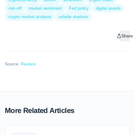
risk‑off
market sentiment
Fed policy
digital assets
crypto market analysis
volatile markets
Share
Source:
Reuters
More Related Articles