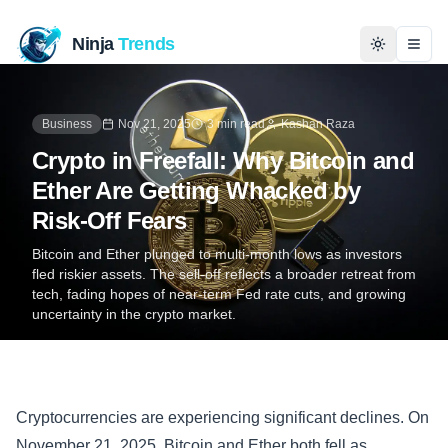
Ninja
Trends
Togg
Home
Business
Nov 21, 2025
3 min read
Kashan Raza
Crypto in Freefall: Why Bitcoin and
News
Ether Are Getting Whacked by
Risk-Off Fears
Technology
Bitcoin and Ether plunged to multi-month lows as investors
fled riskier assets. The sell‑off reflects a broader retreat from
Business
tech, fading hopes of near-term Fed rate cuts, and growing
uncertainty in the crypto market.
History
Programming
Cryptocurrencies are experiencing significant declines. On
Entertainment
November 21, 2025, Bitcoin and Ether both fell as