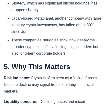
Strategy, which has significant bitcoin holdings, has
dropped sharply.
Japan-based Metaplanet, another company with large
treasury crypto investments, has fallen about 80%
since June.
These companies’ struggles show how deeply the
broader crypto sell-off is affecting not just traders but
also long-term corporate holders.
5. Why This Matters
Risk indicator:
Crypto is often seen as a “risk-on” asset.
Its steep decline may signal trouble for larger financial
markets.
Liquidity concerns:
Declining prices and mixed