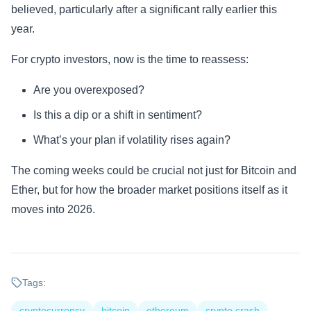
believed, particularly after a significant rally earlier this
year.
For crypto investors, now is the time to reassess:
Are you overexposed?
Is this a dip or a shift in sentiment?
What’s your plan if volatility rises again?
The coming weeks could be crucial not just for Bitcoin and
Ether, but for how the broader market positions itself as it
moves into 2026.
Tags:
cryptocurrency
bitcoin
ethereum
crypto crash