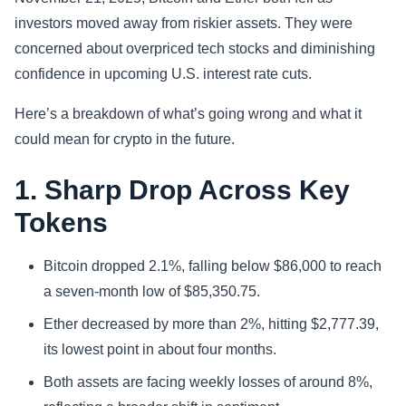
investors moved away from riskier assets. They were
Sports
concerned about overpriced tech stocks and diminishing
confidence in upcoming U.S. interest rate cuts.
Health
Here’s a breakdown of what’s going wrong and what it
Movie
could mean for crypto in the future.
1. Sharp Drop Across Key
Tokens
Bitcoin dropped 2.1%, falling below $86,000 to reach
a seven-month low of $85,350.75.
Ether decreased by more than 2%, hitting $2,777.39,
its lowest point in about four months.
Both assets are facing weekly losses of around 8%,