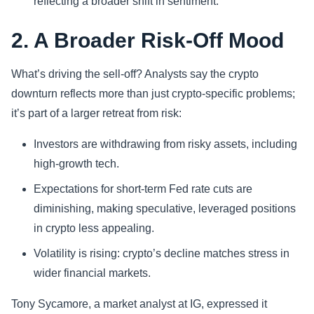
reflecting a broader shift in sentiment.
2. A Broader Risk-Off Mood
What’s driving the sell-off? Analysts say the crypto
downturn reflects more than just crypto-specific problems;
it’s part of a larger retreat from risk:
Investors are withdrawing from risky assets, including
high-growth tech.
Expectations for short-term Fed rate cuts are
diminishing, making speculative, leveraged positions
in crypto less appealing.
Volatility is rising: crypto’s decline matches stress in
wider financial markets.
Tony Sycamore, a market analyst at IG, expressed it