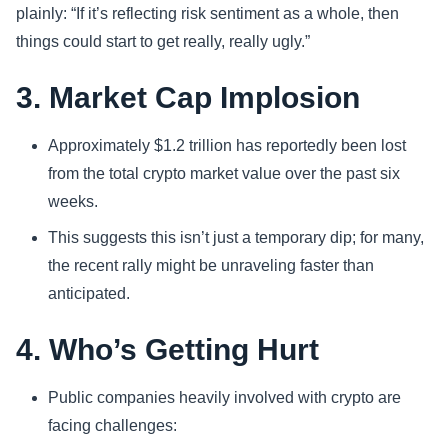
plainly: “If it’s reflecting risk sentiment as a whole, then
things could start to get really, really ugly.”
3. Market Cap Implosion
Approximately $1.2 trillion has reportedly been lost
from the total crypto market value over the past six
weeks.
This suggests this isn’t just a temporary dip; for many,
the recent rally might be unraveling faster than
anticipated.
4. Who’s Getting Hurt
Public companies heavily involved with crypto are
facing challenges: