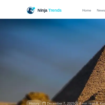
Ninja
Trends
Home
News
History
December 7, 2025
4 min read
Ka