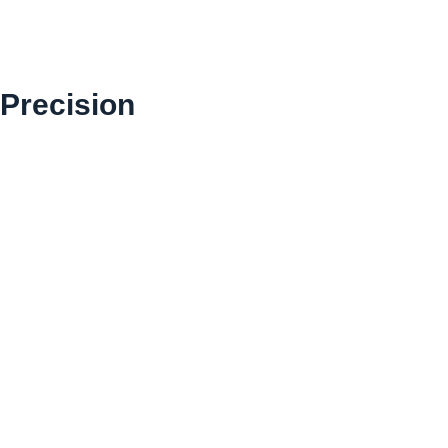
 Precision