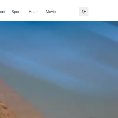
ent
Sports
Health
Movie