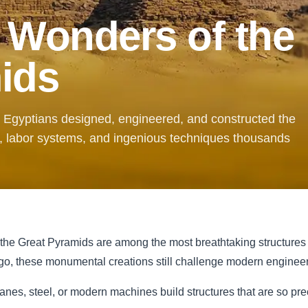
 Wonders of the
ids
t Egyptians designed, engineered, and constructed the
 labor systems, and ingenious techniques thousands
 the Great Pyramids are among the most breathtaking structures
o, these monumental creations still challenge modern engineers
ranes, steel, or modern machines build structures that are so pr