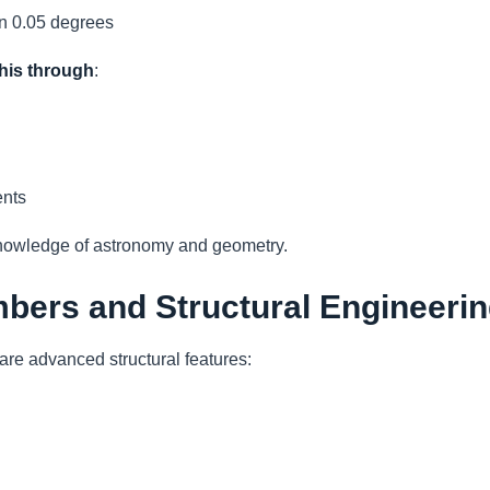
an 0.05 degrees
his through
:
nts
knowledge of astronomy and geometry.
mbers and Structural Engineeri
are advanced structural features: