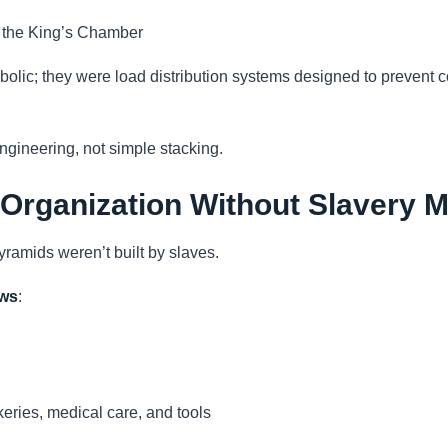
 the King’s Chamber
bolic; they were load distribution systems designed to prevent 
engineering, not simple stacking.
 Organization Without Slavery 
pyramids weren’t built by slaves.
ows
:
eries, medical care, and tools