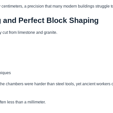
w centimeters, a precision that many modern buildings struggle t
g and Perfect Block Shaping
 cut from limestone and granite.
niques
the chambers were harder than steel tools, yet ancient workers
en less than a millimeter.