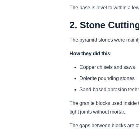
The base is level to within a fe
2. Stone Cuttin
The pyramid stones were mainly
How they did this
:
Copper chisels and saws
Dolerite pounding stones
Sand-based abrasion tech
The granite blocks used inside 
tight joints without mortar.
The gaps between blocks are oft