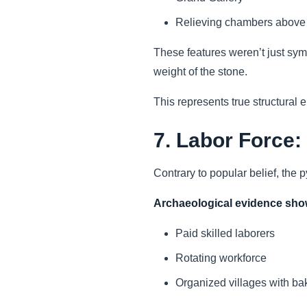
Relieving chambers above
These features weren’t just sym
weight of the stone.
This represents true structural 
7. Labor Force:
Contrary to popular belief, the 
Archaeological evidence sh
Paid skilled laborers
Rotating workforce
Organized villages with bak