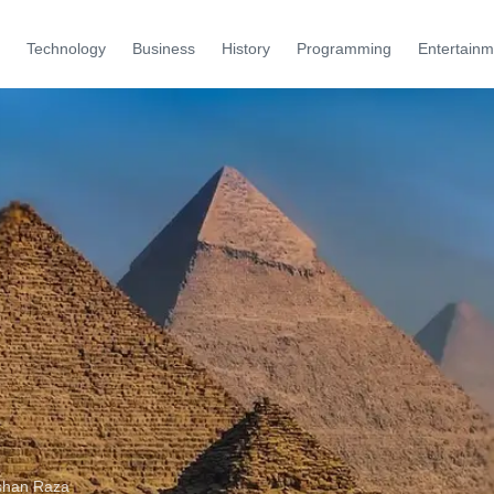
Technology
Business
History
Programming
Entertainm
shan Raza