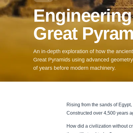
Engineering
Great Pyram
An in-depth exploration of how the ancien
Great Pyramids using advanced geometry,
of years before modern machinery.
Rising from the sands of Egypt,
Constructed over 4,500 years ag
How did a civilization without c