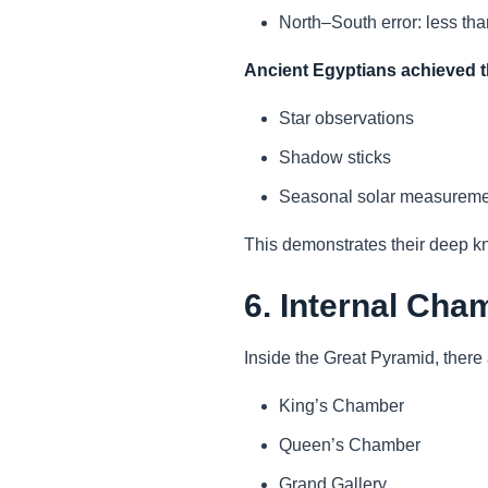
North–South error: less th
Ancient Egyptians achieved t
Star observations
Shadow sticks
Seasonal solar measureme
This demonstrates their deep 
6. Internal Cha
Inside the Great Pyramid, there 
King’s Chamber
Queen’s Chamber
Grand Gallery