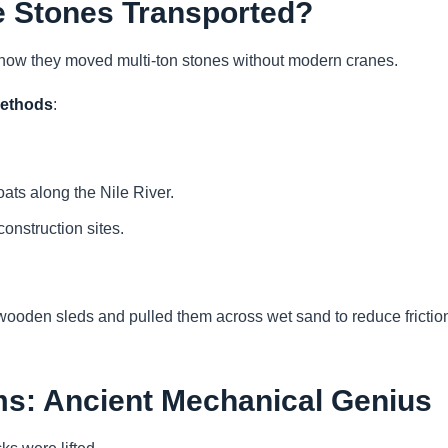
e Stones Transported?
s how they moved multi-ton stones without modern cranes.
methods
:
ats along the Nile River.
construction sites.
ooden sleds and pulled them across wet sand to reduce frictio
s: Ancient Mechanical Genius