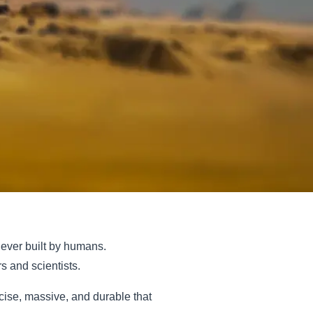
 ever built by humans.
 and scientists.
ecise, massive, and durable that