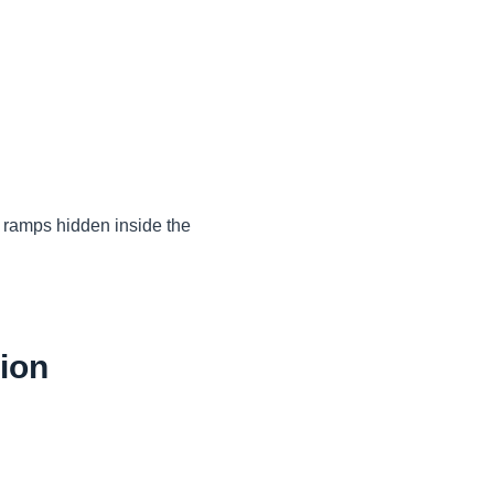
l ramps hidden inside the
tion