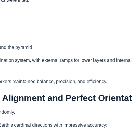
ks were lifted.
und the pyramid
ation system, with external ramps for lower layers and interna
kers maintained balance, precision, and efficiency.
 Alignment and Perfect Orienta
ndomly.
arth’s cardinal directions with impressive accuracy: