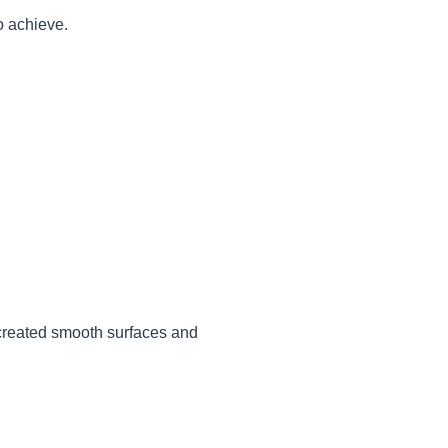
o achieve.
 created smooth surfaces and