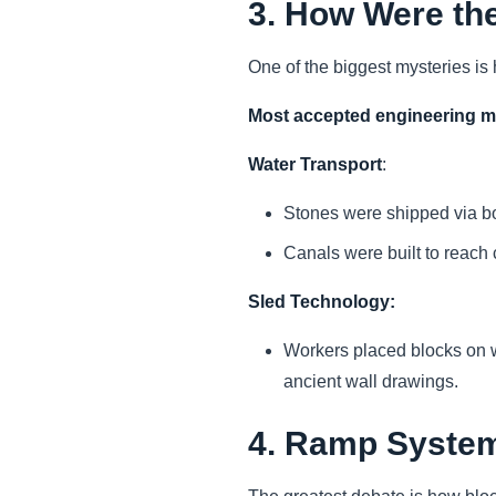
3. How Were th
One of the biggest mysteries i
Most accepted engineering 
Water Transport
:
Stones were shipped via bo
Canals were built to reach 
Sled Technology:
Workers placed blocks on w
ancient wall drawings.
4. Ramp System