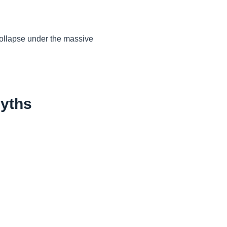
collapse under the massive
Myths