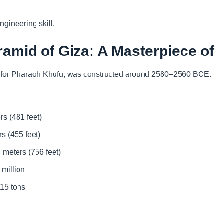
gineering skill.
ramid of Giza: A Masterpiece of
t for Pharaoh Khufu, was constructed around 2580–2560 BCE.
rs (481 feet)
s (455 feet)
 meters (756 feet)
 million
–15 tons