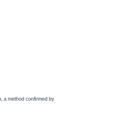
n, a method confirmed by