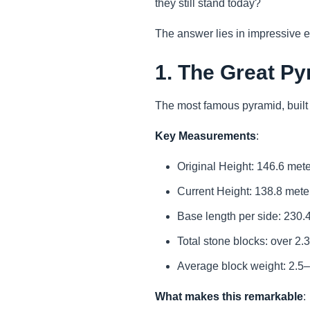
they still stand today?
The answer lies in impressive en
1. The Great Py
The most famous pyramid, buil
Key Measurements
:
Original Height: 146.6 mete
Current Height: 138.8 meter
Base length per side: 230.4
Total stone blocks: over 2.3
Average block weight: 2.5
What makes this remarkable
: