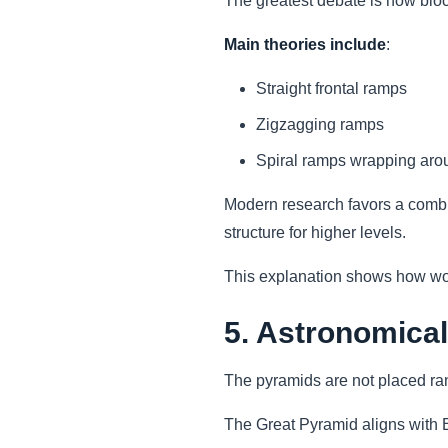
The greatest debate is how bloc
Main theories include
:
Straight frontal ramps
Zigzagging ramps
Spiral ramps wrapping aro
Modern research favors a combin
structure for higher levels.
This explanation shows how wor
5. Astronomical
The pyramids are not placed ra
The Great Pyramid aligns with E