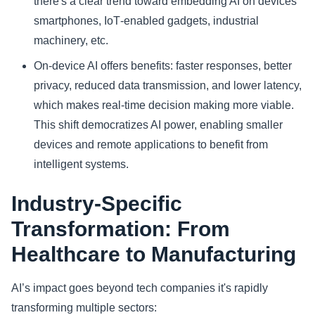
there's a clear trend toward embedding AI on devices
smartphones, IoT‑enabled gadgets, industrial
machinery, etc.
On-device AI offers benefits: faster responses, better
privacy, reduced data transmission, and lower latency,
which makes real-time decision making more viable.
This shift democratizes AI power, enabling smaller
devices and remote applications to benefit from
intelligent systems.
Industry‑Specific
Transformation: From
Healthcare to Manufacturing
AI’s impact goes beyond tech companies it's rapidly
transforming multiple sectors: