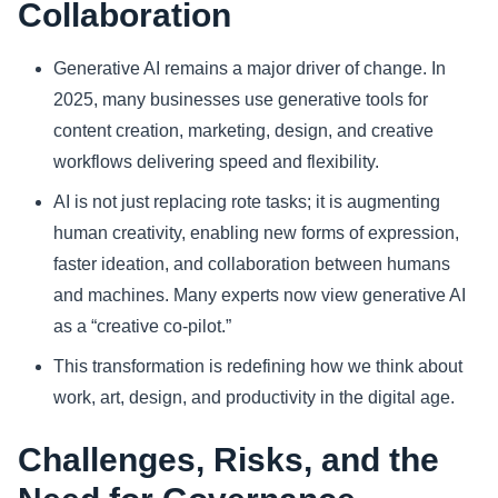
Collaboration
Generative AI remains a major driver of change. In
2025, many businesses use generative tools for
content creation, marketing, design, and creative
workflows delivering speed and flexibility.
AI is not just replacing rote tasks; it is augmenting
human creativity, enabling new forms of expression,
faster ideation, and collaboration between humans
and machines. Many experts now view generative AI
as a “creative co‑pilot.”
This transformation is redefining how we think about
work, art, design, and productivity in the digital age.
Challenges, Risks, and the