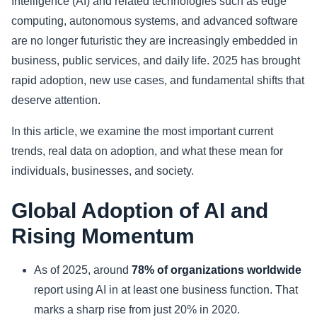
Intelligence (AI) and related technologies such as edge
computing, autonomous systems, and advanced software
Sports
are no longer futuristic they are increasingly embedded in
business, public services, and daily life. 2025 has brought
Health
rapid adoption, new use cases, and fundamental shifts that
Movie
deserve attention.
In this article, we examine the most important current
trends, real data on adoption, and what these mean for
individuals, businesses, and society.
Global Adoption of AI and
Rising Momentum
As of 2025, around
78% of organizations worldwide
report using AI in at least one business function. That
marks a sharp rise from just 20% in 2020.