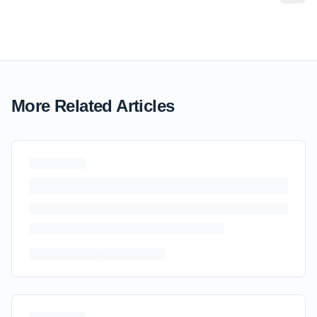
More Related Articles