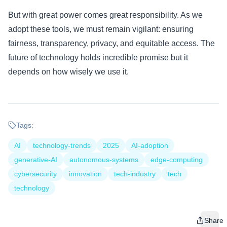
But with great power comes great responsibility. As we
adopt these tools, we must remain vigilant: ensuring
fairness, transparency, privacy, and equitable access. The
future of technology holds incredible promise but it
depends on how wisely we use it.
Tags:
AI
technology-trends
2025
AI-adoption
generative-AI
autonomous-systems
edge-computing
cybersecurity
innovation
tech-industry
tech
technology
Share