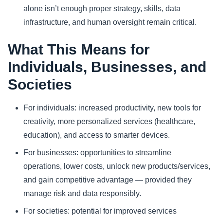
alone isn’t enough proper strategy, skills, data
infrastructure, and human oversight remain critical.
What This Means for
Individuals, Businesses, and
Societies
For individuals: increased productivity, new tools for
creativity, more personalized services (healthcare,
education), and access to smarter devices.
For businesses: opportunities to streamline
operations, lower costs, unlock new products/services,
and gain competitive advantage — provided they
manage risk and data responsibly.
For societies: potential for improved services