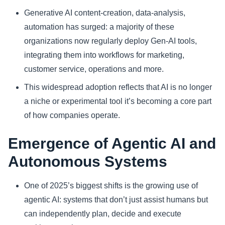
Generative AI content‑creation, data‑analysis,
automation has surged: a majority of these
organizations now regularly deploy Gen‑AI tools,
integrating them into workflows for marketing,
customer service, operations and more.
This widespread adoption reflects that AI is no longer
a niche or experimental tool it’s becoming a core part
of how companies operate.
Emergence of Agentic AI and
Autonomous Systems
One of 2025’s biggest shifts is the growing use of
agentic AI: systems that don’t just assist humans but
can independently plan, decide and execute