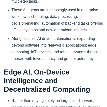
multi‑step tasks.
These AI agents are increasingly used in enterprise
workflows scheduling, data processing,
decision‑making, automation of backend tasks offering
efficiency gains and new operational models.
Alongside this, AI-driven automation is expanding
beyond software into real-world applications: edge
computing, IoT devices, and robotic systems that can
operate with lower latency and greater autonomy.
Edge AI, On‑Device
Intelligence and
Decentralized Computing
Rather than relying solely on large cloud servers,