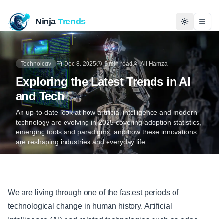
Ninja
Trends
Togg
Home
Technology
Dec 8, 2025
5 min read
Ali Hamza
Exploring the Latest Trends in AI
News
and Tech
Technology
An up-to-date look at how artificial intelligence and modern
technology are evolving in 2025 covering adoption statistics,
emerging tools and paradigms, and how these innovations
Business
are reshaping industries and everyday life.
History
Programming
We are living through one of the fastest periods of
technological change in human history. Artificial
Entertainment