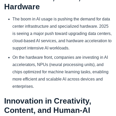
Hardware
The boom in AI usage is pushing the demand for data
center infrastructure and specialized hardware. 2025
is seeing a major push toward upgrading data centers,
cloud‑based AI services, and hardware acceleration to
support intensive AI workloads.
On the hardware front, companies are investing in AI
accelerators, NPUs (neural processing units), and
chips optimized for machine learning tasks, enabling
more efficient and scalable AI across devices and
enterprises.
Innovation in Creativity,
Content, and Human‑AI