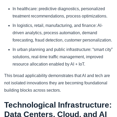
In healthcare: predictive diagnostics, personalized
treatment recommendations, process optimizations.
In logistics, retail, manufacturing, and finance: AI-
driven analytics, process automation, demand
forecasting, fraud detection, customer personalization.
In urban planning and public infrastructure: “smart city”
solutions, real‑time traffic management, improved
resource allocation enabled by AI + IoT.
This broad applicability demonstrates that AI and tech are
not isolated innovations they are becoming foundational
building blocks across sectors.
Technological Infrastructure:
Data Centers, Cloud, and AI