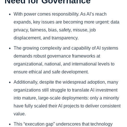
Need for Governance
With power comes responsibility. As AI’s reach
expands, key issues are becoming more urgent: data
privacy, fairness, bias, safety, misuse, job
displacement, and transparency.
The growing complexity and capability of AI systems
demands robust governance frameworks at
organizational, national, and international levels to
ensure ethical and safe development.
Additionally, despite the widespread adoption, many
organizations still struggle to translate AI investment
into mature, large-scale deployments: only a minority
have fully scaled their AI projects to deliver consistent
value.
This “execution gap” underscores that technology