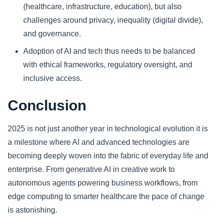
(healthcare, infrastructure, education), but also
challenges around privacy, inequality (digital divide),
and governance.
Adoption of AI and tech thus needs to be balanced
with ethical frameworks, regulatory oversight, and
inclusive access.
Conclusion
2025 is not just another year in technological evolution it is
a milestone where AI and advanced technologies are
becoming deeply woven into the fabric of everyday life and
enterprise. From generative AI in creative work to
autonomous agents powering business workflows, from
edge computing to smarter healthcare the pace of change
is astonishing.