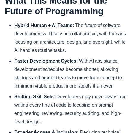
What This Means for the
Future of Programming
Hybrid Human + AI Teams:
The future of software
development will likely be collaborative, with humans
focusing on architecture, design, and oversight, while
AI handles routine tasks.
Faster Development Cycles:
With AI assistance,
development schedules become shorter, allowing
startups and product teams to move from concept to
minimum viable product more rapidly than ever.
Shifting Skill Sets:
Developers may move away from
writing every line of code to focusing on prompt
engineering, reviewing, security auditing, and high-
level design.
Broader Access & Inclusion:
Reducing technical