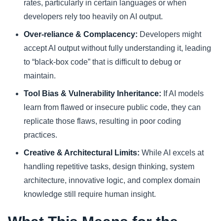
rates, particularly in certain languages or when
developers rely too heavily on AI output.
Over-reliance & Complacency:
Developers might
accept AI output without fully understanding it, leading
to “black-box code” that is difficult to debug or
maintain.
Tool Bias & Vulnerability Inheritance:
If AI models
learn from flawed or insecure public code, they can
replicate those flaws, resulting in poor coding
practices.
Creative & Architectural Limits:
While AI excels at
handling repetitive tasks, design thinking, system
architecture, innovative logic, and complex domain
knowledge still require human insight.