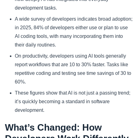
development tasks.
A wide survey of developers indicates broad adoption;
in 2025, 84% of developers either use or plan to use
AI coding tools, with many incorporating them into
their daily routines.
On productivity, developers using AI tools generally
report workflows that are 10 to 30% faster. Tasks like
repetitive coding and testing see time savings of 30 to
60%.
These figures show that AI is not just a passing trend;
it’s quickly becoming a standard in software
development.
What’s Changed: How