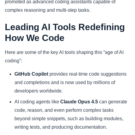
promoted as advanced coding assistants capable of
complex reasoning and multi-step tasks.
Leading AI Tools Redefining
How We Code
Here are some of the key AI tools shaping this “age of AI
coding”:
GitHub Copilot
provides real-time code suggestions
and completions and is now used by millions of
developers worldwide.
AI coding agents like
Claude Opus 4.5
can generate
code, reason, and even perform complex tasks
beyond simple snippets, such as building modules,
writing tests, and producing documentation.