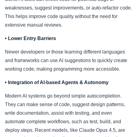
weaknesses, suggest improvements, or auto-refactor code.
This helps improve code quality without the need for
extensive manual reviews.
• Lower Entry Barriers
Newer developers or those learning different languages
and frameworks can use AI suggestions to quickly create
working code, making programming more accessible.
• Integration of AI-based Agents & Autonomy
Modern AI systems go beyond simple autocompletion.
They can make sense of code, suggest design patterns,
write documentation, assist with testing, and even
automate complete workflows, such as test, build, and
deploy steps. Recent models, like Claude Opus 4.5, are