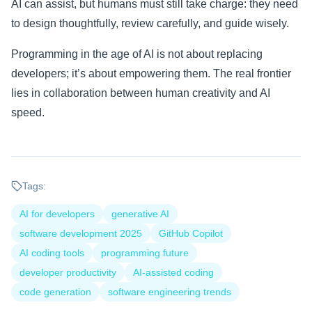
AI can assist, but humans must still take charge: they need
to design thoughtfully, review carefully, and guide wisely.
Programming in the age of AI is not about replacing
developers; it’s about empowering them. The real frontier
lies in collaboration between human creativity and AI
speed.
Tags:
AI for developers
generative AI
software development 2025
GitHub Copilot
AI coding tools
programming future
developer productivity
AI-assisted coding
code generation
software engineering trends