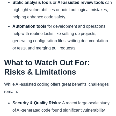
Static analysis tools
or
AI-assisted review tools
can
highlight vulnerabilities or point out logical mistakes,
helping enhance code safety.
Automation tools
for development and operations
help with routine tasks like setting up projects,
generating configuration files, writing documentation
or tests, and merging pull requests.
What to Watch Out For:
Risks & Limitations
While AI-assisted coding offers great benefits, challenges
remain:
Security & Quality Risks:
A recent large-scale study
of AI-generated code found significant vulnerability