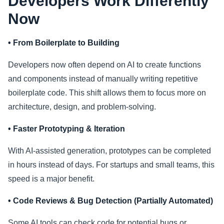
Developers Work Differently
Now
• From Boilerplate to Building
Developers now often depend on AI to create functions
and components instead of manually writing repetitive
boilerplate code. This shift allows them to focus more on
architecture, design, and problem-solving.
• Faster Prototyping & Iteration
With AI-assisted generation, prototypes can be completed
in hours instead of days. For startups and small teams, this
speed is a major benefit.
• Code Reviews & Bug Detection (Partially Automated)
Some AI tools can check code for potential bugs or