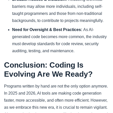
barriers may allow more individuals, including self-
taught programmers and those from non-traditional
backgrounds, to contribute to projects meaningfully.
Need for Oversight & Best Practices:
As AI-
generated code becomes more common, the industry
must develop standards for code review, security
auditing, testing, and maintenance.
Conclusion: Coding Is
Evolving Are We Ready?
Programs written by hand are not the only option anymore.
In 2025 and 2026, AI tools are making code generation
faster, more accessible, and often more efficient. However,
as we embrace this new era, it is crucial to remain vigilant.