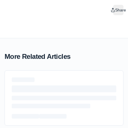
Share
More Related Articles