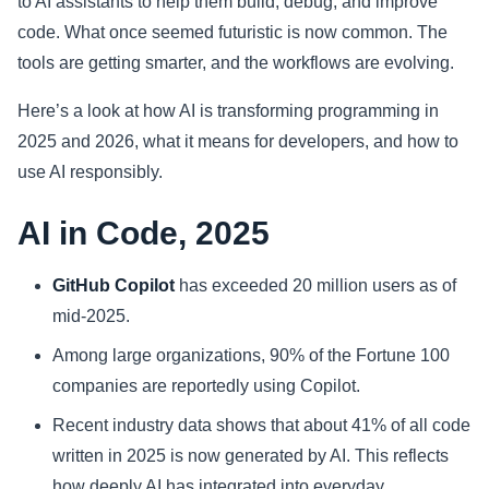
to AI assistants to help them build, debug, and improve
code. What once seemed futuristic is now common. The
Sports
tools are getting smarter, and the workflows are evolving.
Health
Here’s a look at how AI is transforming programming in
2025 and 2026, what it means for developers, and how to
Movie
use AI responsibly.
AI in Code, 2025
GitHub Copilot
has exceeded 20 million users as of
mid-2025.
Among large organizations, 90% of the Fortune 100
companies are reportedly using Copilot.
Recent industry data shows that about 41% of all code
written in 2025 is now generated by AI. This reflects
how deeply AI has integrated into everyday