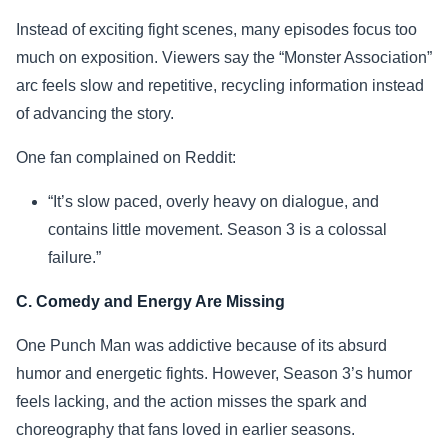
Instead of exciting fight scenes, many episodes focus too
much on exposition. Viewers say the “Monster Association”
arc feels slow and repetitive, recycling information instead
of advancing the story.
One fan complained on Reddit:
“It’s slow paced, overly heavy on dialogue, and
contains little movement. Season 3 is a colossal
failure.”
C. Comedy and Energy Are Missing
One Punch Man was addictive because of its absurd
humor and energetic fights. However, Season 3’s humor
feels lacking, and the action misses the spark and
choreography that fans loved in earlier seasons.