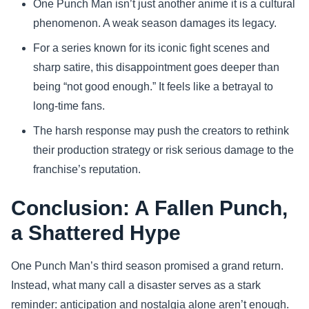
One Punch Man isn’t just another anime it is a cultural
phenomenon. A weak season damages its legacy.
For a series known for its iconic fight scenes and
sharp satire, this disappointment goes deeper than
being “not good enough.” It feels like a betrayal to
long-time fans.
The harsh response may push the creators to rethink
their production strategy or risk serious damage to the
franchise’s reputation.
Conclusion: A Fallen Punch,
a Shattered Hype
One Punch Man’s third season promised a grand return.
Instead, what many call a disaster serves as a stark
reminder: anticipation and nostalgia alone aren’t enough.