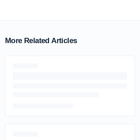
More Related Articles