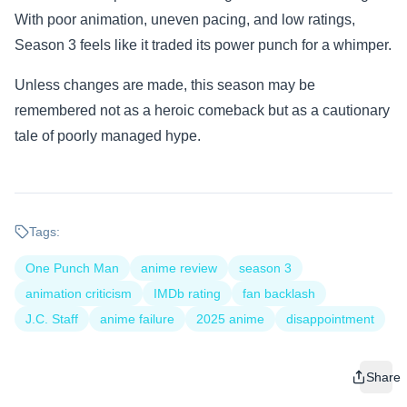
With poor animation, uneven pacing, and low ratings,
Season 3 feels like it traded its power punch for a whimper.
Unless changes are made, this season may be
remembered not as a heroic comeback but as a cautionary
tale of poorly managed hype.
Tags:
One Punch Man
anime review
season 3
animation criticism
IMDb rating
fan backlash
J.C. Staff
anime failure
2025 anime
disappointment
Share