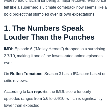
widespread criticism for being a major letdown. What once
felt like a superhero’s ultimate comeback now seems like a
Sports
bold project that stumbled over its own expectations.
Health
1. The Numbers Speak
Movie
Louder Than the Punches
IMDb
Episode 6 (“Motley Heroes”) dropped to a surprising
2.7/10, making it one of the lowest-rated anime episodes
ever.
On
Rotten Tomatoes
, Season 3 has a 6% score based on
critic reviews.
According to
fan reports
, the IMDb score for early
episodes ranges from 5.6 to 6.4/10, which is significantly
lower than expected.