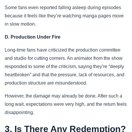
Some fans even reported falling asleep during episodes
because it feels like they’re watching manga pages move
in slow motion.
D. Production Under Fire
Long-time fans have criticized the production committee
and studio for cutting corners. An animator from the show
responded to some of the criticism, saying they’re “deeply
heartbroken” and that the pressure, lack of resources, and
production structure are misunderstood.
However, the damage may already be done. After such a
long wait, expectations were very high, and the return feels
disappointing.
3. Is There Any Redemption?