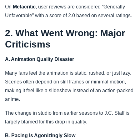
On
Metacritic
, user reviews are considered “Generally
Unfavorable” with a score of 2.0 based on several ratings.
2. What Went Wrong: Major
Criticisms
A. Animation Quality Disaster
Many fans feel the animation is static, rushed, or just lazy.
Scenes often depend on still frames or minimal motion,
making it feel like a slideshow instead of an action-packed
anime.
The change in studio from earlier seasons to J.C. Staff is
largely blamed for this drop in quality.
B. Pacing Is Agonizingly Slow