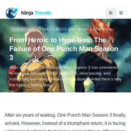
Ninja
Trends
Togg
Entertainment
Nov 23, 2025
3 min read
Kashan Raza
Home
From Heroic to Hype-less: The
Failure of One Punch Man Season
News
3
Technology
After a long wait, One Punch Man Season 3 has premiered
to massive backlash. Poor animation, slow pacing, and
historically low ratings have left fans disappointed here’s why
Business
the hype is fading fast.
History
Programming
After six years of waiting, One Punch Man Season 3 finally
arrived. However, instead of a triumphant return, it is facing
Entertainment