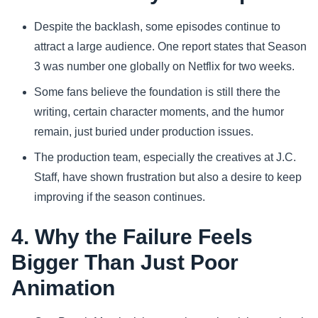
Despite the backlash, some episodes continue to
attract a large audience. One report states that Season
3 was number one globally on Netflix for two weeks.
Some fans believe the foundation is still there the
writing, certain character moments, and the humor
remain, just buried under production issues.
The production team, especially the creatives at J.C.
Staff, have shown frustration but also a desire to keep
improving if the season continues.
4. Why the Failure Feels
Bigger Than Just Poor
Animation