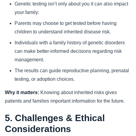
Genetic testing isn’t only about you it can also impact
your family:
Parents may choose to get tested before having
children to understand inherited disease risk.
Individuals with a family history of genetic disorders
can make better-informed decisions regarding risk
management.
The results can guide reproductive planning, prenatal
testing, or adoption choices.
Why it matters:
Knowing about inherited risks gives
patients and families important information for the future.
5. Challenges & Ethical
Considerations