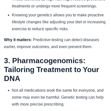
treatments or undergo more frequent screenings.
Knowing your genetics allows you to make proactive
lifestyle changes like adjusting your diet or increasing
exercise to reduce specific risks.
Why it matters:
Predictive testing can detect diseases
earlier, improve outcomes, and even prevent them.
3. Pharmacogenomics:
Tailoring Treatment to Your
DNA
Not all medications work the same for everyone, and
some may even be harmful. Genetic testing can help
with more precise prescribing.