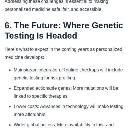
Addressing these challenges is essential to making
personalized medicine safe, fair, and accessible.
6. The Future: Where Genetic
Testing Is Headed
Here’s what to expect in the coming years as personalized
medicine develops:
Mainstream integration: Routine checkups will include
genetic testing for risk profiling.
Expanded actionable genes: More mutations will be
linked to specific therapies.
Lower costs: Advances in technology will make testing
more affordable.
Wider global access: More availability in low- and