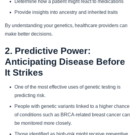
Determine how a patient might react to medications
Provide insights into ancestry and inherited traits
By understanding your genetics, healthcare providers can
make better decisions.
2. Predictive Power:
Anticipating Disease Before
It Strikes
One of the most effective uses of genetic testing is
predicting risk.
People with genetic variants linked to a higher chance
of conditions such as BRCA-related breast cancer can
be monitored more closely.
Those identified as high-risk might receive preventive