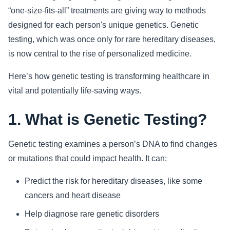
“one-size-fits-all” treatments are giving way to methods
Sports
designed for each person's unique genetics. Genetic
testing, which was once only for rare hereditary diseases,
Health
is now central to the rise of personalized medicine.
Movie
Here’s how genetic testing is transforming healthcare in
vital and potentially life-saving ways.
1. What is Genetic Testing?
Genetic testing examines a person’s DNA to find changes
or mutations that could impact health. It can:
Predict the risk for hereditary diseases, like some
cancers and heart disease
Help diagnose rare genetic disorders