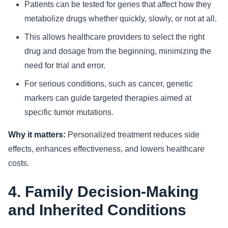
Patients can be tested for genes that affect how they
metabolize drugs whether quickly, slowly, or not at all.
This allows healthcare providers to select the right
drug and dosage from the beginning, minimizing the
need for trial and error.
For serious conditions, such as cancer, genetic
markers can guide targeted therapies aimed at
specific tumor mutations.
Why it matters:
Personalized treatment reduces side
effects, enhances effectiveness, and lowers healthcare
costs.
4. Family Decision-Making
and Inherited Conditions