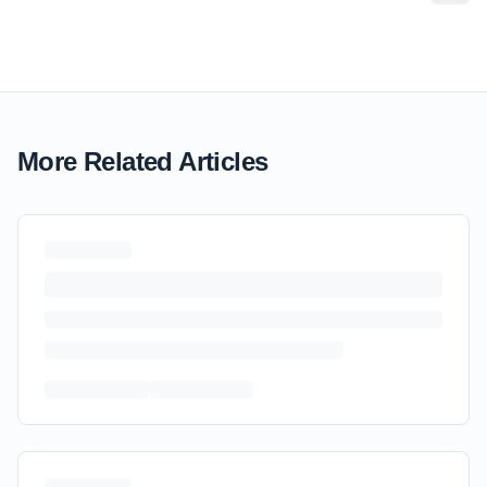
More Related Articles