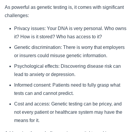
As powerful as genetic testing is, it comes with significant
challenges:
Privacy issues: Your DNA is very personal. Who owns
it? How is it stored? Who has access to it?
Genetic discrimination: There is worry that employers
or insurers could misuse genetic information.
Psychological effects: Discovering disease risk can
lead to anxiety or depression.
Informed consent: Patients need to fully grasp what
tests can and cannot predict.
Cost and access: Genetic testing can be pricey, and
not every patient or healthcare system may have the
means for it.