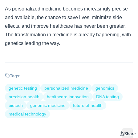
As personalized medicine becomes increasingly precise
and available, the chance to save lives, minimize side
effects, and improve healthcare has never been greater.
The transformation in medicine is already happening, with
genetics leading the way.
Tags:
genetic testing
personalized medicine
genomics
precision health
healthcare innovation
DNA testing
biotech
genomic medicine
future of health
medical technology
Share