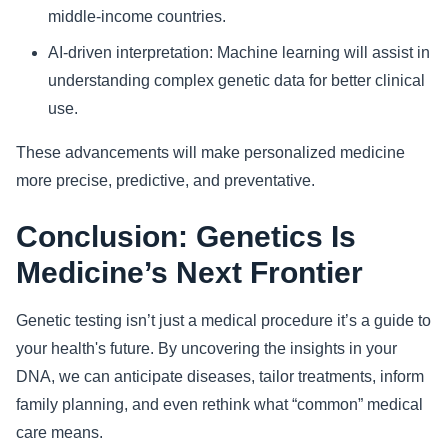
middle-income countries.
AI-driven interpretation: Machine learning will assist in
understanding complex genetic data for better clinical
use.
These advancements will make personalized medicine
more precise, predictive, and preventative.
Conclusion: Genetics Is
Medicine’s Next Frontier
Genetic testing isn’t just a medical procedure it’s a guide to
your health's future. By uncovering the insights in your
DNA, we can anticipate diseases, tailor treatments, inform
family planning, and even rethink what “common” medical
care means.