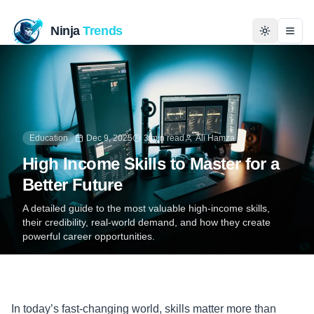
Ninja
Trends
Togg
Home
News
Education
Dec 9, 2025
3 min read
Ali Hamza
Technology
High Income Skills to Master for a
Better Future
Business
A detailed guide to the most valuable high-income skills,
their credibility, real-world demand, and how they create
History
powerful career opportunities.
Programming
Entertainment
In today’s fast-changing world, skills matter more than