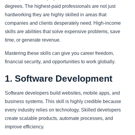
degrees. The highest-paid professionals are not just
Sports
hardworking they are highly skilled in areas that
companies and clients desperately need. High-income
Health
skills are abilities that solve expensive problems, save
time, or generate revenue.
Movie
Mastering these skills can give you career freedom,
financial security, and opportunities to work globally.
1. Software Development
Software developers build websites, mobile apps, and
business systems. This skill is highly credible because
every industry relies on technology. Skilled developers
create scalable products, automate processes, and
improve efficiency.