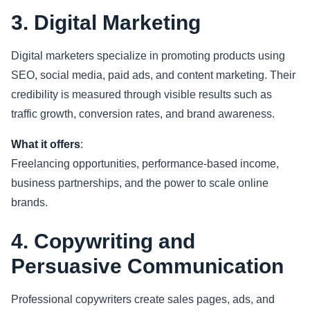
3. Digital Marketing
Digital marketers specialize in promoting products using
SEO, social media, paid ads, and content marketing. Their
credibility is measured through visible results such as
traffic growth, conversion rates, and brand awareness.
What it offers
:
Freelancing opportunities, performance-based income,
business partnerships, and the power to scale online
brands.
4. Copywriting and
Persuasive Communication
Professional copywriters create sales pages, ads, and