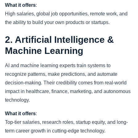
What it offers
:
High salaries, global job opportunities, remote work, and
the ability to build your own products or startups.
2. Artificial Intelligence &
Machine Learning
AI and machine learning experts train systems to
recognize patterns, make predictions, and automate
decision-making. Their credibility comes from real-world
impact in healthcare, finance, marketing, and autonomous
technology.
What it offers
:
Top-tier salaries, research roles, startup equity, and long-
term career growth in cutting-edge technology.