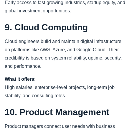
Early access to fast-growing industries, startup equity, and
global investment opportunities.
9. Cloud Computing
Cloud engineers build and maintain digital infrastructure
on platforms like AWS, Azure, and Google Cloud. Their
credibility is based on system reliability, uptime, security,
and performance.
What it offers
:
High salaries, enterprise-level projects, long-term job
stability, and consulting roles.
10. Product Management
Product managers connect user needs with business