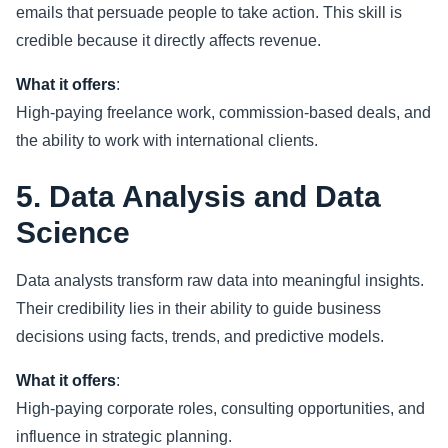
emails that persuade people to take action. This skill is
credible because it directly affects revenue.
What it offers
:
High-paying freelance work, commission-based deals, and
the ability to work with international clients.
5. Data Analysis and Data
Science
Data analysts transform raw data into meaningful insights.
Their credibility lies in their ability to guide business
decisions using facts, trends, and predictive models.
What it offers
:
High-paying corporate roles, consulting opportunities, and
influence in strategic planning.