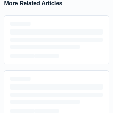
More Related Articles