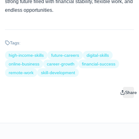
strong future filled with financial stability, flexible work, and
endless opportunities.
Tags:
high-income-skills
future-careers
digital-skills
online-business
career-growth
financial-success
remote-work
skill-development
Share