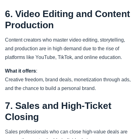
6. Video Editing and Content
Production
Content creators who master video editing, storytelling,
and production are in high demand due to the rise of
platforms like YouTube, TikTok, and online education.
What it offers
:
Creative freedom, brand deals, monetization through ads,
and the chance to build a personal brand.
7. Sales and High-Ticket
Closing
Sales professionals who can close high-value deals are