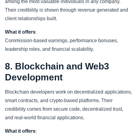
among the most valuable individuals in any company.
Their credibility is shown through revenue generated and
client relationships built.
What it offers
:
Commission-based earnings, performance bonuses,
leadership roles, and financial scalability.
8. Blockchain and Web3
Development
Blockchain developers work on decentralized applications,
smart contracts, and crypto-based platforms. Their
credibility comes from secure code, decentralized trust,
and real-world financial applications.
What it offers
: