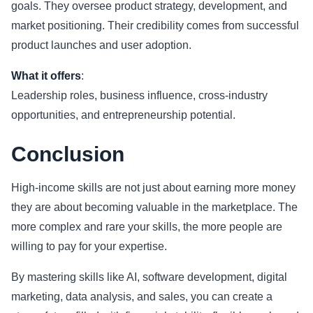
goals. They oversee product strategy, development, and
market positioning. Their credibility comes from successful
product launches and user adoption.
What it offers
:
Leadership roles, business influence, cross-industry
opportunities, and entrepreneurship potential.
Conclusion
High-income skills are not just about earning more money
they are about becoming valuable in the marketplace. The
more complex and rare your skills, the more people are
willing to pay for your expertise.
By mastering skills like AI, software development, digital
marketing, data analysis, and sales, you can create a