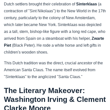
Dutch settlers brought their celebration of
Sinterklaas
(a
contraction of "Sint Nikolaas") to the New World in the 17th
century, particularly to the colony of New Amsterdam,
which later became New York. Sinterklaas was depicted
as a tall, stern, bishop-like figure with a long red cape, who
arrived from Spain on a steamboat with his helper,
Zwarte
Piet
(Black Peter). He rode a white horse and left gifts in
children's wooden shoes.
This Dutch tradition was the direct, crucial ancestor of the
American Santa Claus. The name itself evolved from
"Sinterklaas" to the anglicized "Santa Claus."
The Literary Makeover:
Washington Irving & Clement
Clarke Moore