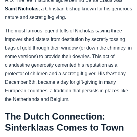
A.D. The real historical figure behind Santa Claus was
Saint Nicholas
, a Christian bishop known for his generous
Sports
nature and secret gift-giving.
Health
The most famous legend tells of Nicholas saving three
impoverished sisters from destitution by secretly tossing
Movie
bags of gold through their window (or down the chimney, in
some versions) to provide their dowries. This act of
clandestine generosity cemented his reputation as a
protector of children and a secret gift-giver. His feast day,
December 6th, became a day for gift-giving in many
European countries, a tradition that persists in places like
the Netherlands and Belgium.
The Dutch Connection:
Sinterklaas Comes to Town