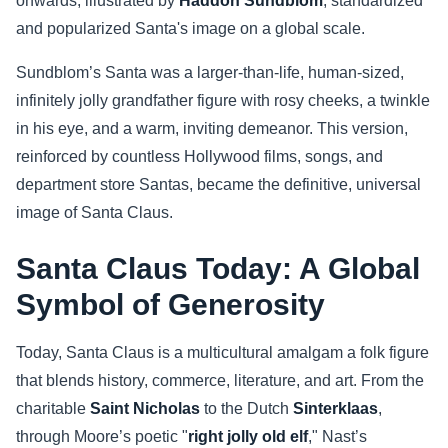
onwards, illustrated by
Haddon Sundblom
, standardized
and popularized Santa's image on a global scale.
Sundblom’s Santa was a larger-than-life, human-sized,
infinitely jolly grandfather figure with rosy cheeks, a twinkle
in his eye, and a warm, inviting demeanor. This version,
reinforced by countless Hollywood films, songs, and
department store Santas, became the definitive, universal
image of Santa Claus.
Santa Claus Today: A Global
Symbol of Generosity
Today, Santa Claus is a multicultural amalgam a folk figure
that blends history, commerce, literature, and art. From the
charitable
Saint Nicholas
to the Dutch
Sinterklaas
,
through Moore’s poetic "
right jolly old elf
," Nast’s