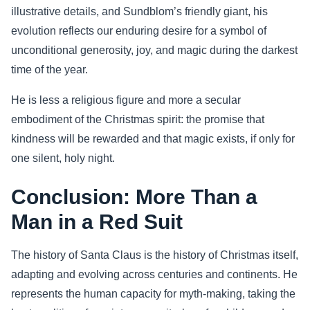
illustrative details, and Sundblom’s friendly giant, his
evolution reflects our enduring desire for a symbol of
unconditional generosity, joy, and magic during the darkest
time of the year.
He is less a religious figure and more a secular
embodiment of the Christmas spirit: the promise that
kindness will be rewarded and that magic exists, if only for
one silent, holy night.
Conclusion: More Than a
Man in a Red Suit
The history of Santa Claus is the history of Christmas itself,
adapting and evolving across centuries and continents. He
represents the human capacity for myth-making, taking the