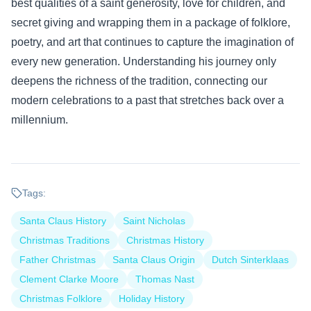
best qualities of a saint generosity, love for children, and
secret giving and wrapping them in a package of folklore,
poetry, and art that continues to capture the imagination of
every new generation. Understanding his journey only
deepens the richness of the tradition, connecting our
modern celebrations to a past that stretches back over a
millennium.
Tags:
Santa Claus History
Saint Nicholas
Christmas Traditions
Christmas History
Father Christmas
Santa Claus Origin
Dutch Sinterklaas
Clement Clarke Moore
Thomas Nast
Christmas Folklore
Holiday History