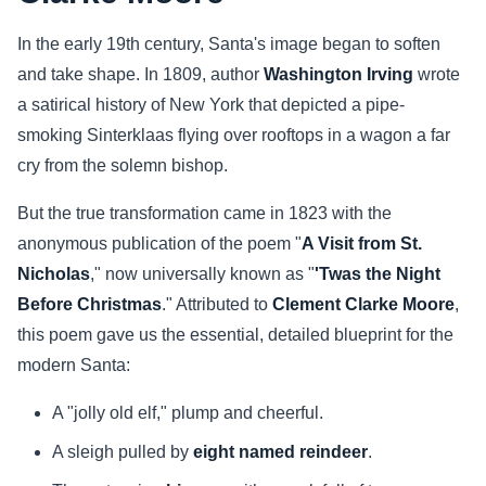
In the early 19th century, Santa's image began to soften
and take shape. In 1809, author
Washington Irving
wrote
a satirical history of New York that depicted a pipe-
smoking Sinterklaas flying over rooftops in a wagon a far
cry from the solemn bishop.
But the true transformation came in 1823 with the
anonymous publication of the poem "
A Visit from St.
Nicholas
," now universally known as "
'Twas the Night
Before Christmas
." Attributed to
Clement Clarke Moore
,
this poem gave us the essential, detailed blueprint for the
modern Santa:
A "jolly old elf," plump and cheerful.
A sleigh pulled by
eight named reindeer
.