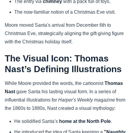
The entry via
chimney
with a pack full of toys.
The now-familiar notion of a Christmas Eve visit.
Moore moved Santa's arrival from December 6th to
Christmas Eve, strategically aligning the gift-giving figure
with the Christmas holiday itself.
The Visual Icon: Thomas
Nast’s Defining Illustrations
While Moore provided the words, the cartoonist
Thomas
Nast
gave Santa his lasting visual form. In a series of
influential illustrations for
Harper's Weekly
magazine from
the 1860s to 1880s, Nast created a visual mythology:
He solidified Santa’s
home at the North Pole
.
He introduced the idea of Santa keeping a
"Naughty