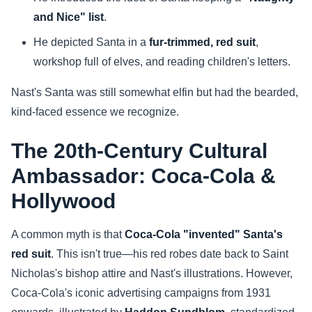
and Nice" list
.
He depicted Santa in a
fur-trimmed, red suit
,
workshop full of elves, and reading children's letters.
Nast's Santa was still somewhat elfin but had the bearded,
kind-faced essence we recognize.
The 20th-Century Cultural
Ambassador: Coca-Cola &
Hollywood
A common myth is that
Coca-Cola "invented" Santa's
red suit
. This isn't true—his red robes date back to Saint
Nicholas's bishop attire and Nast's illustrations. However,
Coca-Cola's iconic advertising campaigns from 1931