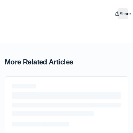
Share
More Related Articles