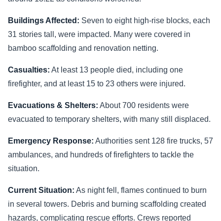
Buildings Affected:
Seven to eight high-rise blocks, each
31 stories tall, were impacted. Many were covered in
bamboo scaffolding and renovation netting.
Casualties:
At least 13 people died, including one
firefighter, and at least 15 to 23 others were injured.
Evacuations & Shelters:
About 700 residents were
evacuated to temporary shelters, with many still displaced.
Emergency Response:
Authorities sent 128 fire trucks, 57
ambulances, and hundreds of firefighters to tackle the
situation.
Current Situation:
As night fell, flames continued to burn
in several towers. Debris and burning scaffolding created
hazards, complicating rescue efforts. Crews reported