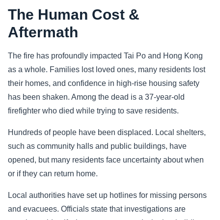
The Human Cost &
Aftermath
The fire has profoundly impacted Tai Po and Hong Kong
as a whole. Families lost loved ones, many residents lost
their homes, and confidence in high-rise housing safety
has been shaken. Among the dead is a 37-year-old
firefighter who died while trying to save residents.
Hundreds of people have been displaced. Local shelters,
such as community halls and public buildings, have
opened, but many residents face uncertainty about when
or if they can return home.
Local authorities have set up hotlines for missing persons
and evacuees. Officials state that investigations are