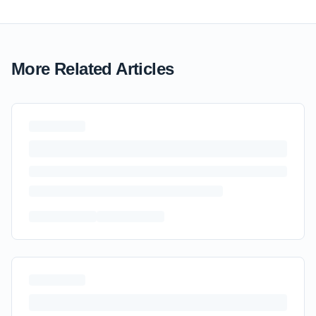
More Related Articles