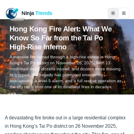
Ninja
Trends
Togg
News
Nov 26, 2025
4 min read
Kashan Raza
Hong Kong Fire Alert: What We
Home
Know So Far from the Tai Po
High‑Rise Inferno
News
A massive fire ripped through a high‑rise estate in Hong
Kong’s Tai Po district on November 26, 2025. With 13
Technology
confirmed dead, dozens injured, and dozens more missing
or trapped, the tragedy has prompted emergency
evacuations, a level‑5 alarm, and a full rescue operation as
Business
the city reels from one of its deadliest fires in decades.
History
Programming
A devastating fire broke out in a large residential complex
in Hong Kong’s Tai Po district on 26 November 2025,
Entertainment