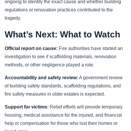
ongoing to identify the exact cause and whether building
regulations or renovation practices contributed to the
tragedy.
What’s Next: What to Watch
Official report on cause:
Fire authorities have started an
investigation to see if scaffolding materials, renovation
methods, or other negligence played a role.
Accountability and safety review:
A government review
of building safety standards, scaffolding regulations, and
fire safety measures in older estates is expected.
Support for victims:
Relief efforts will provide temporary
housing, medical assistance for the injured, and financial
help or compensation for those who lost their homes or