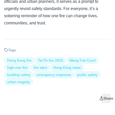
officials and urban planners, it serves as a prompt to
urgently revisit safety standards. For everyone, it’s a
sobering reminder of how one fire can change lives,
communities, and trust.
Tags:
Hong Kong fire
Tai Po fire 2025
Wang Fuk Court
high-rise fire
fire alert
Hong Kong news
building safety
emergency response
public safety
urban tragedy
Share