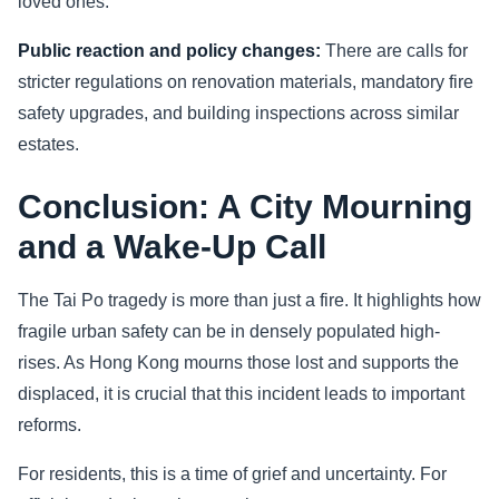
loved ones.
Public reaction and policy changes:
There are calls for
stricter regulations on renovation materials, mandatory fire
safety upgrades, and building inspections across similar
estates.
Conclusion: A City Mourning
and a Wake-Up Call
The Tai Po tragedy is more than just a fire. It highlights how
fragile urban safety can be in densely populated high-
rises. As Hong Kong mourns those lost and supports the
displaced, it is crucial that this incident leads to important
reforms.
For residents, this is a time of grief and uncertainty. For