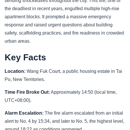
sending shockwaves throughout the city. This fire, one of
the deadliest in recent years, engulfed multiple high-rise
Sports
apartment blocks. It prompted a massive emergency
response and raised urgent questions about building
Health
safety, scaffolding practices, and fire readiness in crowded
Movie
urban areas.
Key Facts
Location:
Wang Fuk Court, a public housing estate in Tai
Po, New Territories.
Time Fire Broke Out:
Approximately 14:50 (local time,
UTC+08:00).
Alarm Escalation:
The fire alarm escalated from an initial
alert to No. 4 by 15:34, and later to No. 5, the highest level,
around 18:22 as conditions worsened.