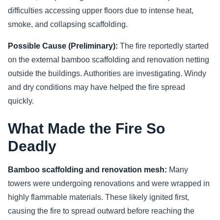
difficulties accessing upper floors due to intense heat,
smoke, and collapsing scaffolding.
Possible Cause (Preliminary):
The fire reportedly started
on the external bamboo scaffolding and renovation netting
outside the buildings. Authorities are investigating. Windy
and dry conditions may have helped the fire spread
quickly.
What Made the Fire So
Deadly
Bamboo scaffolding and renovation mesh:
Many
towers were undergoing renovations and were wrapped in
highly flammable materials. These likely ignited first,
causing the fire to spread outward before reaching the