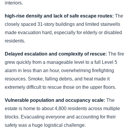
interiors.
high-rise density and lack of safe escape routes:
The
closely spaced 31-story buildings and limited stairwells
made evacuation hard, especially for elderly or disabled
residents.
Delayed escalation and complexity of rescue:
The fire
grew quickly from a manageable level to a full Level 5
alarm in less than an hour, overwhelming firefighting
resources. Smoke, falling debris, and heat made it
extremely difficult to rescue those on the upper floors.
Vulnerable population and occupancy scale:
The
estate is home to about 4,800 residents across multiple
blocks. Evacuating everyone and accounting for their
safety was a huge logistical challenge.