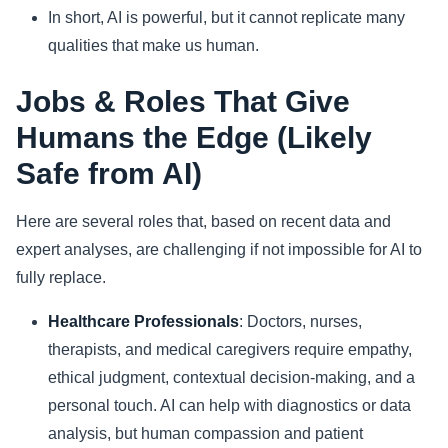
In short, AI is powerful, but it cannot replicate many
qualities that make us human.
Jobs & Roles That Give
Humans the Edge (Likely
Safe from AI)
Here are several roles that, based on recent data and
expert analyses, are challenging if not impossible for AI to
fully replace.
Healthcare Professionals
: Doctors, nurses,
therapists, and medical caregivers require empathy,
ethical judgment, contextual decision-making, and a
personal touch. AI can help with diagnostics or data
analysis, but human compassion and patient