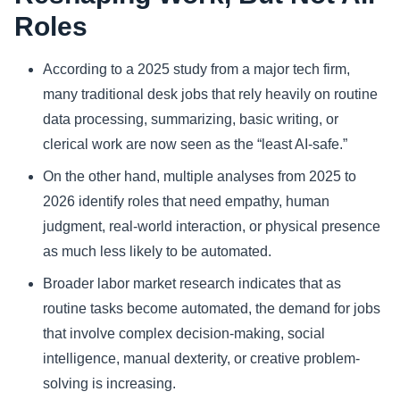
Roles
Sports
According to a 2025 study from a major tech firm,
Health
many traditional desk jobs that rely heavily on routine
data processing, summarizing, basic writing, or
Movie
clerical work are now seen as the “least AI-safe.”
On the other hand, multiple analyses from 2025 to
2026 identify roles that need empathy, human
judgment, real-world interaction, or physical presence
as much less likely to be automated.
Broader labor market research indicates that as
routine tasks become automated, the demand for jobs
that involve complex decision-making, social
intelligence, manual dexterity, or creative problem-
solving is increasing.