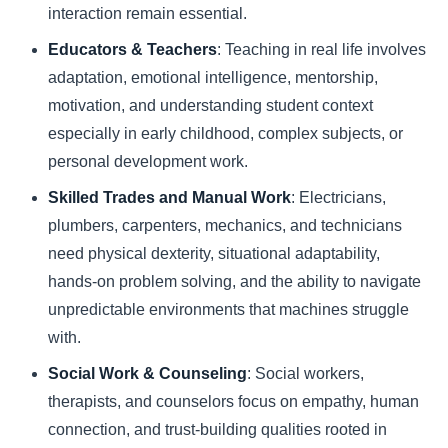
interaction remain essential.
Educators & Teachers
: Teaching in real life involves
adaptation, emotional intelligence, mentorship,
motivation, and understanding student context
especially in early childhood, complex subjects, or
personal development work.
Skilled Trades and Manual Work
: Electricians,
plumbers, carpenters, mechanics, and technicians
need physical dexterity, situational adaptability,
hands-on problem solving, and the ability to navigate
unpredictable environments that machines struggle
with.
Social Work & Counseling
: Social workers,
therapists, and counselors focus on empathy, human
connection, and trust-building qualities rooted in