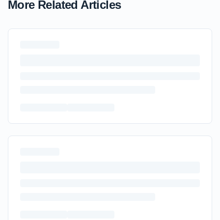
More Related Articles