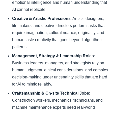
emotional intelligence and human understanding that
AI cannot replicate.
Creative & Artistic Professions
: Artists, designers,
filmmakers, and creative directors perform tasks that
require imagination, cultural nuance, originality, and
human taste creativity that goes beyond algorithmic
patterns.
Management, Strategy & Leadership Roles
:
Business leaders, managers, and strategists rely on
human judgment, ethical considerations, and complex
decision-making under uncertainty skills that are hard
for AI to mimic reliably.
Craftsmanship & On-site Technical Jobs
:
Construction workers, mechanics, technicians, and
machine maintenance experts need real-world