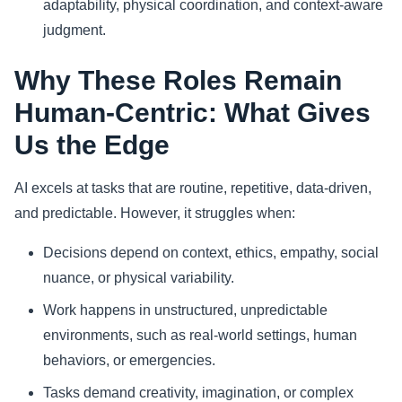
adaptability, physical coordination, and context-aware
judgment.
Why These Roles Remain
Human-Centric: What Gives
Us the Edge
AI excels at tasks that are routine, repetitive, data-driven,
and predictable. However, it struggles when:
Decisions depend on context, ethics, empathy, social
nuance, or physical variability.
Work happens in unstructured, unpredictable
environments, such as real-world settings, human
behaviors, or emergencies.
Tasks demand creativity, imagination, or complex