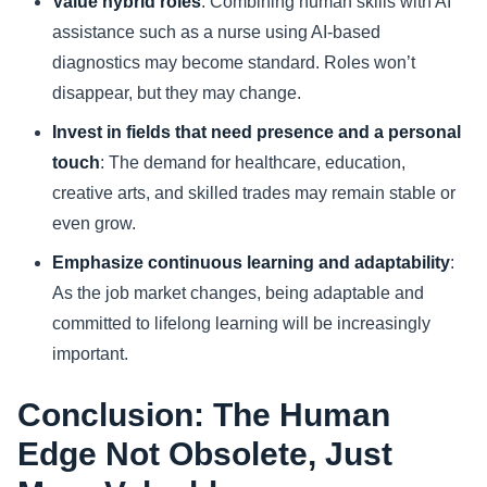
Value hybrid roles
: Combining human skills with AI
assistance such as a nurse using AI-based
diagnostics may become standard. Roles won’t
disappear, but they may change.
Invest in fields that need presence and a personal
touch
: The demand for healthcare, education,
creative arts, and skilled trades may remain stable or
even grow.
Emphasize continuous learning and adaptability
:
As the job market changes, being adaptable and
committed to lifelong learning will be increasingly
important.
Conclusion: The Human
Edge Not Obsolete, Just