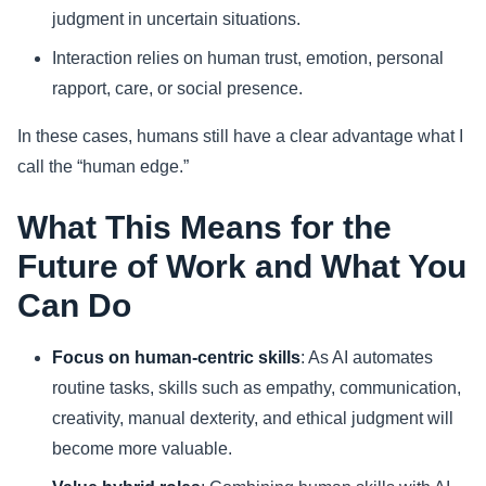
judgment in uncertain situations.
Interaction relies on human trust, emotion, personal
rapport, care, or social presence.
In these cases, humans still have a clear advantage what I
call the “human edge.”
What This Means for the
Future of Work and What You
Can Do
Focus on human-centric skills
: As AI automates
routine tasks, skills such as empathy, communication,
creativity, manual dexterity, and ethical judgment will
become more valuable.