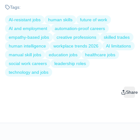
Tags:
AI-resistant jobs
human skills
future of work
AI and employment
automation-proof careers
empathy-based jobs
creative professions
skilled trades
human intelligence
workplace trends 2026
AI limitations
manual skill jobs
education jobs
healthcare jobs
social work careers
leadership roles
technology and jobs
Share