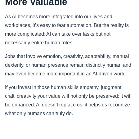
More Valuable
As AI becomes more integrated into our lives and
workplaces, it’s easy to fear automation. But the reality is
more complicated: AI can take over tasks but not
necessarily entire human roles.
Jobs that involve emotion, creativity, adaptability, manual
dexterity, or human presence remain distinctly human and
may even become more important in an AI-driven world.
If you invest in those human skills empathy, judgment,
craft, creativity your value will not only be preserved; it will
be enhanced. AI doesn’t replace us; it helps us recognize
what only humans can truly do.