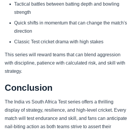
Tactical battles between batting depth and bowling
strength
Quick shifts in momentum that can change the match's
direction
Classic Test cricket drama with high stakes
This series will reward teams that can blend aggression
with discipline, patience with calculated risk, and skill with
strategy.
Conclusion
The India vs South Africa Test series offers a thrilling
display of strategy, resilience, and high-level cricket. Every
match will test endurance and skill, and fans can anticipate
nail-biting action as both teams strive to assert their