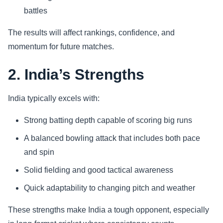
battles
The results will affect rankings, confidence, and
momentum for future matches.
2. India’s Strengths
India typically excels with:
Strong batting depth capable of scoring big runs
A balanced bowling attack that includes both pace
and spin
Solid fielding and good tactical awareness
Quick adaptability to changing pitch and weather
These strengths make India a tough opponent, especially