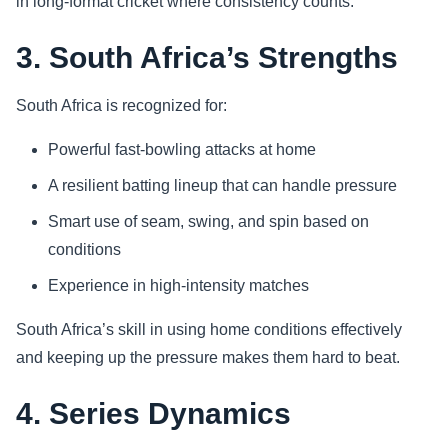
in long-format cricket where consistency counts.
3. South Africa’s Strengths
South Africa is recognized for:
Powerful fast-bowling attacks at home
A resilient batting lineup that can handle pressure
Smart use of seam, swing, and spin based on
conditions
Experience in high-intensity matches
South Africa’s skill in using home conditions effectively
and keeping up the pressure makes them hard to beat.
4. Series Dynamics