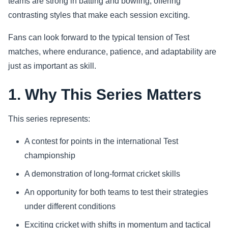
teams are strong in batting and bowling, offering
contrasting styles that make each session exciting.
Sports
Fans can look forward to the typical tension of Test
Health
matches, where endurance, patience, and adaptability are
just as important as skill.
Movie
1. Why This Series Matters
This series represents:
A contest for points in the international Test
championship
A demonstration of long-format cricket skills
An opportunity for both teams to test their strategies
under different conditions
Exciting cricket with shifts in momentum and tactical