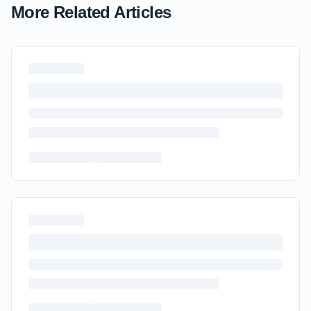
More Related Articles