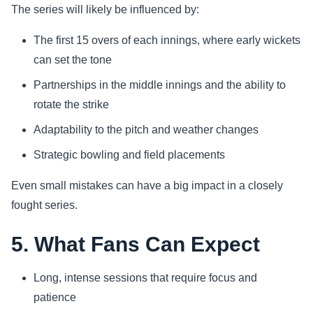
The series will likely be influenced by:
The first 15 overs of each innings, where early wickets
can set the tone
Partnerships in the middle innings and the ability to
rotate the strike
Adaptability to the pitch and weather changes
Strategic bowling and field placements
Even small mistakes can have a big impact in a closely
fought series.
5. What Fans Can Expect
Long, intense sessions that require focus and
patience