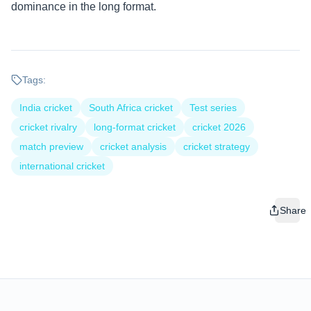
dominance in the long format.
Tags:
India cricket
South Africa cricket
Test series
cricket rivalry
long-format cricket
cricket 2026
match preview
cricket analysis
cricket strategy
international cricket
Share