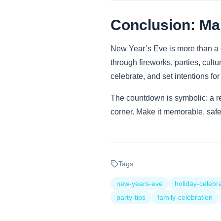
Conclusion: Ma
New Year’s Eve is more than a 
through fireworks, parties, cultur
celebrate, and set intentions fo
The countdown is symbolic: a re
corner. Make it memorable, safe,
Tags:
new-years-eve
holiday-celebr
party-tips
family-celebration