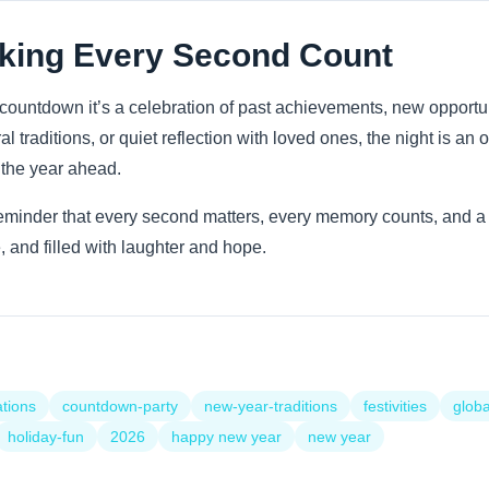
king Every Second Count
countdown it’s a celebration of past achievements, new opportu
al traditions, or quiet reflection with loved ones, the night is an 
r the year ahead.
minder that every second matters, every memory counts, and a fr
 and filled with laughter and hope.
ations
countdown-party
new-year-traditions
festivities
globa
holiday-fun
2026
happy new year
new year