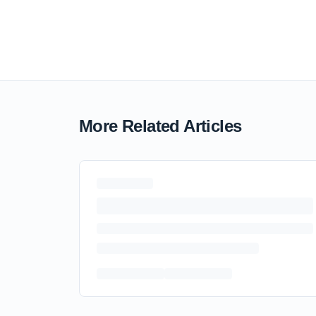
More Related Articles