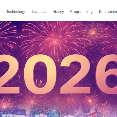
Technology
Business
History
Programming
Entertainm