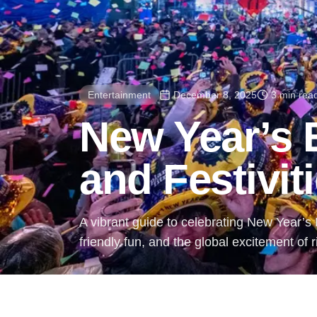
Entertainment
December 8, 2025
3 min rea
New Year’s
and Festivit
A vibrant guide to celebrating New Year’s E
friendly fun, and the global excitement of 