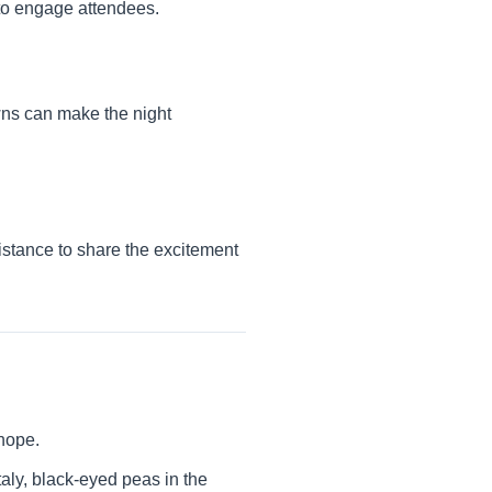
 to engage attendees.
wns can make the night
distance to share the excitement
 hope.
Italy, black-eyed peas in the