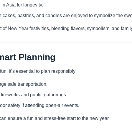
in Asia for longevity.
ke cakes, pastries, and candies are enjoyed to symbolize the sw
rt of New Year festivities, blending flavors, symbolism, and famil
mart Planning
n, it’s essential to plan responsibly:
ge safe transportation.
r fireworks and public gatherings.
r safety if attending open-air events.
an ensure a fun and stress-free start to the new year.