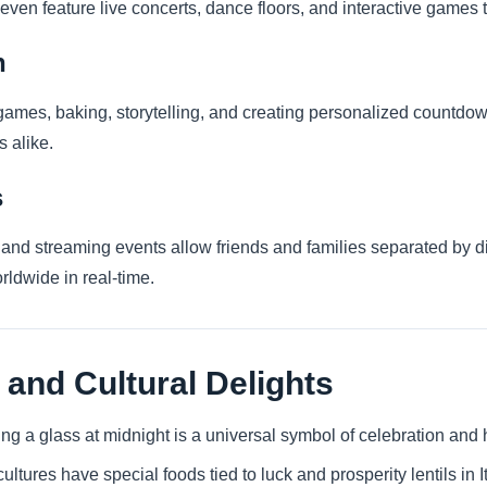
ven feature live concerts, dance floors, and interactive games
n
games, baking, storytelling, and creating personalized countdo
s alike.
s
es and streaming events allow friends and families separated by 
rldwide in real-time.
 and Cultural Delights
ing a glass at midnight is a universal symbol of celebration and
ultures have special foods tied to luck and prosperity lentils in 