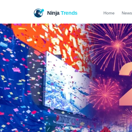
Ninja
Trends
Home
News