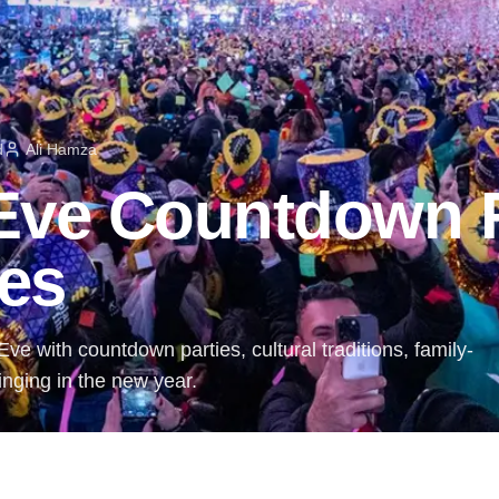
d
Ali Hamza
 Eve Countdown 
ies
ve with countdown parties, cultural traditions, family-
ringing in the new year.