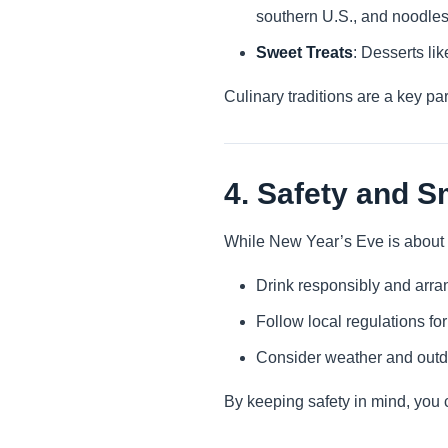
southern U.S., and noodles 
Sweet Treats
: Desserts li
Culinary traditions are a key pa
4. Safety and S
While New Year’s Eve is about fu
Drink responsibly and arran
Follow local regulations fo
Consider weather and outdoo
By keeping safety in mind, you c