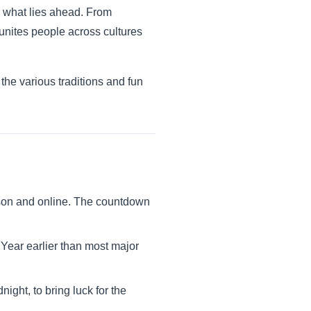
r what lies ahead. From
 unites people across cultures
the various traditions and fun
erson and online. The countdown
Year earlier than most major
night, to bring luck for the