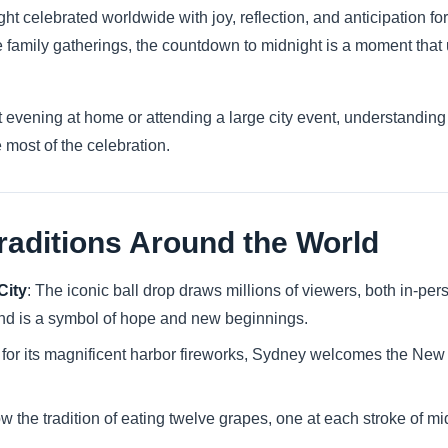
t celebrated worldwide with joy, reflection, and anticipation fo
te family gatherings, the countdown to midnight is a moment that
 evening at home or attending a large city event, understanding 
 most of the celebration.
raditions Around the World
City
: The iconic ball drop draws millions of viewers, both in-p
 and is a symbol of hope and new beginnings.
for its magnificent harbor fireworks, Sydney welcomes the New 
ow the tradition of eating twelve grapes, one at each stroke of mid