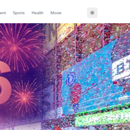
ent
Sports
Health
Movie