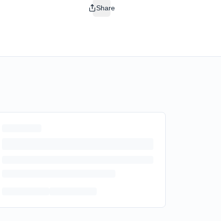
Share