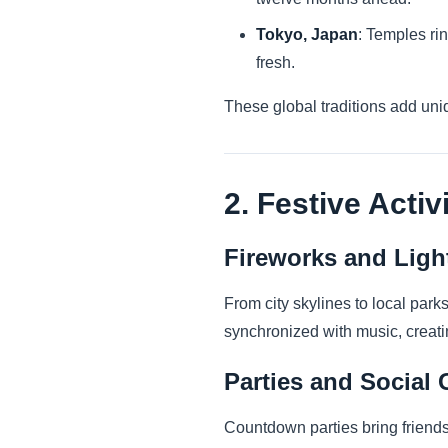
Tokyo, Japan
: Temples rin
fresh.
These global traditions add uni
2. Festive Activ
Fireworks and Lig
From city skylines to local park
synchronized with music, creat
Parties and Social 
Countdown parties bring friends