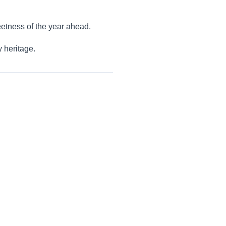
eetness of the year ahead.
y heritage.