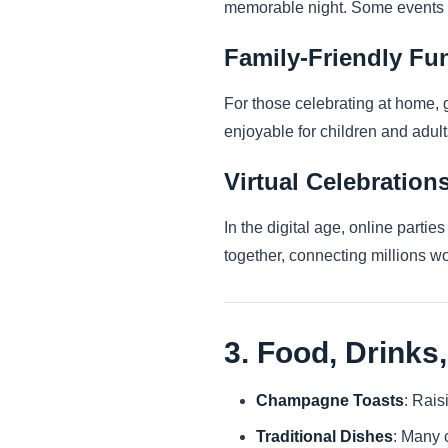
memorable night. Some events e
Family-Friendly Fu
For those celebrating at home, 
enjoyable for children and adult
Virtual Celebration
In the digital age, online parti
together, connecting millions wo
3. Food, Drinks,
Champagne Toasts
: Rais
Traditional Dishes
: Many c