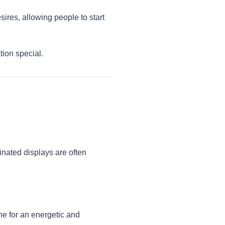
sires, allowing people to start
tion special.
inated displays are often
ne for an energetic and