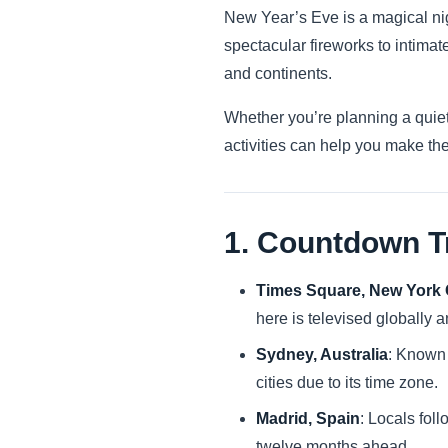
New Year’s Eve is a magical nigh
spectacular fireworks to intima
and continents.
Whether you’re planning a quiet
activities can help you make the
1. Countdown T
Times Square, New York 
here is televised globally
Sydney, Australia
: Known 
cities due to its time zone.
Madrid, Spain
: Locals foll
twelve months ahead.