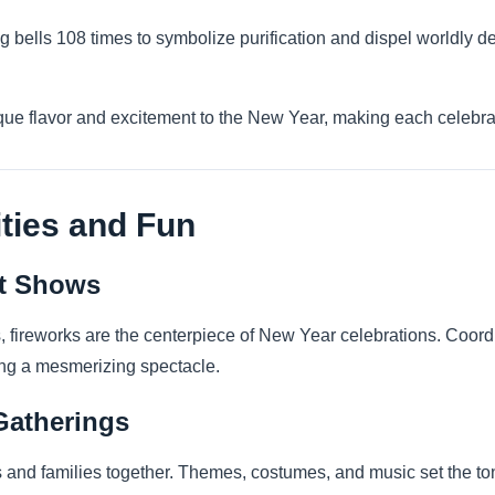
g bells 108 times to symbolize purification and dispel worldly de
que flavor and excitement to the New Year, making each celebra
ities and Fun
ht Shows
s, fireworks are the centerpiece of New Year celebrations. Coord
ing a mesmerizing spectacle.
Gatherings
 and families together. Themes, costumes, and music set the to