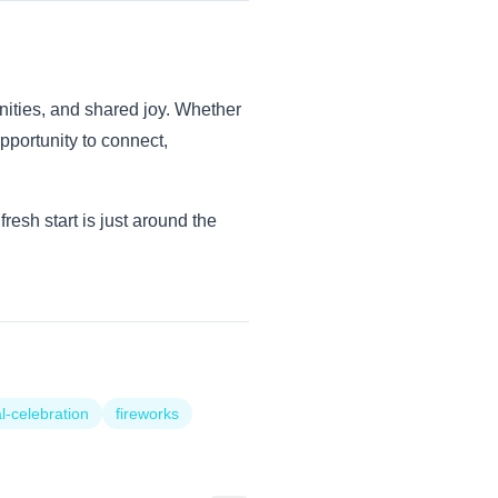
nities, and shared joy. Whether
opportunity to connect,
esh start is just around the
l-celebration
fireworks