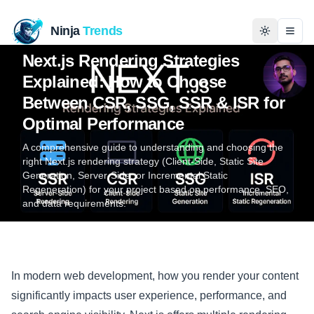
Ninja
Trends
Programming
Dec 5, 2025
5 min read
Ali Hamza
Togg
Next.js Rendering Strategies
Explained: How to Choose
Home
Between CSR, SSG, SSR & ISR for
Optimal Performance
News
A comprehensive guide to understanding and choosing the
Technology
right Next.js rendering strategy (Client-Side, Static Site
Generation, Server-Side, or Incremental Static
Regeneration) for your project based on performance, SEO,
Business
and data requirements.
History
Programming
In modern web development, how you render your content
significantly impacts user experience, performance, and
Entertainment