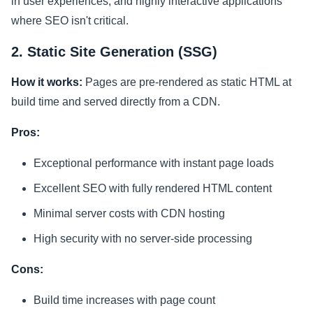
in user experiences, and highly interactive applications
where SEO isn't critical.
2. Static Site Generation (SSG)
How it works:
Pages are pre-rendered as static HTML at
build time and served directly from a CDN.
Pros:
Exceptional performance with instant page loads
Excellent SEO with fully rendered HTML content
Minimal server costs with CDN hosting
High security with no server-side processing
Cons:
Build time increases with page count