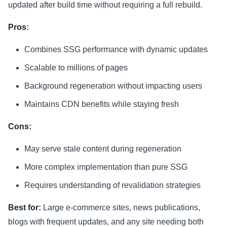
updated after build time without requiring a full rebuild.
Pros:
Combines SSG performance with dynamic updates
Scalable to millions of pages
Background regeneration without impacting users
Maintains CDN benefits while staying fresh
Cons:
May serve stale content during regeneration
More complex implementation than pure SSG
Requires understanding of revalidation strategies
Best for:
Large e-commerce sites, news publications,
blogs with frequent updates, and any site needing both