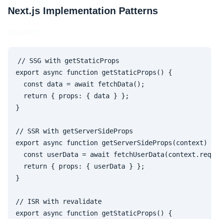
Next.js Implementation Patterns
javascript
// SSG with getStaticProps

export async function getStaticProps() {

  const data = await fetchData();

  return { props: { data } };

}

// SSR with getServerSideProps  

export async function getServerSideProps(context) {

  const userData = await fetchUserData(context.req);

  return { props: { userData } };

}

// ISR with revalidate

export async function getStaticProps() {
