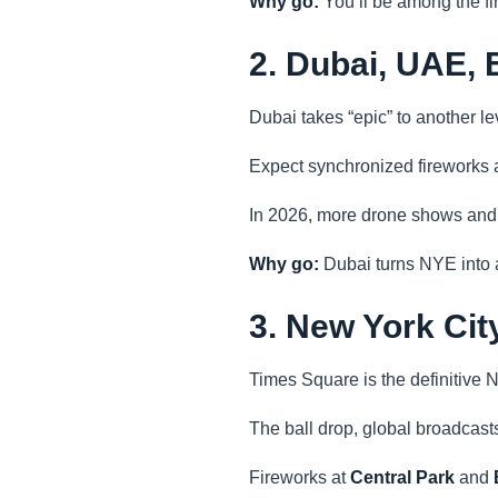
Why go:
You’ll be among the f
2. Dubai, UAE, 
Dubai takes “epic” to another le
Expect synchronized fireworks
In 2026, more drone shows and la
Why go:
Dubai turns NYE into a
3. New York Ci
Times Square is the definitive N
The ball drop, global broadcasts
Fireworks at
Central Park
and