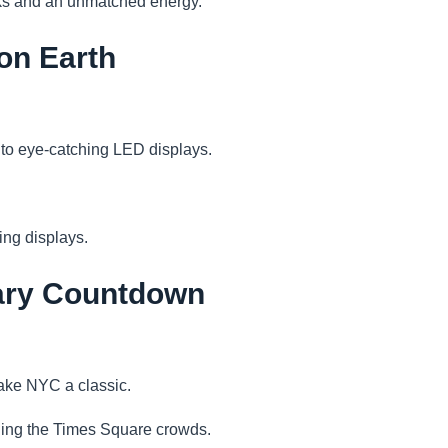
rks and an unmatched energy.
on Earth
ed to eye-catching LED displays.
ing displays.
dary Countdown
make NYC a classic.
iding the Times Square crowds.