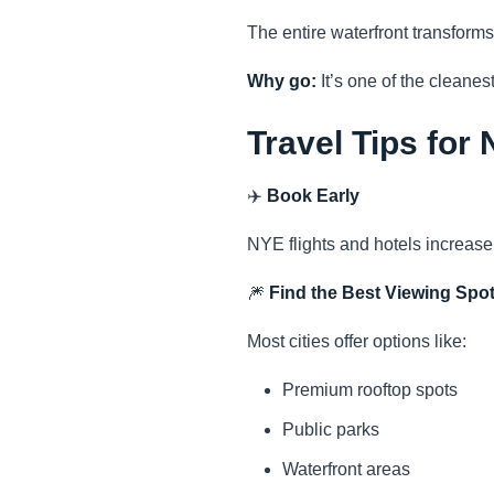
The entire waterfront transforms
Why go:
It’s one of the cleanes
Travel Tips for
✈️
Book Early
NYE flights and hotels increase 
🎆
Find the Best Viewing Spo
Most cities offer options like:
Premium rooftop spots
Public parks
Waterfront areas