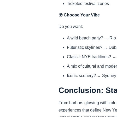
Ticketed festival zones
🌍
Choose Your Vibe
Do you want:
A wild beach party? → Rio
Futuristic skylines? → Dub
Classic NYE traditions? 
A mix of cultural and mod
Iconic scenery? → Sydney
Conclusion: Sta
From harbors glowing with color 
experiences that define New Yea