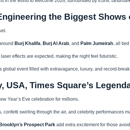
irst in the world to welcome 2026, surrounded by iconic landma
Engineering the Biggest Shows 
vel.
 around
Burj Khalifa
,
Burj Al Arab
, and
Palm Jumeirah
, all ti
ser effects are expected, making the night feel futuristic.
 global event filled with extravagance, luxury, and record-break
ty, USA, Times Square’s Legen
ew Year’s Eve celebration for millions.
, confetti swirling through the air, and celebrity performances 
Brooklyn’s Prospect Park
add extra excitement for those avo