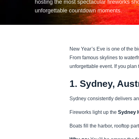
hosting the most spectacular fireworks sho
unforgettable countdown moments.
New Year’s Eve is one of the bi
From famous skylines to waterfr
unforgettable event. If you plan
1. Sydney, Aust
Sydney consistently delivers an
Fireworks light up the
Sydney H
Boats fill the harbor, rooftop par