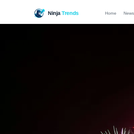
Ninja
Trends
Home
News