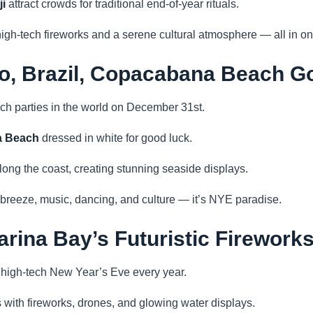
i
attract crowds for traditional end-of-year rituals.
igh-tech fireworks and a serene cultural atmosphere — all in on
ro, Brazil, Copacabana Beach G
ach parties in the world on December 31st.
 Beach
dressed in white for good luck.
ong the coast, creating stunning seaside displays.
reeze, music, dancing, and culture — it’s NYE paradise.
arina Bay’s Futuristic Firework
 high-tech New Year’s Eve every year.
 with fireworks, drones, and glowing water displays.