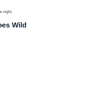
e night.
oes Wild
s