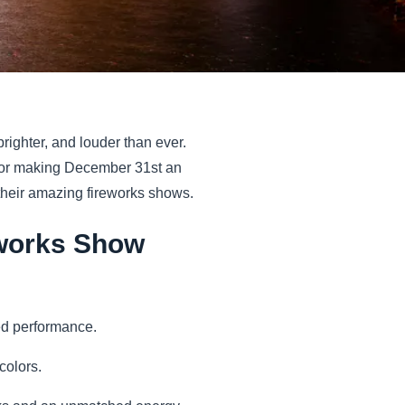
righter, and louder than ever.
n for making December 31st an
 their amazing fireworks shows.
reworks Show
ed performance.
 colors.