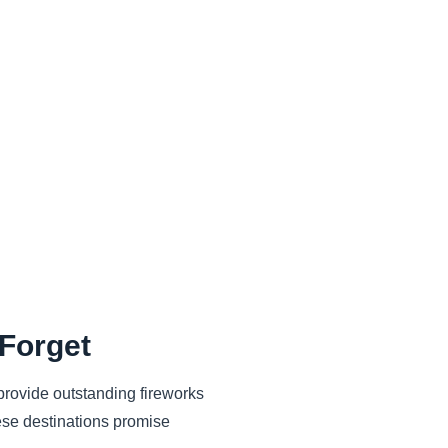
 Forget
 provide outstanding fireworks
ese destinations promise