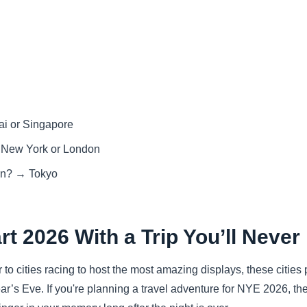
ai or Singapore
→ New York or London
ern? → Tokyo
rt 2026 With a Trip You’ll Never
to cities racing to host the most amazing displays, these cities
r’s Eve. If you're planning a travel adventure for NYE 2026, th