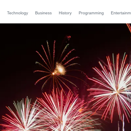
Technology
Business
History
Programming
Entertainm