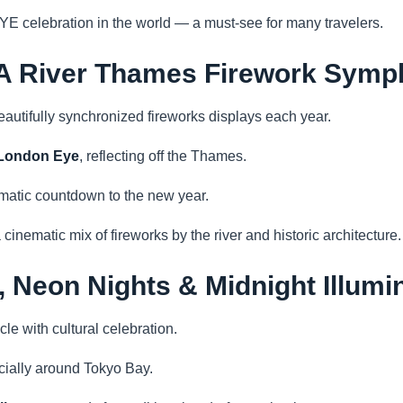
YE celebration in the world — a must-see for many travelers.
 A River Thames Firework Sym
autifully synchronized fireworks displays each year.
London Eye
, reflecting off the Thames.
matic countdown to the new year.
 cinematic mix of fireworks by the river and historic architecture.
, Neon Nights & Midnight Illumi
e with cultural celebration.
ecially around Tokyo Bay.