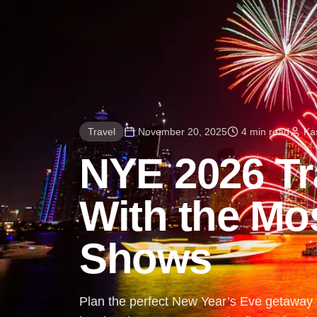
Travel
November 20, 2025
4 min read
Ka
NYE 2026 Tra
With the Mo
Shows
Plan the perfect New Year’s Eve getaway f