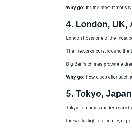
Why go:
It’s the most famous N
4. London, UK,
London hosts one of the most be
The fireworks burst around the
Big Ben’s chimes provide a dra
Why go:
Few cities offer such a
5. Tokyo, Japan
Tokyo combines modern spectacl
Fireworks light up the city, esp