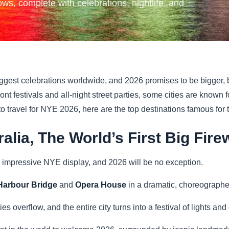
ws, complete with celebrations, nightlife, and
ggest celebrations worldwide, and 2026 promises to be bigger, b
ont festivals and all-night street parties, some cities are know
 to travel for NYE 2026, here are the top destinations famous for
ralia, The World’s First Big Fi
 impressive NYE display, and 2026 will be no exception.
arbour Bridge
and
Opera House
in a dramatic, choreograph
ties overflow, and the entire city turns into a festival of lights and