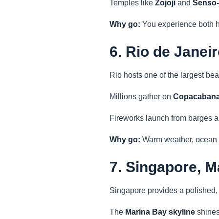
Temples like
Zojoji
and
Senso-j
Why go:
You experience both h
6. Rio de Janei
Rio hosts one of the largest be
Millions gather on
Copacabana
Fireworks launch from barges al
Why go:
Warm weather, ocean b
7. Singapore, M
Singapore provides a polished,
The
Marina Bay skyline
shines