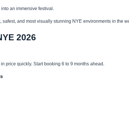
 into an immersive festival.
t, safest, and most visually stunning NYE environments in the wo
 NYE 2026
in price quickly. Start booking 6 to 9 months ahead.
ts