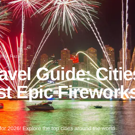
shan Raza
vel Guide: Citie
st Epic Firework
or 2026! Explore the top cities around the world