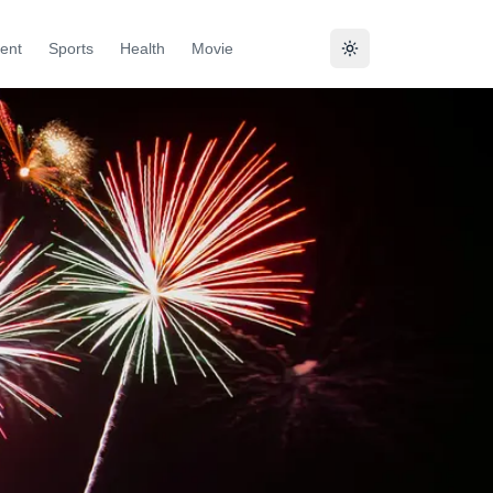
ent
Sports
Health
Movie