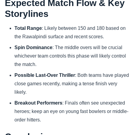
Expected Match Flow & Key
Storylines
Total Range
: Likely between 150 and 180 based on
the Rawalpindi surface and recent scores.
Spin Dominance
: The middle overs will be crucial
whichever team controls this phase will likely control
the match.
Possible Last-Over Thriller
: Both teams have played
close games recently, making a tense finish very
likely.
Breakout Performers
: Finals often see unexpected
heroes; keep an eye on young fast bowlers or middle-
order hitters.