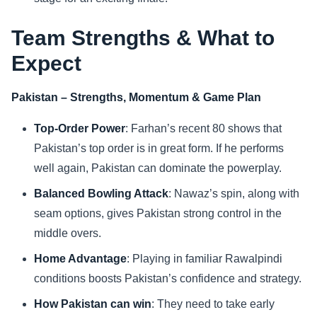
Team Strengths & What to
Expect
Pakistan – Strengths, Momentum & Game Plan
Top-Order Power
: Farhan’s recent 80 shows that
Pakistan’s top order is in great form. If he performs
well again, Pakistan can dominate the powerplay.
Balanced Bowling Attack
: Nawaz’s spin, along with
seam options, gives Pakistan strong control in the
middle overs.
Home Advantage
: Playing in familiar Rawalpindi
conditions boosts Pakistan’s confidence and strategy.
How Pakistan can win
: They need to take early