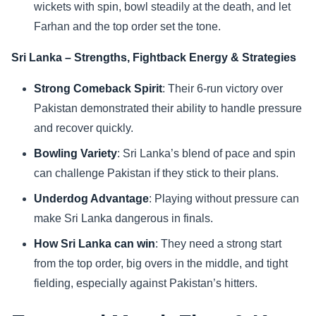
wickets with spin, bowl steadily at the death, and let
Farhan and the top order set the tone.
Sri Lanka – Strengths, Fightback Energy & Strategies
Strong Comeback Spirit
: Their 6-run victory over
Pakistan demonstrated their ability to handle pressure
and recover quickly.
Bowling Variety
: Sri Lanka’s blend of pace and spin
can challenge Pakistan if they stick to their plans.
Underdog Advantage
: Playing without pressure can
make Sri Lanka dangerous in finals.
How Sri Lanka can win
: They need a strong start
from the top order, big overs in the middle, and tight
fielding, especially against Pakistan’s hitters.