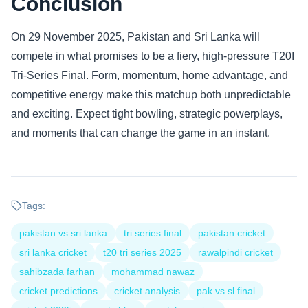
Conclusion
On 29 November 2025, Pakistan and Sri Lanka will
compete in what promises to be a fiery, high-pressure T20I
Tri-Series Final. Form, momentum, home advantage, and
competitive energy make this matchup both unpredictable
and exciting. Expect tight bowling, strategic powerplays,
and moments that can change the game in an instant.
Tags:
pakistan vs sri lanka
tri series final
pakistan cricket
sri lanka cricket
t20 tri series 2025
rawalpindi cricket
sahibzada farhan
mohammad nawaz
cricket predictions
cricket analysis
pak vs sl final