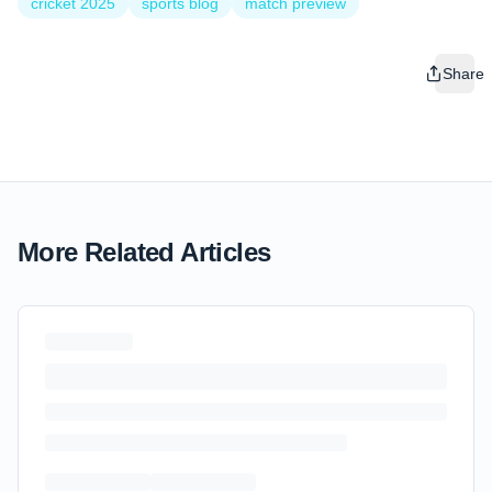
cricket 2025
sports blog
match preview
Share
More Related Articles