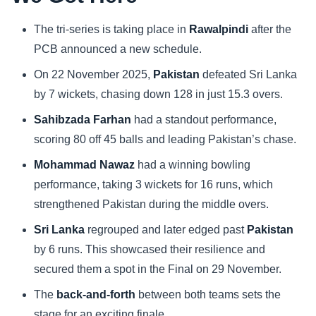
Sports
The tri-series is taking place in
Rawalpindi
after the
PCB announced a new schedule.
Health
On 22 November 2025,
Pakistan
defeated Sri Lanka
by 7 wickets, chasing down 128 in just 15.3 overs.
Movie
Sahibzada Farhan
had a standout performance,
scoring 80 off 45 balls and leading Pakistan’s chase.
Mohammad Nawaz
had a winning bowling
performance, taking 3 wickets for 16 runs, which
strengthened Pakistan during the middle overs.
Sri Lanka
regrouped and later edged past
Pakistan
by 6 runs. This showcased their resilience and
secured them a spot in the Final on 29 November.
The
back-and-forth
between both teams sets the
stage for an exciting finale.