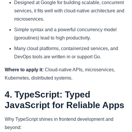
Designed at Google for building scalable, concurrent
services, it fits well with cloud-native architecture and
microservices.
Simple syntax and a powerful concurrency model
(goroutines) lead to high productivity.
Many cloud platforms, containerized services, and
DevOps tools are written in or support Go.
Where to apply it:
Cloud-native APIs, microservices,
Kubernetes, distributed systems.
4. TypeScript: Typed
JavaScript for Reliable Apps
Why TypeScript shines in frontend development and
beyond: