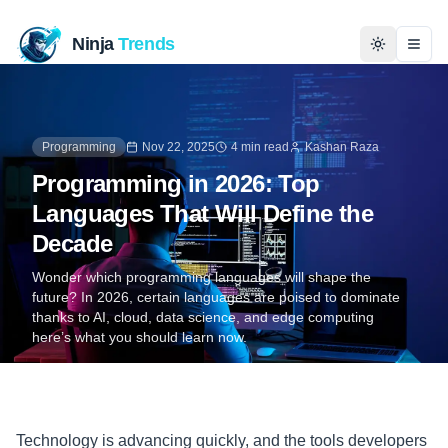
Ninja
Trends
Togg
Home
Programming
Nov 22, 2025
4 min read
Kashan Raza
News
Programming in 2026: Top
Languages That Will Define the
Technology
Decade
Business
Wonder which programming languages will shape the
future? In 2026, certain languages are poised to dominate
thanks to AI, cloud, data science, and edge computing
History
here’s what you should learn now.
Programming
Entertainment
Technology is advancing quickly, and the tools developers