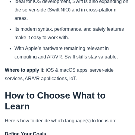
Ideal for iOS development, Swift is also expanding on
the server-side (Swift NIO) and in cross-platform
areas.
Its modern syntax, performance, and safety features
make it easy to work with.
With Apple’s hardware remaining relevant in
computing and AR/VR, Swift skills stay valuable.
Where to apply it:
iOS & macOS apps, server-side
services, AR/VR applications, IoT.
How to Choose What to
Learn
Here’s how to decide which language(s) to focus on:
Define Your Goals