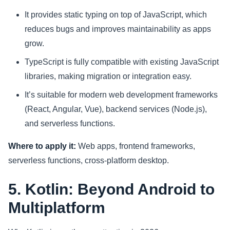
It provides static typing on top of JavaScript, which
reduces bugs and improves maintainability as apps
grow.
TypeScript is fully compatible with existing JavaScript
libraries, making migration or integration easy.
It’s suitable for modern web development frameworks
(React, Angular, Vue), backend services (Node.js),
and serverless functions.
Where to apply it:
Web apps, frontend frameworks,
serverless functions, cross-platform desktop.
5. Kotlin: Beyond Android to
Multiplatform