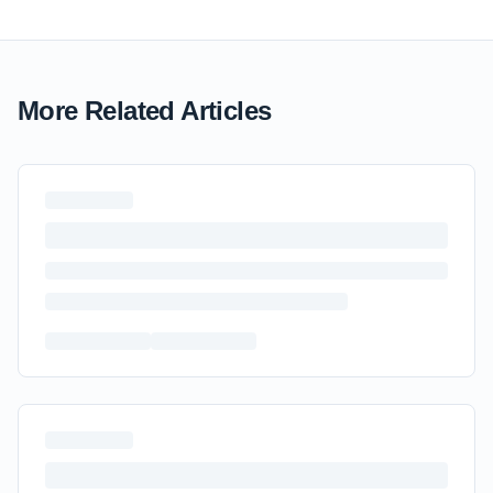
More Related Articles