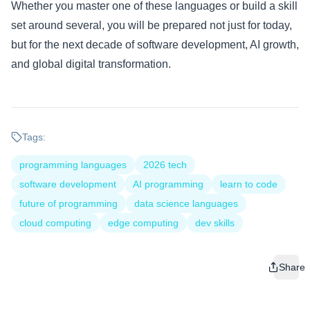
Whether you master one of these languages or build a skill
set around several, you will be prepared not just for today,
but for the next decade of software development, AI growth,
and global digital transformation.
Tags:
programming languages
2026 tech
software development
AI programming
learn to code
future of programming
data science languages
cloud computing
edge computing
dev skills
Share