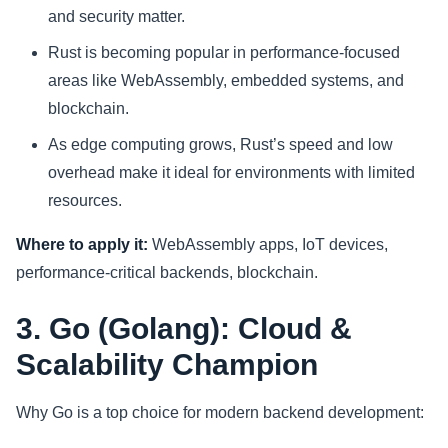
and security matter.
Rust is becoming popular in performance-focused
areas like WebAssembly, embedded systems, and
blockchain.
As edge computing grows, Rust’s speed and low
overhead make it ideal for environments with limited
resources.
Where to apply it:
WebAssembly apps, IoT devices,
performance-critical backends, blockchain.
3. Go (Golang): Cloud &
Scalability Champion
Why Go is a top choice for modern backend development: