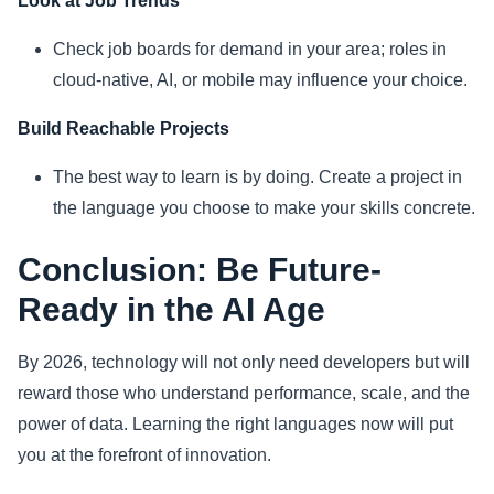
Look at Job Trends
Check job boards for demand in your area; roles in
cloud-native, AI, or mobile may influence your choice.
Build Reachable Projects
The best way to learn is by doing. Create a project in
the language you choose to make your skills concrete.
Conclusion: Be Future-
Ready in the AI Age
By 2026, technology will not only need developers but will
reward those who understand performance, scale, and the
power of data. Learning the right languages now will put
you at the forefront of innovation.