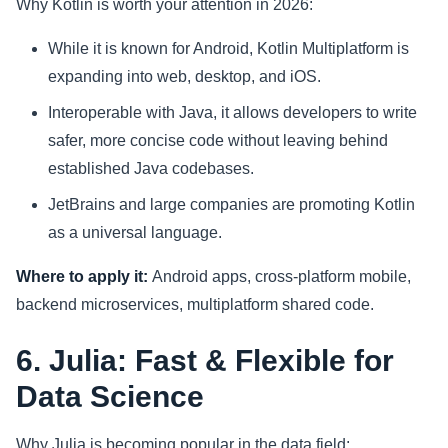
Why Kotlin is worth your attention in 2026:
While it is known for Android, Kotlin Multiplatform is
expanding into web, desktop, and iOS.
Interoperable with Java, it allows developers to write
safer, more concise code without leaving behind
established Java codebases.
JetBrains and large companies are promoting Kotlin
as a universal language.
Where to apply it:
Android apps, cross-platform mobile,
backend microservices, multiplatform shared code.
6. Julia: Fast & Flexible for
Data Science
Why Julia is becoming popular in the data field: