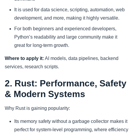
It is used for data science, scripting, automation, web
development, and more, making it highly versatile.
For both beginners and experienced developers,
Python’s readability and large community make it
great for long-term growth.
Where to apply it:
AI models, data pipelines, backend
services, research scripts.
2. Rust: Performance, Safety
& Modern Systems
Why Rust is gaining popularity:
Its memory safety without a garbage collector makes it
perfect for system-level programming, where efficiency