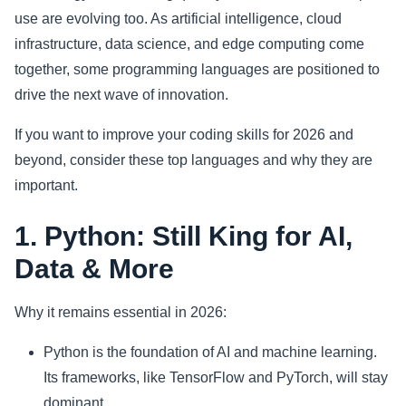
use are evolving too. As artificial intelligence, cloud
Sports
infrastructure, data science, and edge computing come
together, some programming languages are positioned to
Health
drive the next wave of innovation.
Movie
If you want to improve your coding skills for 2026 and
beyond, consider these top languages and why they are
important.
1. Python: Still King for AI,
Data & More
Why it remains essential in 2026:
Python is the foundation of AI and machine learning.
Its frameworks, like TensorFlow and PyTorch, will stay
dominant.