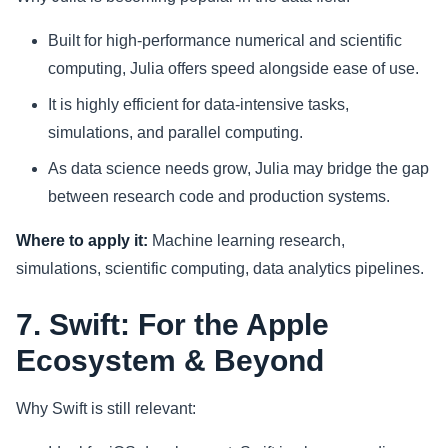
Built for high-performance numerical and scientific
computing, Julia offers speed alongside ease of use.
It is highly efficient for data-intensive tasks,
simulations, and parallel computing.
As data science needs grow, Julia may bridge the gap
between research code and production systems.
Where to apply it:
Machine learning research,
simulations, scientific computing, data analytics pipelines.
7. Swift: For the Apple
Ecosystem & Beyond
Why Swift is still relevant: