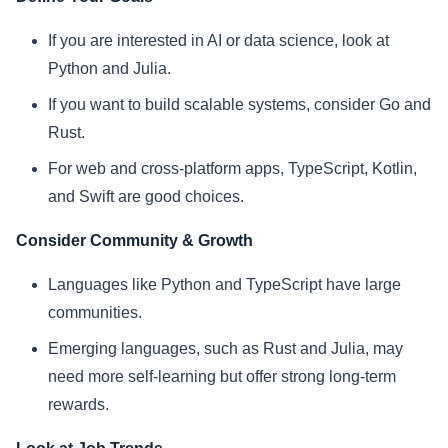
If you are interested in AI or data science, look at
Python and Julia.
If you want to build scalable systems, consider Go and
Rust.
For web and cross-platform apps, TypeScript, Kotlin,
and Swift are good choices.
Consider Community & Growth
Languages like Python and TypeScript have large
communities.
Emerging languages, such as Rust and Julia, may
need more self-learning but offer strong long-term
rewards.