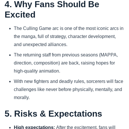
4. Why Fans Should Be
Excited
The Culling Game arc is one of the most iconic arcs in
the manga, full of strategy, character development,
and unexpected alliances.
The returning staff from previous seasons (MAPPA,
direction, composition) are back, raising hopes for
high-quality animation.
With new fighters and deadly rules, sorcerers will face
challenges like never before physically, mentally, and
morally.
5. Risks & Expectations
High expectations:
After the excitement, fans will