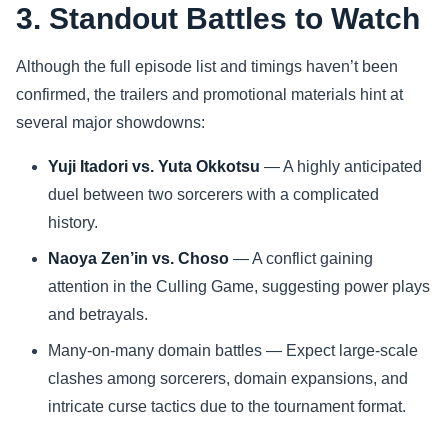
3. Standout Battles to Watch
Although the full episode list and timings haven’t been
confirmed, the trailers and promotional materials hint at
several major showdowns:
Yuji Itadori vs. Yuta Okkotsu
— A highly anticipated
duel between two sorcerers with a complicated
history.
Naoya Zen’in vs. Choso
— A conflict gaining
attention in the Culling Game, suggesting power plays
and betrayals.
Many-on-many domain battles — Expect large-scale
clashes among sorcerers, domain expansions, and
intricate curse tactics due to the tournament format.