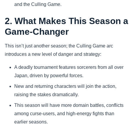
and the Culling Game.
2. What Makes This Season a
Game-Changer
This isn’t just another season; the Culling Game arc
introduces a new level of danger and strategy:
A deadly tournament features sorcerers from all over
Japan, driven by powerful forces.
New and returning characters will join the action,
raising the stakes dramatically.
This season will have more domain battles, conflicts
among curse-users, and high-energy fights than
earlier seasons.