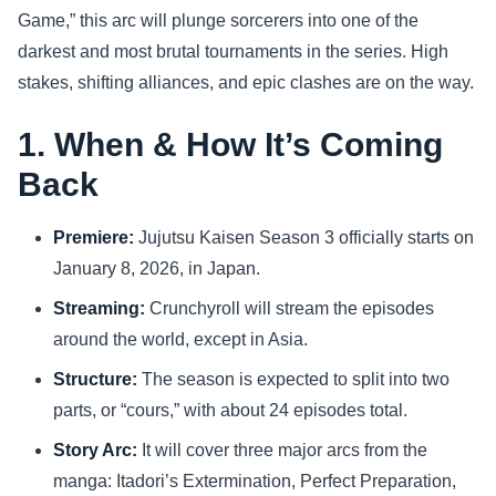
Game,” this arc will plunge sorcerers into one of the
Sports
darkest and most brutal tournaments in the series. High
stakes, shifting alliances, and epic clashes are on the way.
Health
1. When & How It’s Coming
Movie
Back
Premiere:
Jujutsu Kaisen Season 3 officially starts on
January 8, 2026, in Japan.
Streaming:
Crunchyroll will stream the episodes
around the world, except in Asia.
Structure:
The season is expected to split into two
parts, or “cours,” with about 24 episodes total.
Story Arc:
It will cover three major arcs from the
manga: Itadori’s Extermination, Perfect Preparation,