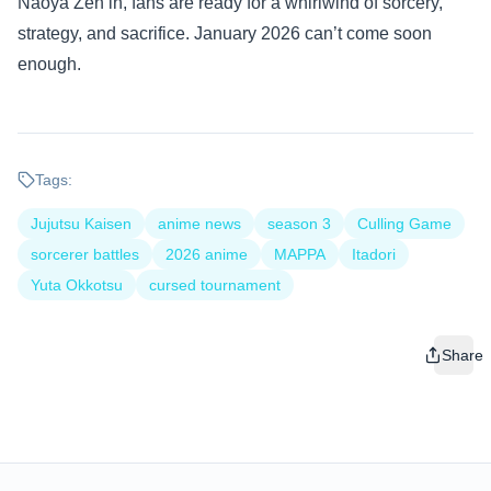
Naoya Zen’in, fans are ready for a whirlwind of sorcery,
strategy, and sacrifice. January 2026 can’t come soon
enough.
Tags:
Jujutsu Kaisen
anime news
season 3
Culling Game
sorcerer battles
2026 anime
MAPPA
Itadori
Yuta Okkotsu
cursed tournament
Share