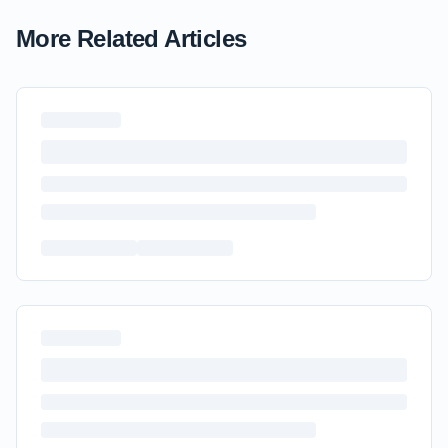
More Related Articles