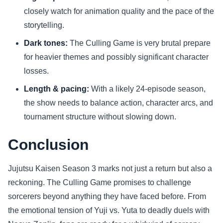
closely watch for animation quality and the pace of the
storytelling.
Dark tones:
The Culling Game is very brutal prepare
for heavier themes and possibly significant character
losses.
Length & pacing:
With a likely 24-episode season,
the show needs to balance action, character arcs, and
tournament structure without slowing down.
Conclusion
Jujutsu Kaisen Season 3 marks not just a return but also a
reckoning. The Culling Game promises to challenge
sorcerers beyond anything they have faced before. From
the emotional tension of Yuji vs. Yuta to deadly duels with