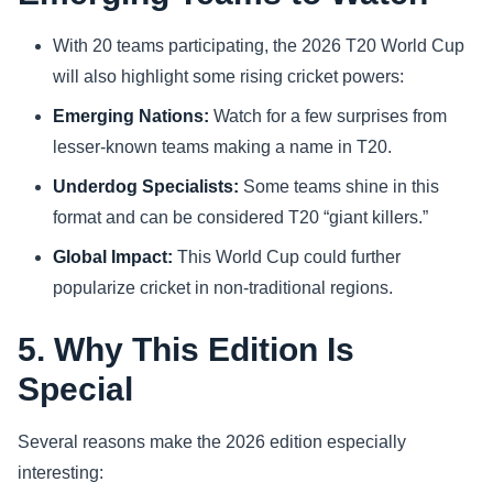
With 20 teams participating, the 2026 T20 World Cup
will also highlight some rising cricket powers:
Emerging Nations:
Watch for a few surprises from
lesser-known teams making a name in T20.
Underdog Specialists:
Some teams shine in this
format and can be considered T20 “giant killers.”
Global Impact:
This World Cup could further
popularize cricket in non-traditional regions.
5. Why This Edition Is
Special
Several reasons make the 2026 edition especially
interesting: