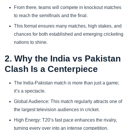
From there, teams will compete in knockout matches
to reach the semifinals and the final.
This format ensures many matches, high stakes, and
chances for both established and emerging cricketing
nations to shine.
2. Why the India vs Pakistan
Clash Is a Centerpiece
The India-Pakistan match is more than just a game;
it’s a spectacle.
Global Audience: This match regularly attracts one of
the largest television audiences in cricket.
High Energy: T20’s fast pace enhances the rivalry,
turning every over into an intense competition.