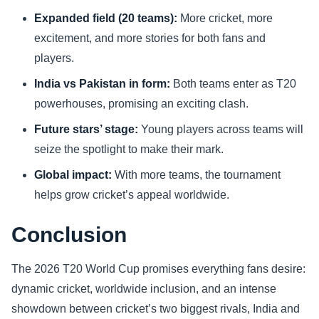
Expanded field (20 teams):
More cricket, more
excitement, and more stories for both fans and
players.
India vs Pakistan in form:
Both teams enter as T20
powerhouses, promising an exciting clash.
Future stars’ stage:
Young players across teams will
seize the spotlight to make their mark.
Global impact:
With more teams, the tournament
helps grow cricket’s appeal worldwide.
Conclusion
The 2026 T20 World Cup promises everything fans desire:
dynamic cricket, worldwide inclusion, and an intense
showdown between cricket’s two biggest rivals, India and