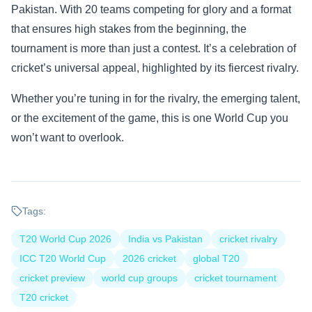
Pakistan. With 20 teams competing for glory and a format
that ensures high stakes from the beginning, the
tournament is more than just a contest. It’s a celebration of
cricket’s universal appeal, highlighted by its fiercest rivalry.
Whether you’re tuning in for the rivalry, the emerging talent,
or the excitement of the game, this is one World Cup you
won’t want to overlook.
Tags:
T20 World Cup 2026
India vs Pakistan
cricket rivalry
ICC T20 World Cup
2026 cricket
global T20
cricket preview
world cup groups
cricket tournament
T20 cricket