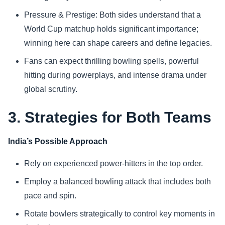
Pressure & Prestige: Both sides understand that a
World Cup matchup holds significant importance;
winning here can shape careers and define legacies.
Fans can expect thrilling bowling spells, powerful
hitting during powerplays, and intense drama under
global scrutiny.
3. Strategies for Both Teams
India’s Possible Approach
Rely on experienced power-hitters in the top order.
Employ a balanced bowling attack that includes both
pace and spin.
Rotate bowlers strategically to control key moments in