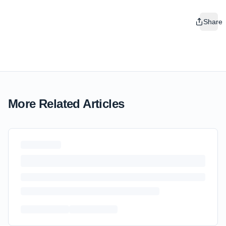
Share
More Related Articles