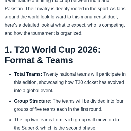
it will feature a thrilling matchup between India and
Pakistan. Their rivalry is deeply rooted in the sport. As fans
Sports
around the world look forward to this monumental duel,
here’s a detailed look at what to expect, who is competing,
Health
and how the tournament is organized.
Movie
1. T20 World Cup 2026:
Format & Teams
Total Teams:
Twenty national teams will participate in
this edition, showcasing how T20 cricket has evolved
into a global event.
Group Structure:
The teams will be divided into four
groups of five teams each in the first round.
The top two teams from each group will move on to
the Super 8, which is the second phase.