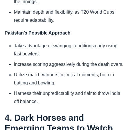
the innings.
Maintain depth and flexibility, as T20 World Cups
require adaptability.
Pakistan’s Possible Approach
Take advantage of swinging conditions early using
fast bowlers.
Increase scoring aggressively during the death overs.
Utilize match-winners in critical moments, both in
batting and bowling.
Harness their unpredictability and flair to throw India
off balance.
4. Dark Horses and
Emerging Teams to Watch