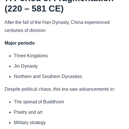
(220 – 581 CE)
After the fall of the Han Dynasty, China experienced
centuries of division:
Major periods
:
Three Kingdoms
Jin Dynasty
Northern and Southern Dynasties
Despite political chaos, this era saw advancements in:
The spread of Buddhism
Poetry and art
Military strategy