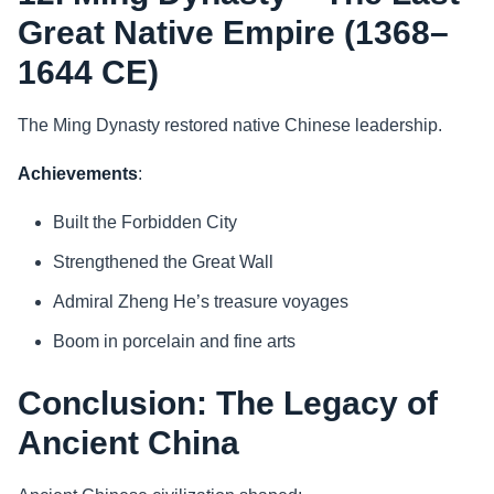
Great Native Empire (1368–
1644 CE)
The Ming Dynasty restored native Chinese leadership.
Achievements
:
Built the Forbidden City
Strengthened the Great Wall
Admiral Zheng He’s treasure voyages
Boom in porcelain and fine arts
Conclusion: The Legacy of
Ancient China