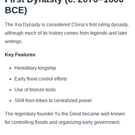
BCE)
The Xia Dynasty is considered China’s first ruling dynasty,
although much of its history comes from legends and later
writings.
Key Features
:
Hereditary kingship
Early flood control efforts
Use of bronze tools
Shift from tribes to centralized power
The legendary founder Yu the Great became well-known
for controlling floods and organizing early government.