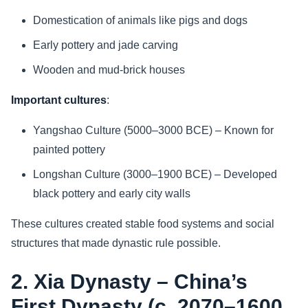
Domestication of animals like pigs and dogs
Early pottery and jade carving
Wooden and mud-brick houses
Important cultures
:
Yangshao Culture (5000–3000 BCE) – Known for
painted pottery
Longshan Culture (3000–1900 BCE) – Developed
black pottery and early city walls
These cultures created stable food systems and social
structures that made dynastic rule possible.
2. Xia Dynasty – China’s
First Dynasty (c. 2070–1600