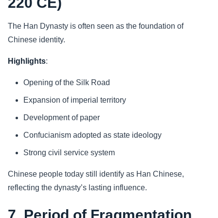
220 CE)
The Han Dynasty is often seen as the foundation of
Chinese identity.
Highlights
:
Opening of the Silk Road
Expansion of imperial territory
Development of paper
Confucianism adopted as state ideology
Strong civil service system
Chinese people today still identify as Han Chinese,
reflecting the dynasty’s lasting influence.
7. Period of Fragmentation