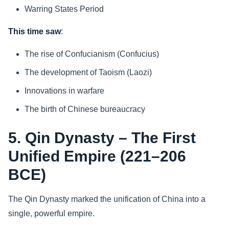
Warring States Period
This time saw
:
The rise of Confucianism (Confucius)
The development of Taoism (Laozi)
Innovations in warfare
The birth of Chinese bureaucracy
5. Qin Dynasty – The First
Unified Empire (221–206
BCE)
The Qin Dynasty marked the unification of China into a
single, powerful empire.