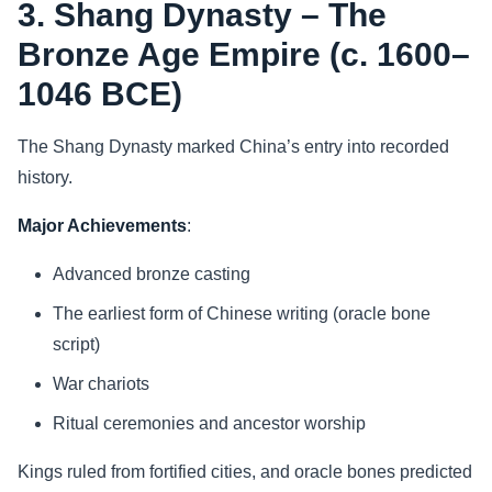
3. Shang Dynasty – The
Bronze Age Empire (c. 1600–
1046 BCE)
The Shang Dynasty marked China’s entry into recorded
history.
Major Achievements
:
Advanced bronze casting
The earliest form of Chinese writing (oracle bone
script)
War chariots
Ritual ceremonies and ancestor worship
Kings ruled from fortified cities, and oracle bones predicted