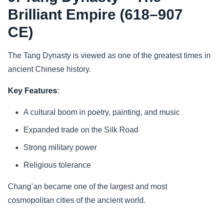
Brilliant Empire (618–907
CE)
The Tang Dynasty is viewed as one of the greatest times in
ancient Chinese history.
Key Features
:
A cultural boom in poetry, painting, and music
Expanded trade on the Silk Road
Strong military power
Religious tolerance
Chang’an became one of the largest and most
cosmopolitan cities of the ancient world.