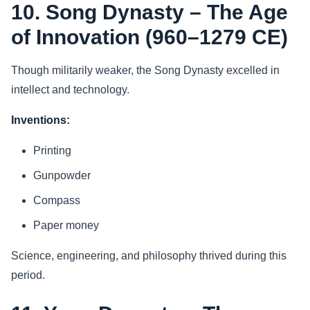
10. Song Dynasty – The Age
of Innovation (960–1279 CE)
Though militarily weaker, the Song Dynasty excelled in
intellect and technology.
Inventions:
Printing
Gunpowder
Compass
Paper money
Science, engineering, and philosophy thrived during this
period.