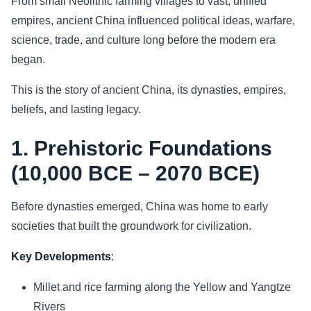
From small Neolithic farming villages to vast, unified
empires, ancient China influenced political ideas, warfare,
Sports
science, trade, and culture long before the modern era
began.
Health
This is the story of ancient China, its dynasties, empires,
Movie
beliefs, and lasting legacy.
1. Prehistoric Foundations
(10,000 BCE – 2070 BCE)
Before dynasties emerged, China was home to early
societies that built the groundwork for civilization.
Key Developments
:
Millet and rice farming along the Yellow and Yangtze
Rivers