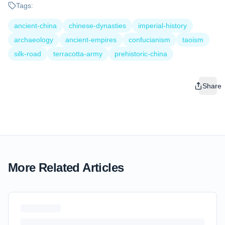
Tags:
ancient-china
chinese-dynasties
imperial-history
archaeology
ancient-empires
confucianism
taoism
silk-road
terracotta-army
prehistoric-china
Share
More Related Articles