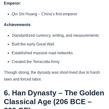
Emperor
:
Qin Shi Huang – China’s first emperor
Achievements
:
Standardized currency, writing, and measurements
Built the early Great Wall
Established massive road networks
Created the Terracotta Army
Though strong, the dynasty was short-lived due to harsh
laws and forced labor.
6. Han Dynasty – The Golden
Classical Age (206 BCE –