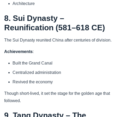
Architecture
8. Sui Dynasty –
Reunification (581–618 CE)
The Sui Dynasty reunited China after centuries of division.
Achievements
:
Built the Grand Canal
Centralized administration
Revived the economy
Though short-lived, it set the stage for the golden age that
followed.
9. Tang Dynasty – The