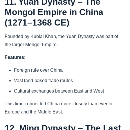
11. Yuan Dynasty – The
Mongol Empire in China
(1271–1368 CE)
Founded by Kublai Khan, the Yuan Dynasty was part of
the larger Mongol Empire.
Features
:
Foreign rule over China
Vast land-based trade routes
Cultural exchanges between East and West
This time connected China more closely than ever to
Europe and the Middle East.
12. Ming Dynasty – The Last