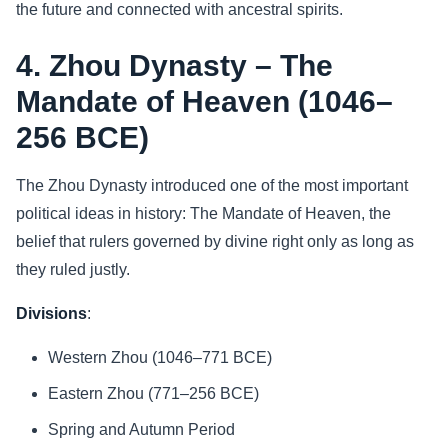
the future and connected with ancestral spirits.
4. Zhou Dynasty – The
Mandate of Heaven (1046–
256 BCE)
The Zhou Dynasty introduced one of the most important
political ideas in history: The Mandate of Heaven, the
belief that rulers governed by divine right only as long as
they ruled justly.
Divisions
:
Western Zhou (1046–771 BCE)
Eastern Zhou (771–256 BCE)
Spring and Autumn Period