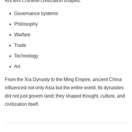
Ancient Chinese civilization shaped:
Governance systems
Philosophy
Warfare
Trade
Technology
Art
From the Xia Dynasty to the Ming Empire, ancient China
influenced not only Asia but the entire world. Its dynasties
did not just govern land; they shaped thought, culture, and
civilization itself.