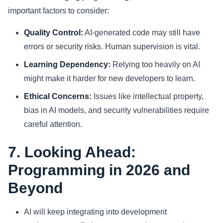
important factors to consider:
Quality Control:
AI-generated code may still have
errors or security risks. Human supervision is vital.
Learning Dependency:
Relying too heavily on AI
might make it harder for new developers to learn.
Ethical Concerns:
Issues like intellectual property,
bias in AI models, and security vulnerabilities require
careful attention.
7. Looking Ahead:
Programming in 2026 and
Beyond
AI will keep integrating into development