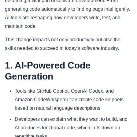
becoming a vital part of software development. From
generating code automatically to finding bugs intelligently,
Sports
AI tools are reshaping how developers write, test, and
maintain code.
Health
This change impacts not only productivity but also the
Movie
skills needed to succeed in today's software industry.
1. AI-Powered Code
Generation
Tools like GitHub Copilot, OpenAI Codex, and
Amazon CodeWhisperer can create code snippets
based on natural language descriptions.
Developers can explain what they want to build, and
AI produces functional code, which cuts down on
repetitive tasks.