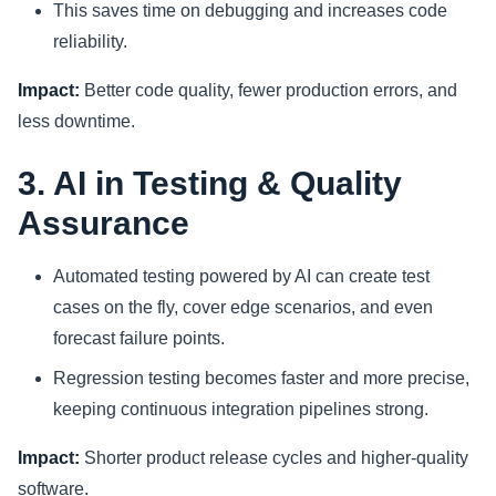
This saves time on debugging and increases code
reliability.
Impact:
Better code quality, fewer production errors, and
less downtime.
3. AI in Testing & Quality
Assurance
Automated testing powered by AI can create test
cases on the fly, cover edge scenarios, and even
forecast failure points.
Regression testing becomes faster and more precise,
keeping continuous integration pipelines strong.
Impact:
Shorter product release cycles and higher-quality
software.