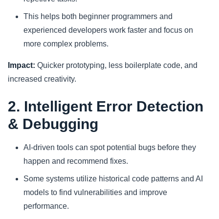
This helps both beginner programmers and
experienced developers work faster and focus on
more complex problems.
Impact:
Quicker prototyping, less boilerplate code, and
increased creativity.
2. Intelligent Error Detection
& Debugging
AI-driven tools can spot potential bugs before they
happen and recommend fixes.
Some systems utilize historical code patterns and AI
models to find vulnerabilities and improve
performance.