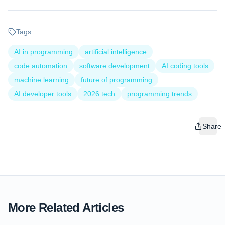
Tags:
AI in programming
artificial intelligence
code automation
software development
AI coding tools
machine learning
future of programming
AI developer tools
2026 tech
programming trends
Share
More Related Articles