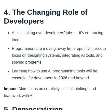
4. The Changing Role of
Developers
AI isn’t taking over developers’ jobs — it’s enhancing
them.
Programmers are moving away from repetitive tasks to
focus on designing systems, integrating AI tools, and
solving problems.
Learning how to use AI programming tools will be
essential for developers in 2026 and beyond.
Impact:
More focus on creativity, critical thinking, and
teamwork with AI.
5. Democratizing