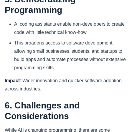
Programming
AI coding assistants enable non-developers to create
code with little technical know-how.
This broadens access to software development,
allowing small businesses, students, and startups to
build apps and automate processes without extensive
programming skills.
Impact:
Wider innovation and quicker software adoption
across industries.
6. Challenges and
Considerations
While AI is changing programming, there are some