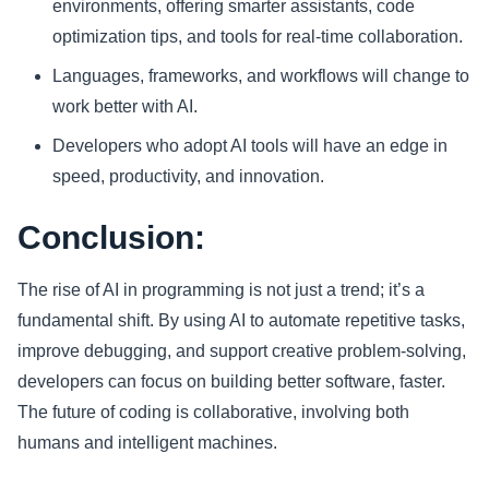
environments, offering smarter assistants, code
optimization tips, and tools for real-time collaboration.
Languages, frameworks, and workflows will change to
work better with AI.
Developers who adopt AI tools will have an edge in
speed, productivity, and innovation.
Conclusion:
The rise of AI in programming is not just a trend; it’s a
fundamental shift. By using AI to automate repetitive tasks,
improve debugging, and support creative problem-solving,
developers can focus on building better software, faster.
The future of coding is collaborative, involving both
humans and intelligent machines.