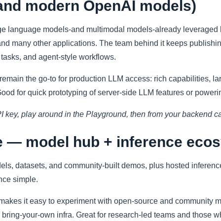
(and modern OpenAI models)
rge language models-and multimodal models-already leveraged 
and many other applications. The team behind it keeps publishi
t tasks, and agent-style workflows.
emain the go-to for production LLM access: rich capabilities, l
od for quick prototyping of server-side LLM features or poweri
PI key, play around in the Playground, then from your backend ca
e — model hub + inference eco
odels, datasets, and community-built demos, plus hosted infer
nce simple.
makes it easy to experiment with open-source and community m
 bring-your-own infra. Great for research-led teams and those w