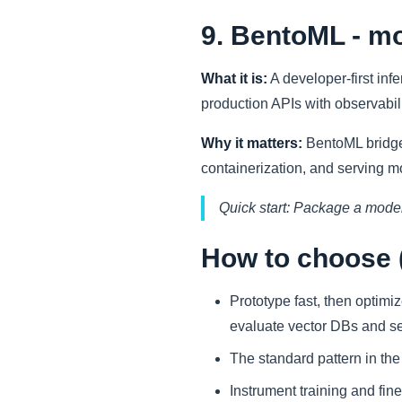
9. BentoML - mo
What it is:
A developer-first inf
production APIs with observabil
Why it matters:
BentoML bridges
containerization, and serving 
Quick start: Package a model
How to choose (
Prototype fast, then optimi
evaluate vector DBs and sel
The standard pattern in t
Instrument training and fi