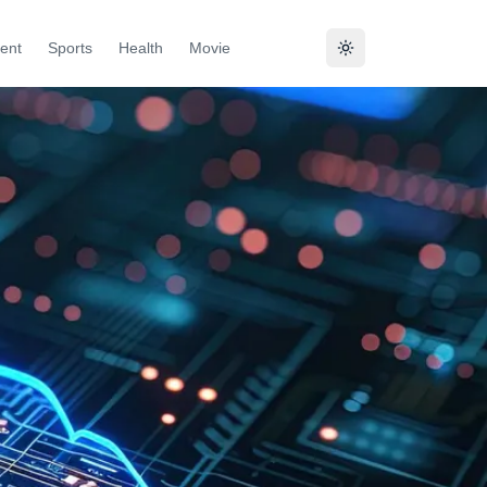
ent
Sports
Health
Movie