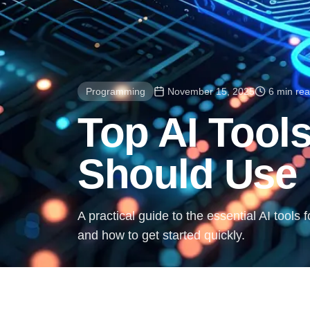
Programming
November 15, 2025
6 min re
Top AI Tool
Should Use 
A practical guide to the essential AI tools
and how to get started quickly.