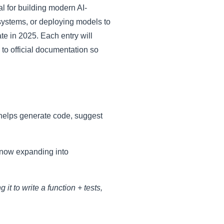
l for building modern AI-
ystems, or deploying models to
te in 2025. Each entry will
k to official documentation so
 helps generate code, suggest
s now expanding into
it to write a function + tests,