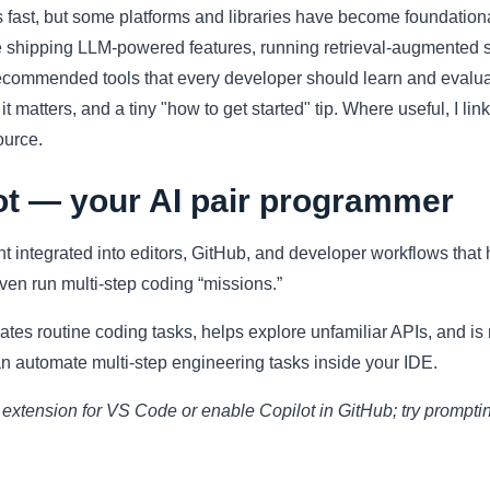
fast, but some platforms and libraries have become foundationa
shipping LLM-powered features, running retrieval-augmented s
 recommended tools that every developer should learn and evalua
t matters, and a tiny "how to get started" tip. Where useful, I lin
ource.
ot — your AI pair programmer
t integrated into editors, GitHub, and developer workflows that
ven run multi-step coding “missions.”
ates routine coding tasks, helps explore unfamiliar APIs, and i
n automate multi-step engineering tasks inside your IDE.
t extension for VS Code or enable Copilot in GitHub; try prompting 