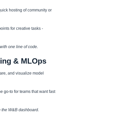
quick hosting of community or
ints for creative tasks -
with one line of code.
king & MLOps
are, and visualize model
e go-to for teams that want fast
m in the W&B dashboard.