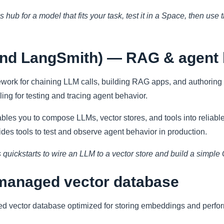
 hub for a model that fits your task, test it in a Space, then use
and LangSmith) — RAG & agent 
ework for chaining LLM calls, building RAG apps, and authoring 
ing for testing and tracing agent behavior.
es you to compose LLMs, vector stores, and tools into reliabl
ides tools to test and observe agent behavior in production.
 quickstarts to wire an LLM to a vector store and build a simple
managed vector database
ed vector database optimized for storing embeddings and perf