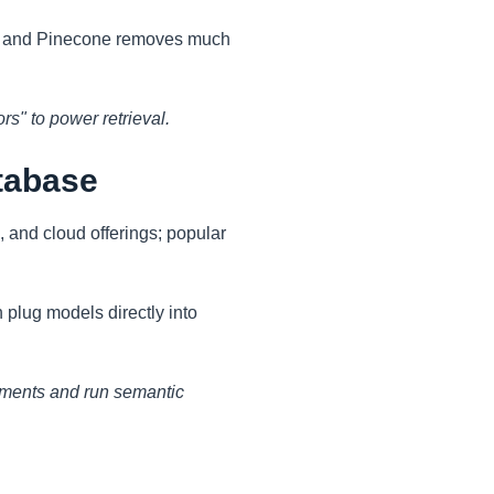
h, and Pinecone removes much
s" to power retrieval.
tabase
, and cloud offerings; popular
plug models directly into
uments and run semantic