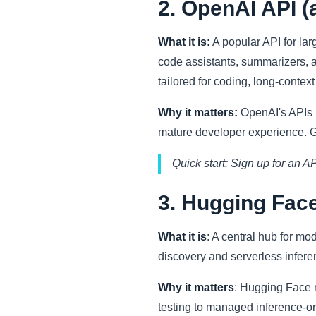
2. OpenAI API 
What it is:
A popular API for la
code assistants, summarizers, 
tailored for coding, long-contex
Why it matters:
OpenAI's APIs r
mature developer experience. Go
Quick start: Sign up for an A
3. Hugging Fac
What it is
: A central hub for m
discovery and serverless infere
Why it matters
: Hugging Face 
testing to managed inference-or