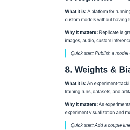
What it is:
A platform for runnin
custom models without having 
Why it matters:
Replicate is gre
images, audio, custom inference
Quick start: Publish a model 
8. Weights & B
What it is
: An experiment-track
training runs, datasets, and artif
Why it matters:
As experimentat
experiment visualization and m
Quick start: Add a couple lin