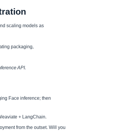
tration
 and scaling models as
ating packaging,
nference API.
gging Face inference; then
/Weaviate + LangChain.
oyment from the outset. Will you