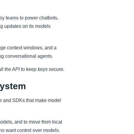
by teams to power chatbots,
ng updates on its models
arge context windows, and a
ng conversational agents.
ll the API to keep keys secure.
system
ence and SDKs that make model
odels, and to move from local
ho want control over models.