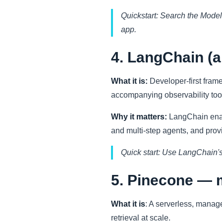
Quickstart: Search the Models
app.
4. LangChain (
What it is:
Developer-first fram
accompanying observability tool
Why it matters:
LangChain enabl
and multi-step agents, and prov
Quick start: Use LangChain's
5. Pinecone — 
What it is
: A serverless, manag
retrieval at scale.