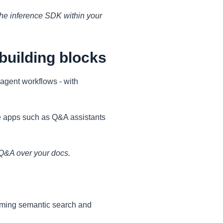
 the inference SDK within your
building blocks
agent workflows - with
e apps such as Q&A assistants
 Q&A over your docs.
orming semantic search and