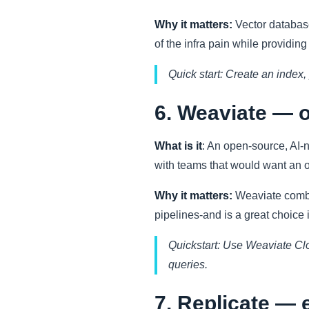
Why it matters:
Vector databas
of the infra pain while providin
Quick start: Create an index
6. Weaviate — o
What is it
: An open-source, AI-n
with teams that would want an 
Why it matters:
Weaviate combin
pipelines-and is a great choice
Quickstart: Use Weaviate Cl
queries.
7. Replicate — 