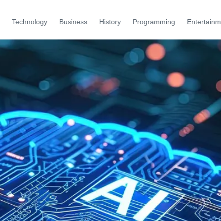
Technology
Business
History
Programming
Entertainm