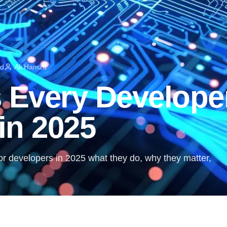
ad
Ali Hamza
s Every Develope
in 2025
 for developers in 2025 what they do, why they matter,