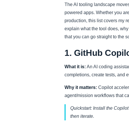
The AI tooling landscape moves 
powered apps. Whether you are 
production, this list covers my
explain what the tool does, why i
that you can go straight to the s
1. GitHub Copil
What it is:
An AI coding assistan
completions, create tests, and e
Why it matters:
Copilot acceler
agent/mission workflows that ca
Quickstart: Install the Copilo
then iterate.