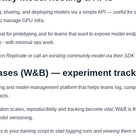
g, sharing, and deploying models via a simple API — useful for 
to manage GPU infra.
at for prototyping and for teams that want to expose model endpo
 - with minimal ops work.
on Replicate or call an existing community model via their SDK 
iases (W&B) — experiment trac
ing and model-management platform that helps teams log, comp
acts.
ion scales, reproducibility and tracking become vital; W&B is th
odel versioning.
es to your training script to start logging runs and viewing the