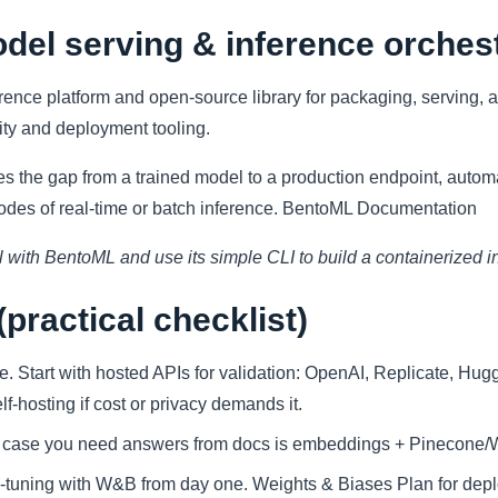
del serving & inference orches
erence platform and open-source library for packaging, serving,
ity and deployment tooling.
 the gap from a trained model to a production endpoint, autom
modes of real-time or batch inference. BentoML Documentation
 with BentoML and use its simple CLI to build a containerized i
practical checklist)
ze. Start with hosted APIs for validation: OpenAI, Replicate, Hu
f-hosting if cost or privacy demands it.
he case you need answers from docs is embeddings + Pinecone
ne-tuning with W&B from day one. Weights & Biases Plan for depl