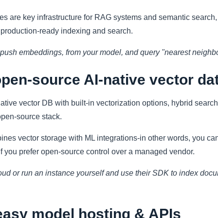
es are key infrastructure for RAG systems and semantic searc
g production-ready indexing and search.
, push embeddings, from your model, and query "nearest neighbor
pen-source AI-native vector da
ative vector DB with built-in vectorization options, hybrid search
open-source stack.
es vector storage with ML integrations-in other words, you can 
 if you prefer open-source control over a managed vendor.
oud or run an instance yourself and use their SDK to index doc
easy model hosting & APIs