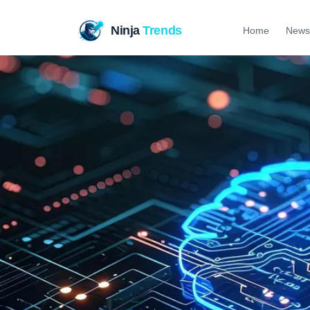
Ninja
Trends
Home
News