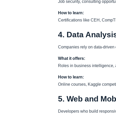
Job security, consulting opport
How to learn:
Certifications like CEH, CompT
4. Data Analysi
Companies rely on data-driven de
What it offers:
Roles in business intelligence,
How to learn:
Online courses, Kaggle competiti
5. Web and Mob
Developers who build responsiv