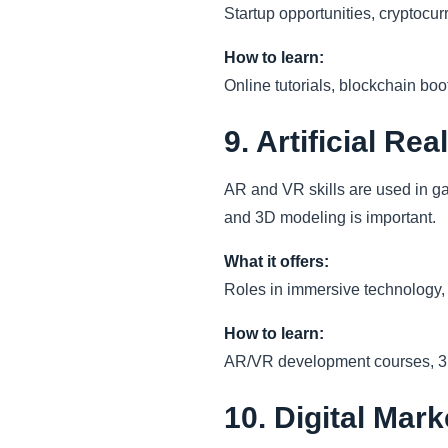
Startup opportunities, cryptocur
How to learn:
Online tutorials, blockchain bo
9. Artificial Rea
AR and VR skills are used in g
and 3D modeling is important.
What it offers:
Roles in immersive technology, c
How to learn:
AR/VR development courses, 3D m
10. Digital Mar