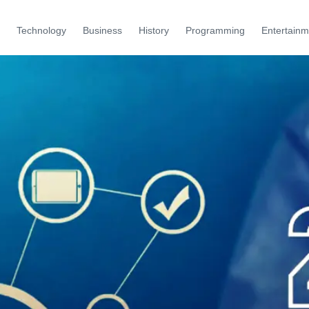
Technology
Business
History
Programming
Entertainm