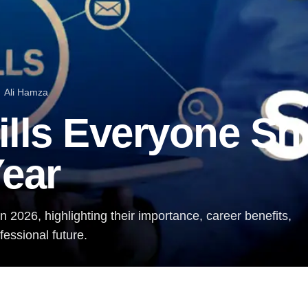
Ali Hamza
ills Everyone Sh
Year
n 2026, highlighting their importance, career benefits,
essional future.