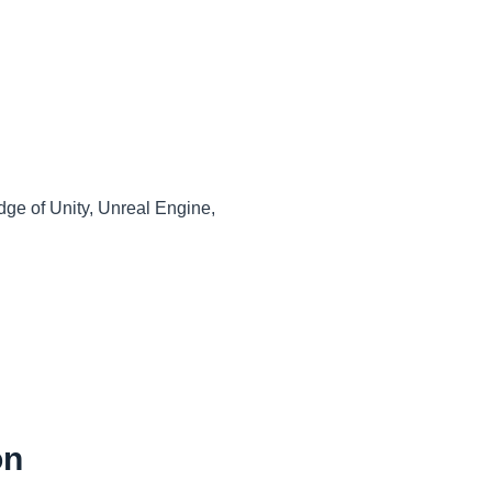
dge of Unity, Unreal Engine,
on