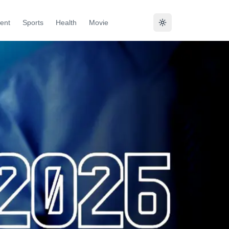
ent
Sports
Health
Movie