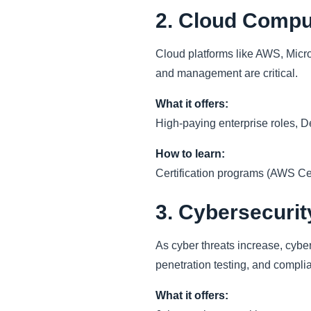
2. Cloud Compu
Cloud platforms like AWS, Micro
and management are critical.
What it offers:
High-paying enterprise roles, D
How to learn:
Certification programs (AWS Cer
3. Cybersecurit
As cyber threats increase, cyber
penetration testing, and compli
What it offers: