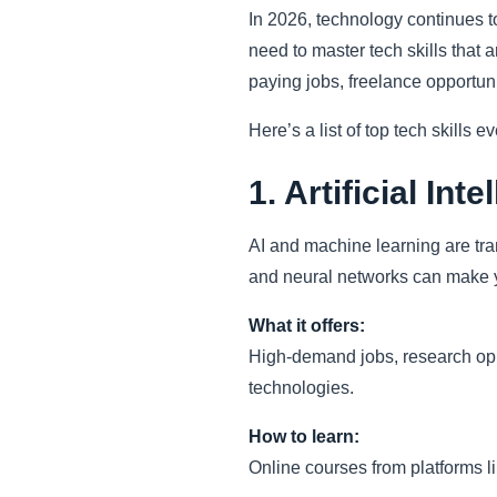
In 2026, technology continues to
need to master tech skills that a
paying jobs, freelance opportuni
Here’s a list of top tech skills 
1. Artificial In
AI and machine learning are tra
and neural networks can make 
What it offers:
High-demand jobs, research oppor
technologies.
How to learn:
Online courses from platforms l