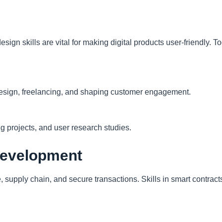
sign skills are vital for making digital products user-friendly. 
esign, freelancing, and shaping customer engagement.
ng projects, and user research studies.
Development
 supply chain, and secure transactions. Skills in smart contracts