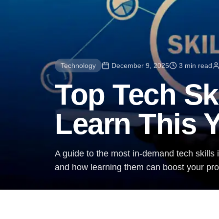
Technology
December 9, 2025
3 min read
Top Tech Sk
Learn This 
A guide to the most in-demand tech skills i
and how learning them can boost your prof