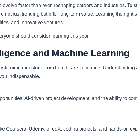
 evolve faster than ever, reshaping careers and industries. To s
re not just trending but offer long-term value. Learning the right 
ties, and innovative ventures.
everyone should consider learning this year.
telligence and Machine Learning
nsforming industries from healthcare to finance. Understanding 
you indispensable.
tunities, AI-driven project development, and the ability to cont
ike Coursera, Udemy, or edX, coding projects, and hands-on expe