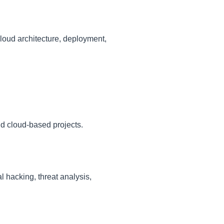
cloud architecture, deployment,
nd cloud-based projects.
l hacking, threat analysis,