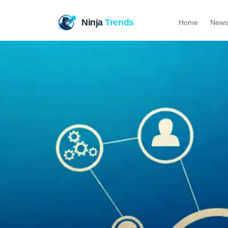
Ninja
Trends
Home
News