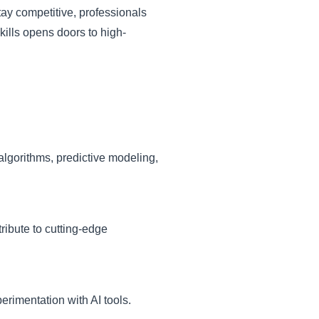
tay competitive, professionals
skills opens doors to high-
algorithms, predictive modeling,
ribute to cutting-edge
rimentation with AI tools.