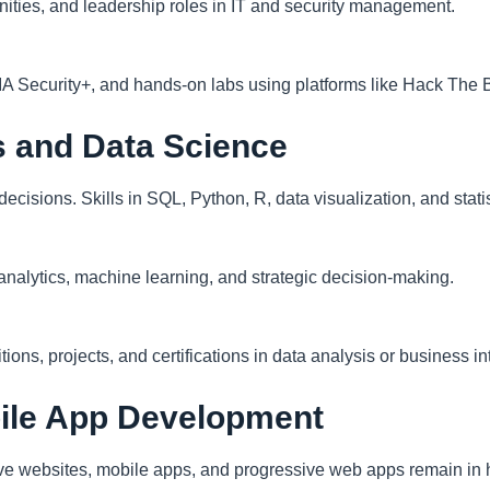
unities, and leadership roles in IT and security management.
IA Security+, and hands-on labs using platforms like Hack The
s and Data Science
cisions. Skills in SQL, Python, R, data visualization, and statis
 analytics, machine learning, and strategic decision-making.
ons, projects, and certifications in data analysis or business int
ile App Development
e websites, mobile apps, and progressive web apps remain in 