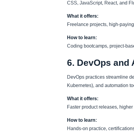
CSS, JavaScript, React, and Flu
What it offers:
Freelance projects, high-paying
How to learn:
Coding bootcamps, project-based
6. DevOps and 
DevOps practices streamline de
Kubernetes), and automation to
What it offers:
Faster product releases, higher
How to learn:
Hands-on practice, certification