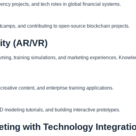
rency projects, and tech roles in global financial systems.
otcamps, and contributing to open-source blockchain projects.
lity (AR/VR)
aming, training simulations, and marketing experiences. Knowle
reative content, and enterprise training applications.
odeling tutorials, and building interactive prototypes.
keting with Technology Integrati