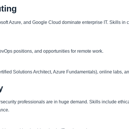
ting
soft Azure, and Google Cloud dominate enterprise IT. Skills in 
evOps positions, and opportunities for remote work.
tified Solutions Architect, Azure Fundamentals), online labs, a
y
security professionals are in huge demand. Skills include ethica
ance.