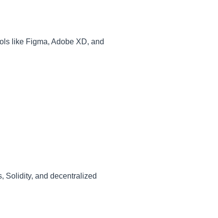
Tools like Figma, Adobe XD, and
, Solidity, and decentralized