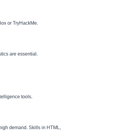
 Box or TryHackMe.
tics are essential.
elligence tools.
high demand. Skills in HTML,