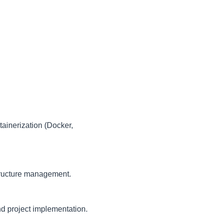
.
ainerization (Docker,
structure management.
nd project implementation.