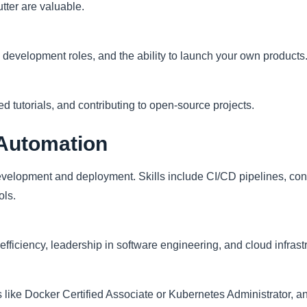
tter are valuable.
 development roles, and the ability to launch your own products
 tutorials, and contributing to open-source projects.
Automation
velopment and deployment. Skills include CI/CD pipelines, cont
ols.
 efficiency, leadership in software engineering, and cloud infra
s like Docker Certified Associate or Kubernetes Administrator, a