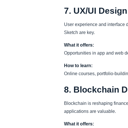
7. UX/UI Design
User experience and interface de
Sketch are key.
What it offers:
Opportunities in app and web d
How to learn:
Online courses, portfolio-buildi
8. Blockchain 
Blockchain is reshaping finance,
applications are valuable.
What it offers: