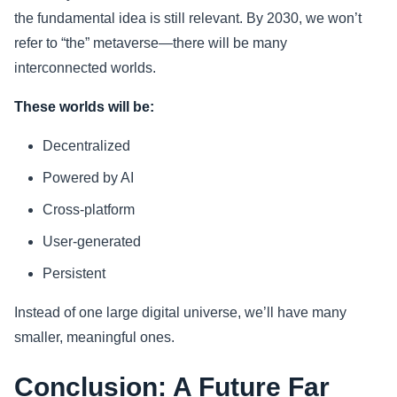
the fundamental idea is still relevant. By 2030, we won’t
refer to “the” metaverse—there will be many
interconnected worlds.
These worlds will be:
Decentralized
Powered by AI
Cross-platform
User-generated
Persistent
Instead of one large digital universe, we’ll have many
smaller, meaningful ones.
Conclusion: A Future Far