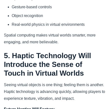
Gesture-based controls
Object recognition
Real-world physics in virtual environments
Spatial computing makes virtual worlds smarter, more
engaging, and more believable.
5. Haptic Technology Will
Introduce the Sense of
Touch in Virtual Worlds
Seeing virtual objects is one thing; feeling them is another.
Haptic technology is advancing quickly, allowing players to
experience texture, vibration, and impact.