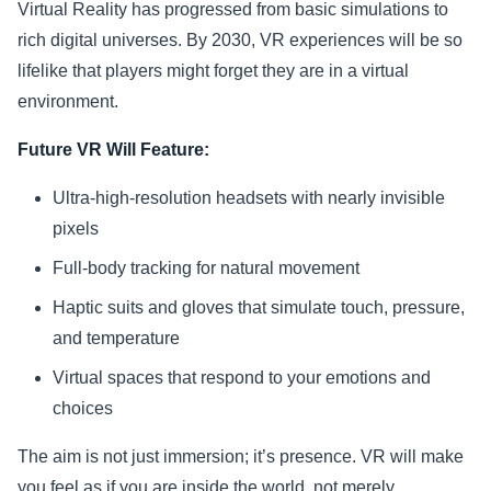
Virtual Reality has progressed from basic simulations to
rich digital universes. By 2030, VR experiences will be so
lifelike that players might forget they are in a virtual
environment.
Future VR Will Feature:
Ultra-high-resolution headsets with nearly invisible
pixels
Full-body tracking for natural movement
Haptic suits and gloves that simulate touch, pressure,
and temperature
Virtual spaces that respond to your emotions and
choices
The aim is not just immersion; it’s presence. VR will make
you feel as if you are inside the world, not merely