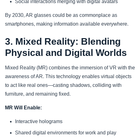
Social interactions merging with digital avatars
By 2030, AR glasses could be as commonplace as
smartphones, making information available everywhere.
3. Mixed Reality: Blending
Physical and Digital Worlds
Mixed Reality (MR) combines the immersion of VR with the
awareness of AR. This technology enables virtual objects
to act like real ones—casting shadows, colliding with
furniture, and remaining fixed.
MR Will Enable:
Interactive holograms
Shared digital environments for work and play