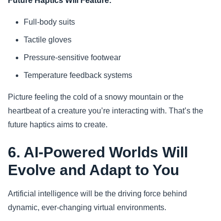
Future Haptics Will Feature:
Full-body suits
Tactile gloves
Pressure-sensitive footwear
Temperature feedback systems
Picture feeling the cold of a snowy mountain or the
heartbeat of a creature you’re interacting with. That’s the
future haptics aims to create.
6. AI-Powered Worlds Will
Evolve and Adapt to You
Artificial intelligence will be the driving force behind
dynamic, ever-changing virtual environments.