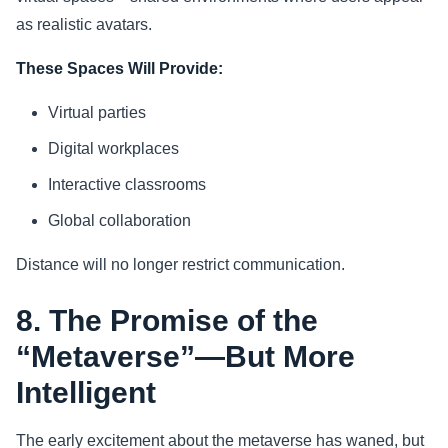
as realistic avatars.
These Spaces Will Provide:
Virtual parties
Digital workplaces
Interactive classrooms
Global collaboration
Distance will no longer restrict communication.
8. The Promise of the
“Metaverse”—But More
Intelligent
The early excitement about the metaverse has waned, but