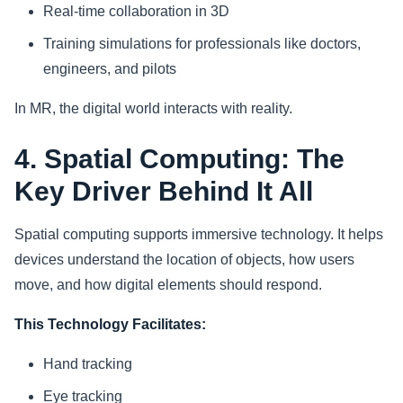
Real-time collaboration in 3D
Training simulations for professionals like doctors,
engineers, and pilots
In MR, the digital world interacts with reality.
4. Spatial Computing: The
Key Driver Behind It All
Spatial computing supports immersive technology. It helps
devices understand the location of objects, how users
move, and how digital elements should respond.
This Technology Facilitates:
Hand tracking
Eye tracking