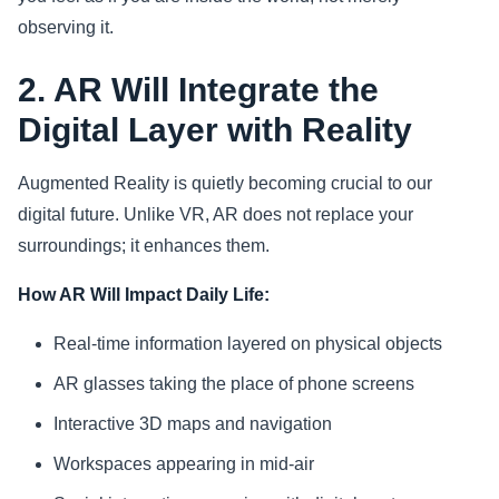
observing it.
2. AR Will Integrate the
Digital Layer with Reality
Augmented Reality is quietly becoming crucial to our
digital future. Unlike VR, AR does not replace your
surroundings; it enhances them.
How AR Will Impact Daily Life:
Real-time information layered on physical objects
AR glasses taking the place of phone screens
Interactive 3D maps and navigation
Workspaces appearing in mid-air