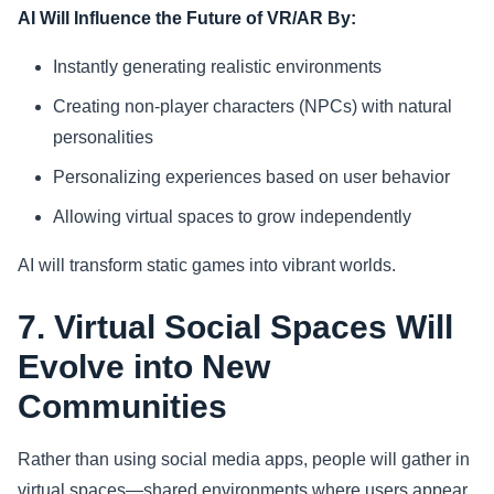
AI Will Influence the Future of VR/AR By:
Instantly generating realistic environments
Creating non-player characters (NPCs) with natural
personalities
Personalizing experiences based on user behavior
Allowing virtual spaces to grow independently
AI will transform static games into vibrant worlds.
7. Virtual Social Spaces Will
Evolve into New
Communities
Rather than using social media apps, people will gather in
virtual spaces—shared environments where users appear