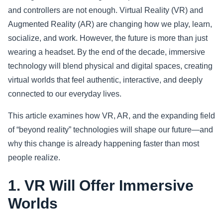
and controllers are not enough. Virtual Reality (VR) and
Sports
Augmented Reality (AR) are changing how we play, learn,
socialize, and work. However, the future is more than just
Health
wearing a headset. By the end of the decade, immersive
technology will blend physical and digital spaces, creating
Movie
virtual worlds that feel authentic, interactive, and deeply
connected to our everyday lives.
This article examines how VR, AR, and the expanding field
of “beyond reality” technologies will shape our future—and
why this change is already happening faster than most
people realize.
1. VR Will Offer Immersive
Worlds