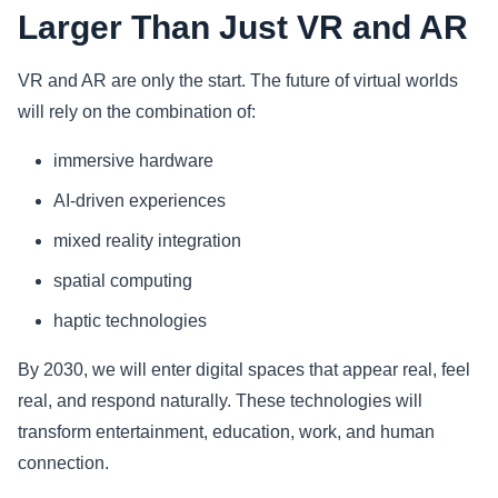
Larger Than Just VR and AR
VR and AR are only the start. The future of virtual worlds
will rely on the combination of:
immersive hardware
AI-driven experiences
mixed reality integration
spatial computing
haptic technologies
By 2030, we will enter digital spaces that appear real, feel
real, and respond naturally. These technologies will
transform entertainment, education, work, and human
connection.