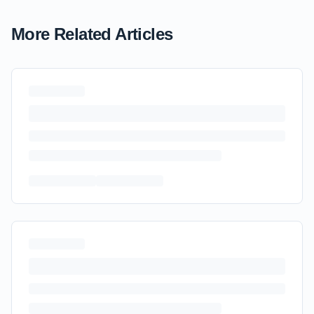
More Related Articles