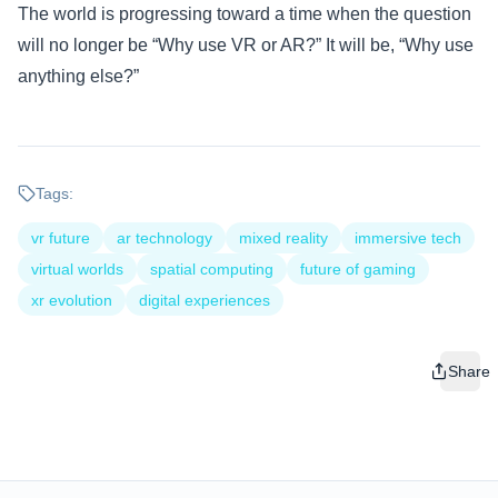
The world is progressing toward a time when the question
will no longer be “Why use VR or AR?” It will be, “Why use
anything else?”
Tags:
vr future
ar technology
mixed reality
immersive tech
virtual worlds
spatial computing
future of gaming
xr evolution
digital experiences
Share