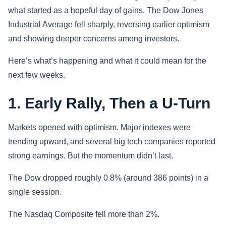
what started as a hopeful day of gains. The Dow Jones
Sports
Industrial Average fell sharply, reversing earlier optimism
and showing deeper concerns among investors.
Health
Here’s what’s happening and what it could mean for the
Movie
next few weeks.
1. Early Rally, Then a U-Turn
Markets opened with optimism. Major indexes were
trending upward, and several big tech companies reported
strong earnings. But the momentum didn’t last.
The Dow dropped roughly 0.8% (around 386 points) in a
single session.
The Nasdaq Composite fell more than 2%.