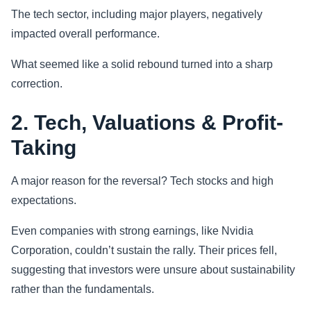
The tech sector, including major players, negatively
impacted overall performance.
What seemed like a solid rebound turned into a sharp
correction.
2. Tech, Valuations & Profit-
Taking
A major reason for the reversal? Tech stocks and high
expectations.
Even companies with strong earnings, like Nvidia
Corporation, couldn’t sustain the rally. Their prices fell,
suggesting that investors were unsure about sustainability
rather than the fundamentals.