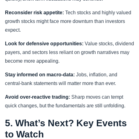
Reconsider risk appetite:
Tech stocks and highly valued
growth stocks might face more downturn than investors
expect.
Look for defensive opportunities:
Value stocks, dividend
payers, and sectors less reliant on growth narratives may
become more appealing.
Stay informed on macro-data:
Jobs, inflation, and
central-bank statements will matter more than ever.
Avoid over-reactive trading:
Sharp moves can tempt
quick changes, but the fundamentals are still unfolding.
5. What’s Next? Key Events
to Watch