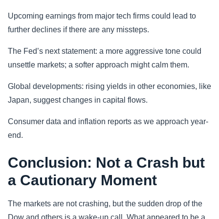
Upcoming earnings from major tech firms could lead to
further declines if there are any missteps.
The Fed’s next statement: a more aggressive tone could
unsettle markets; a softer approach might calm them.
Global developments: rising yields in other economies, like
Japan, suggest changes in capital flows.
Consumer data and inflation reports as we approach year-
end.
Conclusion: Not a Crash but
a Cautionary Moment
The markets are not crashing, but the sudden drop of the
Dow and others is a wake-up call. What appeared to be a