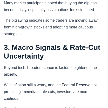
Many market participants noted that buying the dip has
become risky, especially as valuations look stretched.
The big swing indicates some traders are moving away
from high-growth stocks and adopting more cautious
strategies.
3. Macro Signals & Rate-Cut
Uncertainty
Beyond tech, broader economic factors heightened the
anxiety.
With inflation still a worry, and the Federal Reserve not
promising immediate rate cuts, investors are more
cautious.