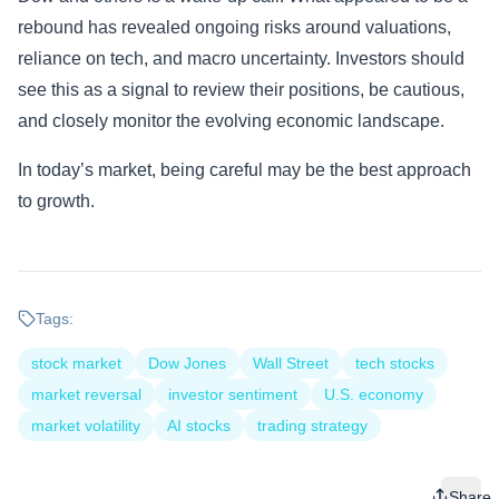
rebound has revealed ongoing risks around valuations,
reliance on tech, and macro uncertainty. Investors should
see this as a signal to review their positions, be cautious,
and closely monitor the evolving economic landscape.
In today’s market, being careful may be the best approach
to growth.
Tags:
stock market
Dow Jones
Wall Street
tech stocks
market reversal
investor sentiment
U.S. economy
market volatility
AI stocks
trading strategy
Share