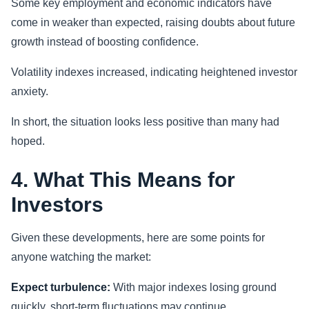
Some key employment and economic indicators have
come in weaker than expected, raising doubts about future
growth instead of boosting confidence.
Volatility indexes increased, indicating heightened investor
anxiety.
In short, the situation looks less positive than many had
hoped.
4. What This Means for
Investors
Given these developments, here are some points for
anyone watching the market:
Expect turbulence:
With major indexes losing ground
quickly, short-term fluctuations may continue.