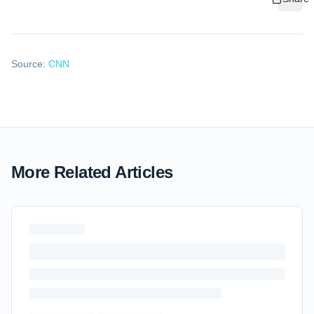
Source:
CNN
More Related Articles