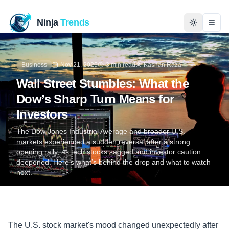
Ninja
Trends
Togg
Home
Business
Nov 21, 2025
3 min read
Kashan Raza
Wall Street Stumbles: What the
News
Dow’s Sharp Turn Means for
Investors
Technology
The Dow Jones Industrial Average and broader U.S.
Business
markets experienced a sudden reversal after a strong
opening rally, as tech stocks sagged and investor caution
deepened. Here’s what’s behind the drop and what to watch
History
next.
Programming
Entertainment
The U.S. stock market's mood changed unexpectedly after